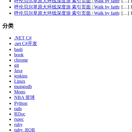
呼伦贝尔草原大环线深度游 索引页面 | Walk by faith
: […
呼伦贝尔草原大环线深度游 索引页面 | Walk by faith
: […
呼伦贝尔草原大环线深度游 索引页面 | Walk by faith
: […
分类
.NET C#
.net C#开发
bash
book
chrome
git
Java
jenkins
Linux
mongodb
Mono
NBA 篮球
Python
rails
RDoc
rspec
ruby
ruby_ROR