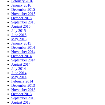
February 2016
January 2016
December 2015
November 2015
October 2015
September 2015
August 2015
July 2015
June 2015
May 2015
January 2015
December 2014
November 2014
October 2014
September 2014
August 2014
July 2014
June 2014
May 2014
February 2014
December 2013
November 2013
October 2013
September 2013
August 2013