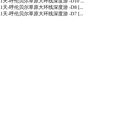
] 11天-呼伦贝尔草原大环线深度游 -D10 ...
] 11天-呼伦贝尔草原大环线深度游 -D8 [...
] 11天-呼伦贝尔草原大环线深度游 -D7 [...