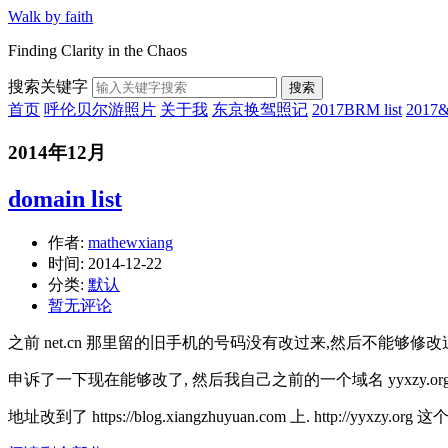
Walk by faith
Finding Clarity in the Chaos
搜索关键字
搜索
首页
呼伦贝尔游照片
关于我
东京换驾照记
2017BRM list
201
2014年12月
domain list
作者:
mathewxiang
时间:
2014-12-22
分类:
默认
暂无评论
之前 net.cn 那里留的旧手机的号码没有改过来,然后不能够修
申诉了一下现在能够改了, 然后我自己之前的一个域名 yyxzy.o
地址改到了 https://blog.xiangzhuyuan.com 上. http://yyx