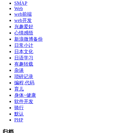
SMAP
Web
web前端
web开发
兴趣爱好
心情感悟
新浪微博备份
日常小计
日本文化
日语学习
有趣转载
杂谈
琐碎记录
编程,代码
育儿
身体~健康
软件开发
骑行
默认
PHP
归档