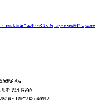
7&2018年末年始日本東北巡りの旅
Express vpn看环法
swarm
改追加新的域名
rg 用来到这个博客的
zy.org 这个域名做301调转到这个新的地址.