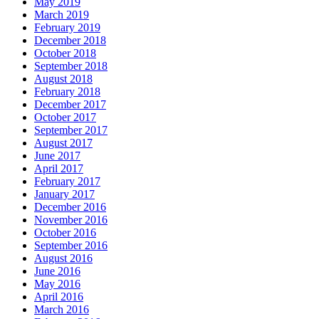
May 2019
March 2019
February 2019
December 2018
October 2018
September 2018
August 2018
February 2018
December 2017
October 2017
September 2017
August 2017
June 2017
April 2017
February 2017
January 2017
December 2016
November 2016
October 2016
September 2016
August 2016
June 2016
May 2016
April 2016
March 2016