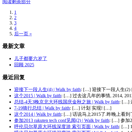
阅读剩余部分
1
2
3
4
后一页 »
最新文章
儿子都要六岁了
回顾 2025
最近回复
迎接下一段人生(4) | Walk by faith
: […] 迎接下一段人生(2) 
这个2015 | Walk by faith
: […] 过去这几年的事情, 2014, 2013,
总结-4天3晚京北大环线国庆金秋之旅 | Walk by faith
: [
7-19骑行总结 | Walk by faith
: […] 计划 实现! […]
这个2014 | Walk by faith
: […] 话说马上2015了.昨晚上看到了
参加2013 rakuten tech conf见闻(2) | Walk by faith
: […] 参加201
呼伦贝尔草原大环线深度游 索引页面 | Walk by faith
: […