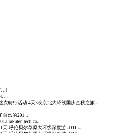
[…]
 ...
…] 这次骑行活动 4天3晚京北大环线国庆金秋之旅...
自己的201...
3 rakuten tech co...
] 11天-呼伦贝尔草原大环线深度游 -D11 ...