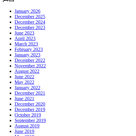
January 2026
December 2025
December 2024
December 2023
June 2023
April 2023
March 2023
February 2023
January 2023
December 2022
November 2022
August 2022
June 2022
May 2022
January 2022
December 2021
June 2021
December 2020
December 2019
October 2019
September 2019
August 2019
June 2019