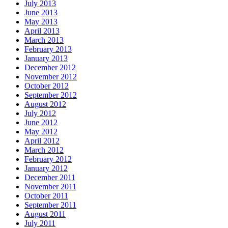
July 2013
June 2013
May 2013
April 2013
March 2013
February 2013
January 2013
December 2012
November 2012
October 2012
September 2012
August 2012
July 2012
June 2012
May 2012
April 2012
March 2012
February 2012
January 2012
December 2011
November 2011
October 2011
September 2011
August 2011
July 2011