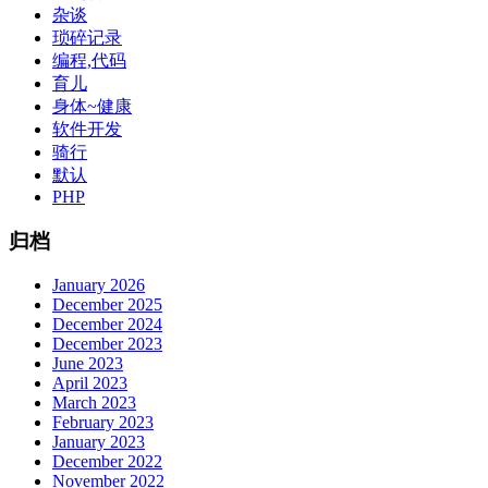
杂谈
琐碎记录
编程,代码
育儿
身体~健康
软件开发
骑行
默认
PHP
归档
January 2026
December 2025
December 2024
December 2023
June 2023
April 2023
March 2023
February 2023
January 2023
December 2022
November 2022