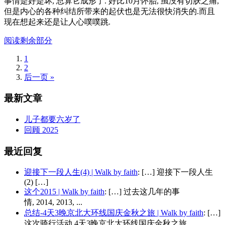
事情是好是坏, 总算它成形了. 好比10月怀胎, 虽没有切肤之痛,
但是内心的各种纠结所带来的起伏也是无法很快消失的.而且
现在想起来还是让人心噗噗跳.
阅读剩余部分
1
2
后一页 »
最新文章
儿子都要六岁了
回顾 2025
最近回复
迎接下一段人生(4) | Walk by faith
: […] 迎接下一段人生
(2) […]
这个2015 | Walk by faith
: […] 过去这几年的事
情, 2014, 2013, ...
总结-4天3晚京北大环线国庆金秋之旅 | Walk by faith
: […]
这次骑行活动 4天3晚京北大环线国庆金秋之旅...