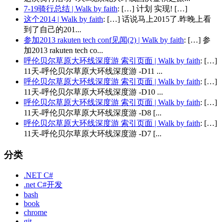
7-19骑行总结 | Walk by faith
: […] 计划 实现! […]
这个2014 | Walk by faith
: […] 话说马上2015了.昨晚上看
到了自己的201...
参加2013 rakuten tech conf见闻(2) | Walk by faith
: […] 参
加2013 rakuten tech co...
呼伦贝尔草原大环线深度游 索引页面 | Walk by faith
: […]
11天-呼伦贝尔草原大环线深度游 -D11 ...
呼伦贝尔草原大环线深度游 索引页面 | Walk by faith
: […]
11天-呼伦贝尔草原大环线深度游 -D10 ...
呼伦贝尔草原大环线深度游 索引页面 | Walk by faith
: […]
11天-呼伦贝尔草原大环线深度游 -D8 [...
呼伦贝尔草原大环线深度游 索引页面 | Walk by faith
: […]
11天-呼伦贝尔草原大环线深度游 -D7 [...
分类
.NET C#
.net C#开发
bash
book
chrome
git