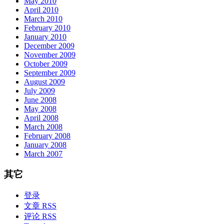
May 2010
April 2010
March 2010
February 2010
January 2010
December 2009
November 2009
October 2009
September 2009
August 2009
July 2009
June 2008
May 2008
April 2008
March 2008
February 2008
January 2008
March 2007
其它
登录
文章 RSS
评论 RSS