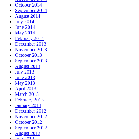
October 2014
September 2014
August 2014
July 2014
June 2014
May 2014
February 2014
December 2013
November 2013
October 2013
September 2013
August 2013
July 2013
June 2013
May 2013
April 2013
March 2013
February 2013
January 2013
December 2012
November 2012
October 2012
September 2012
August 2012
July 2012