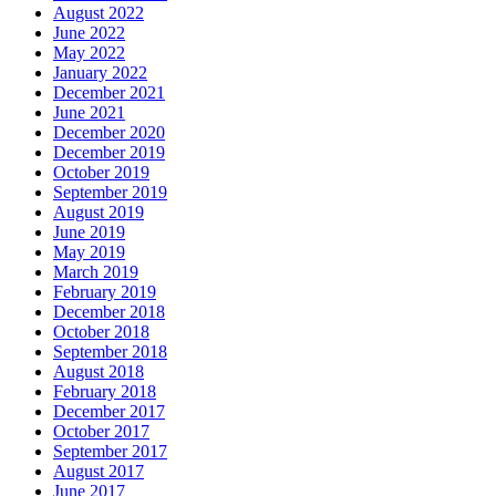
August 2022
June 2022
May 2022
January 2022
December 2021
June 2021
December 2020
December 2019
October 2019
September 2019
August 2019
June 2019
May 2019
March 2019
February 2019
December 2018
October 2018
September 2018
August 2018
February 2018
December 2017
October 2017
September 2017
August 2017
June 2017