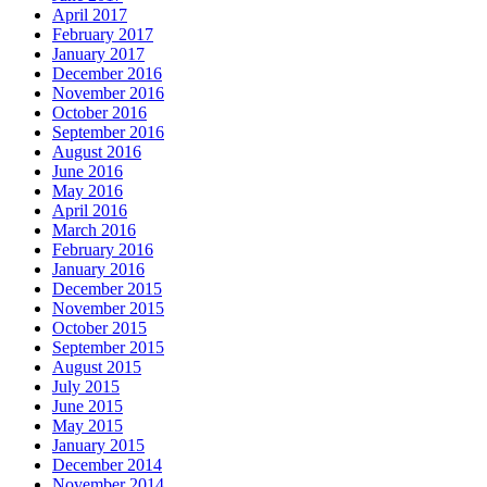
April 2017
February 2017
January 2017
December 2016
November 2016
October 2016
September 2016
August 2016
June 2016
May 2016
April 2016
March 2016
February 2016
January 2016
December 2015
November 2015
October 2015
September 2015
August 2015
July 2015
June 2015
May 2015
January 2015
December 2014
November 2014