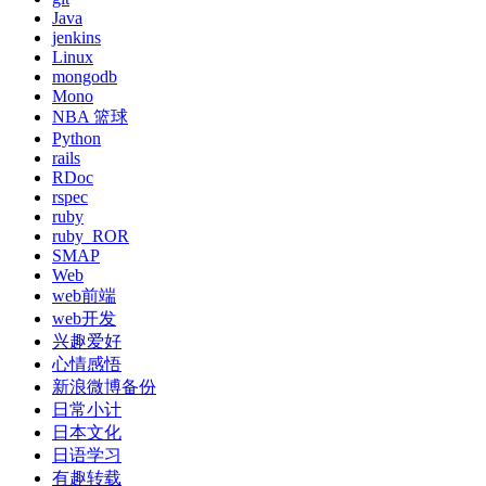
Java
jenkins
Linux
mongodb
Mono
NBA 篮球
Python
rails
RDoc
rspec
ruby
ruby_ROR
SMAP
Web
web前端
web开发
兴趣爱好
心情感悟
新浪微博备份
日常小计
日本文化
日语学习
有趣转载