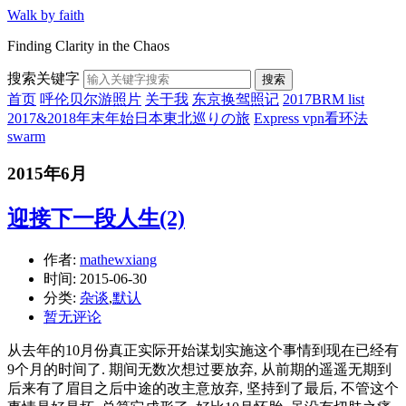
Walk by faith
Finding Clarity in the Chaos
搜索关键字
搜索
首页
呼伦贝尔游照片
关于我
东京换驾照记
2017BRM list
2017&2018年末年始日本東北巡りの旅
Express vpn看环法
swarm
2015年6月
迎接下一段人生(2)
作者:
mathewxiang
时间:
2015-06-30
分类:
杂谈
,
默认
暂无评论
从去年的10月份真正实际开始谋划实施这个事情到现在已经有
9个月的时间了. 期间无数次想过要放弃, 从前期的遥遥无期到
后来有了眉目之后中途的改主意放弃, 坚持到了最后, 不管这个