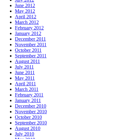
June 2012
May 2012
April 2012
March 2012
February 2012
January 2012
December 2011
November 2011
October 2011
September 2011
August 2011
July 2011
June 2011
May 2011
April 2011
March 2011
February 2011
January 2011
December 2010
November 2010
October 2010
September 2010
August 2010
July 2010