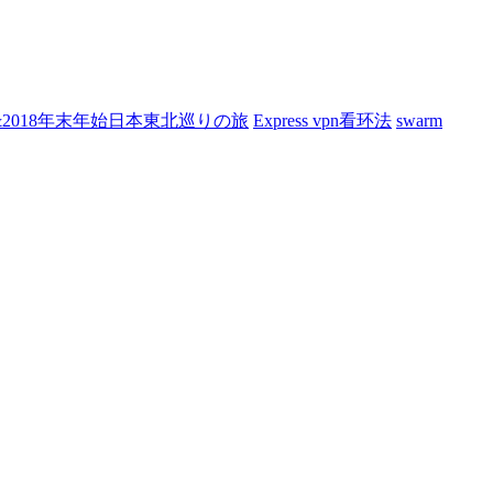
7&2018年末年始日本東北巡りの旅
Express vpn看环法
swarm