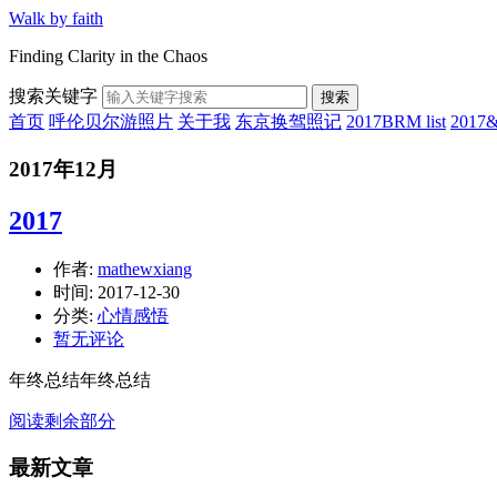
Walk by faith
Finding Clarity in the Chaos
搜索关键字
搜索
首页
呼伦贝尔游照片
关于我
东京换驾照记
2017BRM list
201
2017年12月
2017
作者:
mathewxiang
时间:
2017-12-30
分类:
心情感悟
暂无评论
年终总结年终总结
阅读剩余部分
最新文章