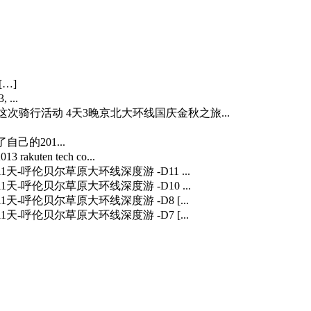
[…]
 ...
…] 这次骑行活动 4天3晚京北大环线国庆金秋之旅...
自己的201...
3 rakuten tech co...
] 11天-呼伦贝尔草原大环线深度游 -D11 ...
] 11天-呼伦贝尔草原大环线深度游 -D10 ...
] 11天-呼伦贝尔草原大环线深度游 -D8 [...
] 11天-呼伦贝尔草原大环线深度游 -D7 [...