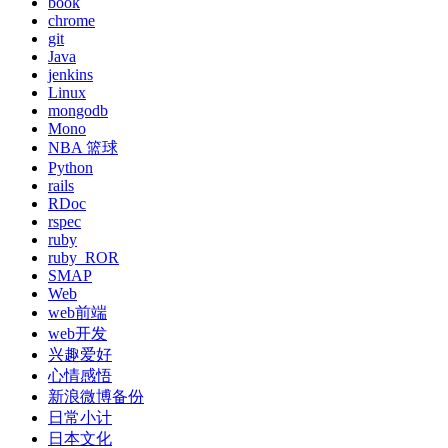
book
chrome
git
Java
jenkins
Linux
mongodb
Mono
NBA 篮球
Python
rails
RDoc
rspec
ruby
ruby_ROR
SMAP
Web
web前端
web开发
兴趣爱好
心情感悟
新浪微博备份
日常小计
日本文化