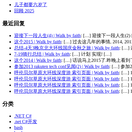
儿子都要六岁了
回顾 2025
最近回复
迎接下一段人生(4) | Walk by faith
: […] 迎接下一段人生(2) 
这个2015 | Walk by faith
: […] 过去这几年的事情, 2014, 2013,
总结-4天3晚京北大环线国庆金秋之旅 | Walk by faith
: [
7-19骑行总结 | Walk by faith
: […] 计划 实现! […]
这个2014 | Walk by faith
: […] 话说马上2015了.昨晚上看到了
参加2013 rakuten tech conf见闻(2) | Walk by faith
: […] 参加201
呼伦贝尔草原大环线深度游 索引页面 | Walk by faith
: […
呼伦贝尔草原大环线深度游 索引页面 | Walk by faith
: […
呼伦贝尔草原大环线深度游 索引页面 | Walk by faith
: […
呼伦贝尔草原大环线深度游 索引页面 | Walk by faith
: […
分类
.NET C#
.net C#开发
bash