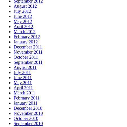
September 2012
August 2012
July 2012
June 2012
May 2012
April 2012
March 2012
February 2012
January 2012
December 2011
November 2011
October 2011
September 2011
August 2011
July 2011
June 2011
May 2011
April 2011
March 2011
February 2011
January 2011
December 2010
November 2010
October 2010
September 2010