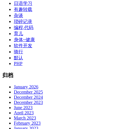
日语学习
有趣转载
杂谈
琐碎记录
编程,代码
育儿
身体~健康
软件开发
骑行
默认
PHP
归档
January 2026
December 2025
December 2024
December 2023
June 2023
April 2023
March 2023
February 2023
January 2023