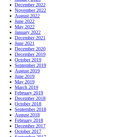
December 2022
November 2022
August 2022
June 2022
May 2022
January 2022
December 2021
June 2021
December 2020
December 2019
October 2019
September 2019
August 2019
June 2019
May 2019
March 2019
February 2019
December 2018
October 2018
September 2018
August 2018
February 2018
December 2017
October 2017
September 2017