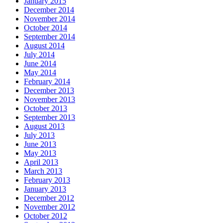
January 2015
December 2014
November 2014
October 2014
September 2014
August 2014
July 2014
June 2014
May 2014
February 2014
December 2013
November 2013
October 2013
September 2013
August 2013
July 2013
June 2013
May 2013
April 2013
March 2013
February 2013
January 2013
December 2012
November 2012
October 2012