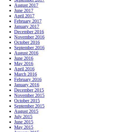
August 2017
June 2017
April 2017
February 2017
January 2017
December 2016
November 2016
October 2016
September 2016
August 2016
June 2016
May 2016
April 2016
March 2016
February 2016
January 2016
December 2015
November 2015
October 2015
September 2015
August 2015
July 2015
June 2015
May 2015