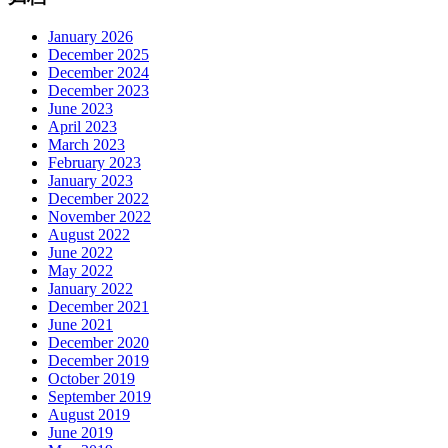
January 2026
December 2025
December 2024
December 2023
June 2023
April 2023
March 2023
February 2023
January 2023
December 2022
November 2022
August 2022
June 2022
May 2022
January 2022
December 2021
June 2021
December 2020
December 2019
October 2019
September 2019
August 2019
June 2019