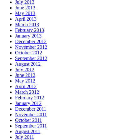
July 2013
June 2013
May 2013
April 2013
March 2013
February 2013
January 2013
December 2012
November 2012
October 2012
September 2012
August 2012
July 2012
June 2012
May 2012
April 2012
March 2012
February 2012
January 2012
December 2011
November 2011
October 2011
September 2011
August 2011
July 2011