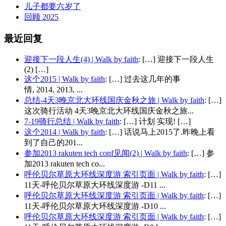
儿子都要六岁了
回顾 2025
最近回复
迎接下一段人生(4) | Walk by faith
: […] 迎接下一段人生
(2) […]
这个2015 | Walk by faith
: […] 过去这几年的事
情, 2014, 2013, ...
总结-4天3晚京北大环线国庆金秋之旅 | Walk by faith
: […]
这次骑行活动 4天3晚京北大环线国庆金秋之旅...
7-19骑行总结 | Walk by faith
: […] 计划 实现! […]
这个2014 | Walk by faith
: […] 话说马上2015了.昨晚上看
到了自己的201...
参加2013 rakuten tech conf见闻(2) | Walk by faith
: […] 参
加2013 rakuten tech co...
呼伦贝尔草原大环线深度游 索引页面 | Walk by faith
: […]
11天-呼伦贝尔草原大环线深度游 -D11 ...
呼伦贝尔草原大环线深度游 索引页面 | Walk by faith
: […]
11天-呼伦贝尔草原大环线深度游 -D10 ...
呼伦贝尔草原大环线深度游 索引页面 | Walk by faith
: […]