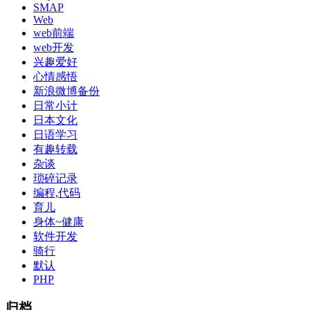
SMAP
Web
web前端
web开发
兴趣爱好
心情感悟
新浪微博备份
日常小计
日本文化
日语学习
有趣转载
杂谈
琐碎记录
编程,代码
育儿
身体~健康
软件开发
骑行
默认
PHP
归档