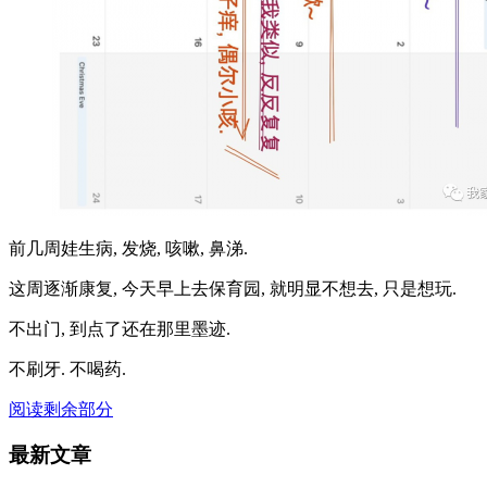
前几周娃生病, 发烧, 咳嗽, 鼻涕.
这周逐渐康复, 今天早上去保育园, 就明显不想去, 只是想玩.
不出门, 到点了还在那里墨迹.
不刷牙. 不喝药.
阅读剩余部分
最新文章