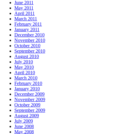
June 2011
May 2011
April 2011
March 2011
February 2011
January 2011
December 2010
November 2010
October 2010
September 2010
August 2010
July 2010
May 2010
April 2010
March 2010
February 2010
January 2010
December 2009
November 2009
October 2009
September 2009
August 2009
July 2009
June 2008
May 2008