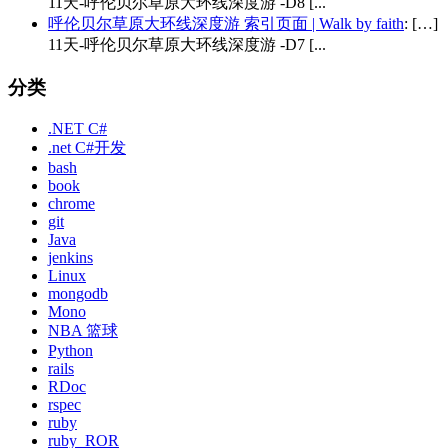
11天-呼伦贝尔草原大环线深度游 -D8 [...
呼伦贝尔草原大环线深度游 索引页面 | Walk by faith
: […]
11天-呼伦贝尔草原大环线深度游 -D7 [...
分类
.NET C#
.net C#开发
bash
book
chrome
git
Java
jenkins
Linux
mongodb
Mono
NBA 篮球
Python
rails
RDoc
rspec
ruby
ruby_ROR