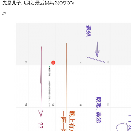
先是儿子, 后我, 最后妈妈 Σ(⊙▽⊙"a
///