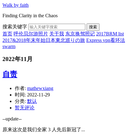
Walk by faith
Finding Clarity in the Chaos
搜索关键字
搜索
首页
呼伦贝尔游照片
关于我
东京换驾照记
2017BRM list
2017&2018年末年始日本東北巡りの旅
Express vpn看环法
swarm
2022年11月
自责
作者:
mathewxiang
时间:
2022-11-29
分类:
默认
暂无评论
--update--
原来这次是我们全家 3 人先后新冠了...