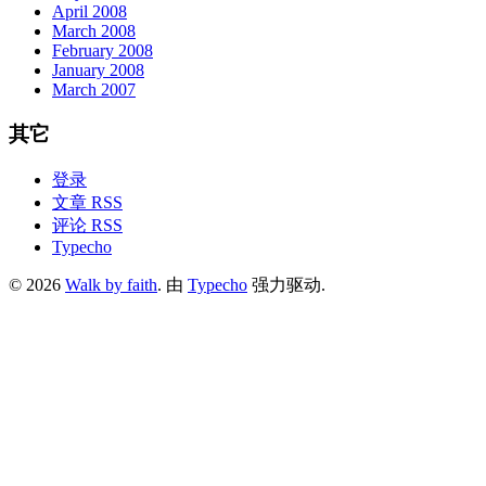
April 2008
March 2008
February 2008
January 2008
March 2007
其它
登录
文章 RSS
评论 RSS
Typecho
© 2026
Walk by faith
. 由
Typecho
强力驱动.