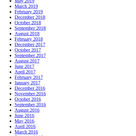
May 2019
March 2019
February 2019
December 2018
October 2018
September 2018
August 2018
February 2018
December 2017
October 2017
September 2017
August 2017
June 2017
April 2017
February 2017
January 2017
December 2016
November 2016
October 2016
September 2016
August 2016
June 2016
May 2016
April 2016
March 2016