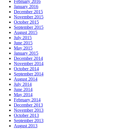
February 2016
January 2016
December 2015
November 2015
October 2015
September 2015
August 2015
July 2015
June 2015
May 2015
January 2015
December 2014
November 2014
October 2014
September 2014
August 2014
July 2014
June 2014
May 2014
February 2014
December 2013
November 2013
October 2013
September 2013
August 2013