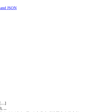
, and JSON
[…]
 ...