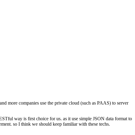
and more companies use the private cloud (such as PAAS) to server
STful way is first choice for us. as it use simple JSON data format to
lement. so I think we should keep familiar with these techs.