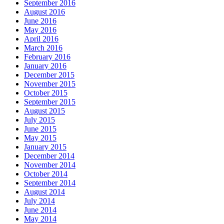
September 2016
August 2016
June 2016
May 2016
April 2016
March 2016
February 2016
January 2016
December 2015
November 2015
October 2015
September 2015
August 2015
July 2015
June 2015
May 2015
January 2015
December 2014
November 2014
October 2014
September 2014
August 2014
July 2014
June 2014
May 2014