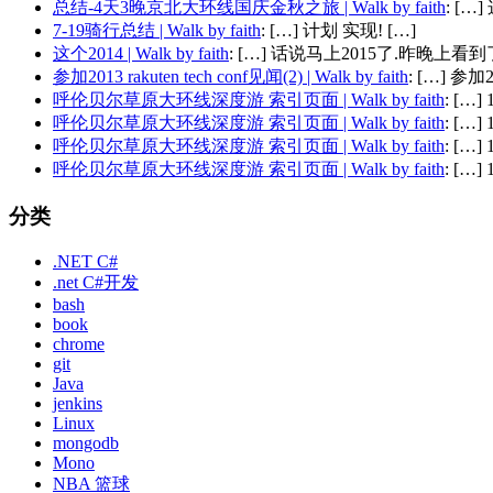
总结-4天3晚京北大环线国庆金秋之旅 | Walk by faith
: [
7-19骑行总结 | Walk by faith
: […] 计划 实现! […]
这个2014 | Walk by faith
: […] 话说马上2015了.昨晚上看到了
参加2013 rakuten tech conf见闻(2) | Walk by faith
: […] 参加201
呼伦贝尔草原大环线深度游 索引页面 | Walk by faith
: […
呼伦贝尔草原大环线深度游 索引页面 | Walk by faith
: […
呼伦贝尔草原大环线深度游 索引页面 | Walk by faith
: […
呼伦贝尔草原大环线深度游 索引页面 | Walk by faith
: […
分类
.NET C#
.net C#开发
bash
book
chrome
git
Java
jenkins
Linux
mongodb
Mono
NBA 篮球