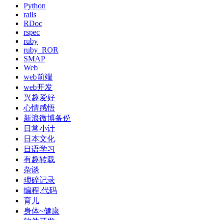
Python
rails
RDoc
rspec
ruby
ruby_ROR
SMAP
Web
web前端
web开发
兴趣爱好
心情感悟
新浪微博备份
日常小计
日本文化
日语学习
有趣转载
杂谈
琐碎记录
编程,代码
育儿
身体~健康