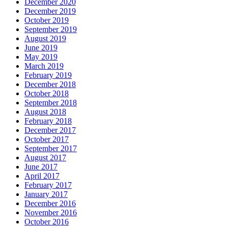
December 2020
December 2019
October 2019
September 2019
August 2019
June 2019
May 2019
March 2019
February 2019
December 2018
October 2018
September 2018
August 2018
February 2018
December 2017
October 2017
September 2017
August 2017
June 2017
April 2017
February 2017
January 2017
December 2016
November 2016
October 2016