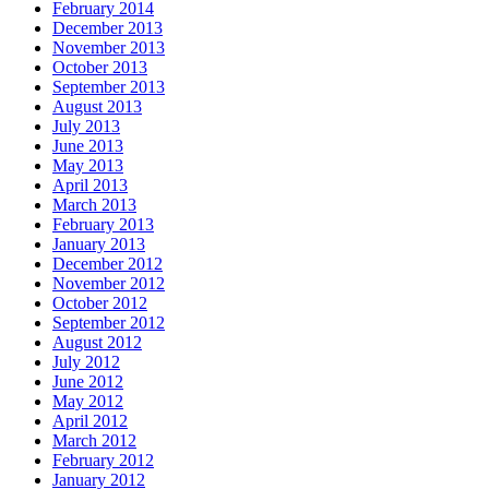
February 2014
December 2013
November 2013
October 2013
September 2013
August 2013
July 2013
June 2013
May 2013
April 2013
March 2013
February 2013
January 2013
December 2012
November 2012
October 2012
September 2012
August 2012
July 2012
June 2012
May 2012
April 2012
March 2012
February 2012
January 2012