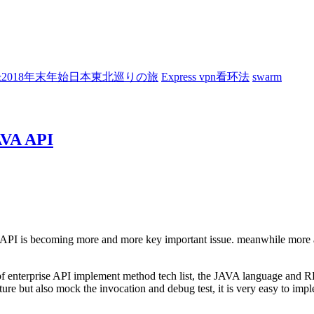
7&2018年末年始日本東北巡りの旅
Express vpn看环法
swarm
JAVA API
he API is becoming more and more key important issue. meanwhile more 
of enterprise API implement method tech list, the JAVA language and RE
ture but also mock the invocation and debug test, it is very easy to imp