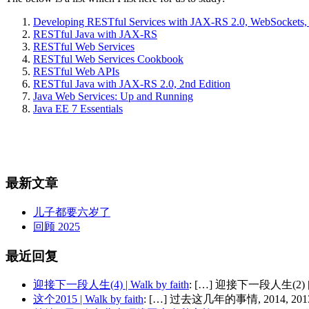
Developing RESTful Services with JAX-RS 2.0, WebSockets
RESTful Java with JAX-RS
RESTful Web Services
RESTful Web Services Cookbook
RESTful Web APIs
RESTful Java with JAX-RS 2.0, 2nd Edition
Java Web Services: Up and Running
Java EE 7 Essentials
最新文章
儿子都要六岁了
回顾 2025
最近回复
迎接下一段人生(4) | Walk by faith
: […] 迎接下一段人生(2) 
这个2015 | Walk by faith
: […] 过去这几年的事情, 2014, 2013,