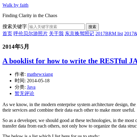
Walk by faith
Finding Clarity in the Chaos
搜索关键字
搜索
首页
呼伦贝尔游照片
关于我
东京换驾照记
2017BRM list
201
2014年5月
A booklist for how to write the RESTful 
作者:
mathewxiang
时间:
2014-05-18
分类:
Java
暂无评论
As we know, in the modern enterprise system architecture design, t
their services and combine their data each other to make more useful.
So as a developer, we should good at these technologies, in the most 
transfer data from each others, not only how to organize the data struc
The below is a list which I list here for us to study: