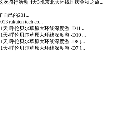
…] 这次骑行活动 4天3晚京北大环线国庆金秋之旅...
自己的201...
3 rakuten tech co...
] 11天-呼伦贝尔草原大环线深度游 -D11 ...
] 11天-呼伦贝尔草原大环线深度游 -D10 ...
] 11天-呼伦贝尔草原大环线深度游 -D8 [...
] 11天-呼伦贝尔草原大环线深度游 -D7 [...