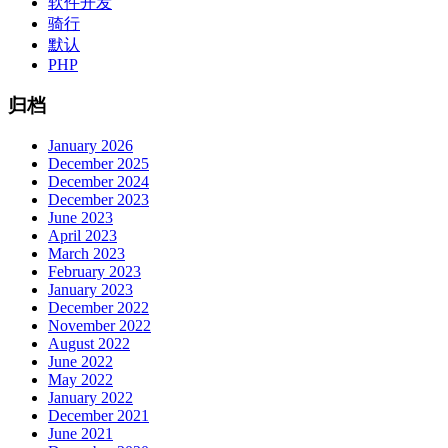
软件开发
骑行
默认
PHP
归档
January 2026
December 2025
December 2024
December 2023
June 2023
April 2023
March 2023
February 2023
January 2023
December 2022
November 2022
August 2022
June 2022
May 2022
January 2022
December 2021
June 2021