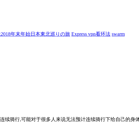
7&2018年末年始日本東北巡りの旅
Express vpn看环法
swarm
日连续骑行,可能对于很多人来说无法预计连续骑行下给自己的身