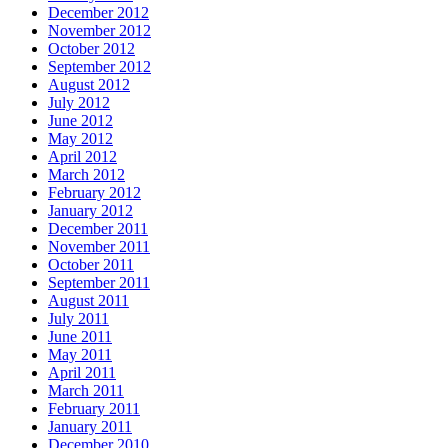
December 2012
November 2012
October 2012
September 2012
August 2012
July 2012
June 2012
May 2012
April 2012
March 2012
February 2012
January 2012
December 2011
November 2011
October 2011
September 2011
August 2011
July 2011
June 2011
May 2011
April 2011
March 2011
February 2011
January 2011
December 2010