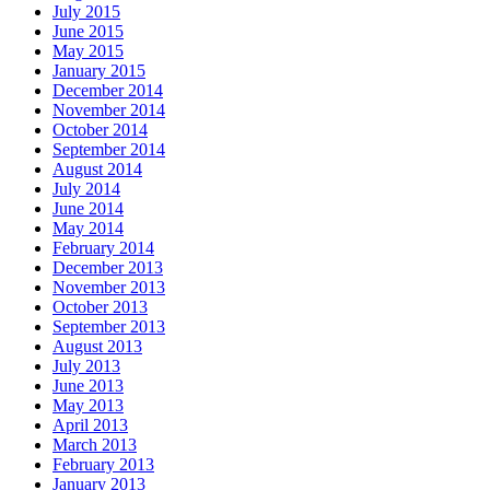
July 2015
June 2015
May 2015
January 2015
December 2014
November 2014
October 2014
September 2014
August 2014
July 2014
June 2014
May 2014
February 2014
December 2013
November 2013
October 2013
September 2013
August 2013
July 2013
June 2013
May 2013
April 2013
March 2013
February 2013
January 2013