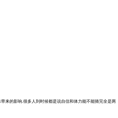
体带来的影响.很多人到时候都是说自信和体力能不能骑完全是两