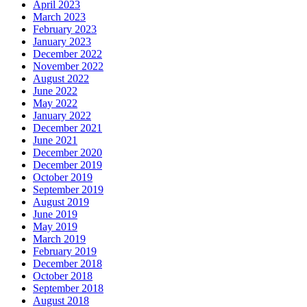
April 2023
March 2023
February 2023
January 2023
December 2022
November 2022
August 2022
June 2022
May 2022
January 2022
December 2021
June 2021
December 2020
December 2019
October 2019
September 2019
August 2019
June 2019
May 2019
March 2019
February 2019
December 2018
October 2018
September 2018
August 2018