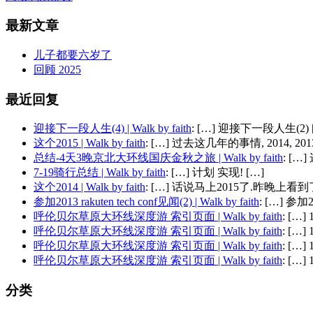
最新文章
儿子都要六岁了
回顾 2025
最近回复
迎接下一段人生(4) | Walk by faith
: […] 迎接下一段人生(2) 
这个2015 | Walk by faith
: […] 过去这几年的事情, 2014, 2013,
总结-4天3晚京北大环线国庆金秋之旅 | Walk by faith
: [
7-19骑行总结 | Walk by faith
: […] 计划 实现! […]
这个2014 | Walk by faith
: […] 话说马上2015了.昨晚上看到了
参加2013 rakuten tech conf见闻(2) | Walk by faith
: […] 参加201
呼伦贝尔草原大环线深度游 索引页面 | Walk by faith
: […
呼伦贝尔草原大环线深度游 索引页面 | Walk by faith
: […
呼伦贝尔草原大环线深度游 索引页面 | Walk by faith
: […
呼伦贝尔草原大环线深度游 索引页面 | Walk by faith
: […
分类