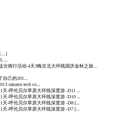
[…]
 ...
…] 这次骑行活动 4天3晚京北大环线国庆金秋之旅...
自己的201...
3 rakuten tech co...
] 11天-呼伦贝尔草原大环线深度游 -D11 ...
] 11天-呼伦贝尔草原大环线深度游 -D10 ...
] 11天-呼伦贝尔草原大环线深度游 -D8 [...
] 11天-呼伦贝尔草原大环线深度游 -D7 [...