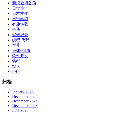
新浪微博备份
日常小计
日本文化
日语学习
有趣转载
杂谈
琐碎记录
编程,代码
育儿
身体~健康
软件开发
骑行
默认
PHP
归档
January 2026
December 2025
December 2024
December 2023
June 2023