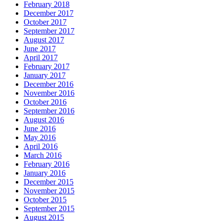
February 2018
December 2017
October 2017
September 2017
August 2017
June 2017
April 2017
February 2017
January 2017
December 2016
November 2016
October 2016
September 2016
August 2016
June 2016
May 2016
April 2016
March 2016
February 2016
January 2016
December 2015
November 2015
October 2015
September 2015
August 2015