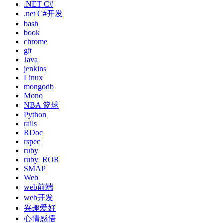
.NET C#
.net C#开发
bash
book
chrome
git
Java
jenkins
Linux
mongodb
Mono
NBA 篮球
Python
rails
RDoc
rspec
ruby
ruby_ROR
SMAP
Web
web前端
web开发
兴趣爱好
心情感悟