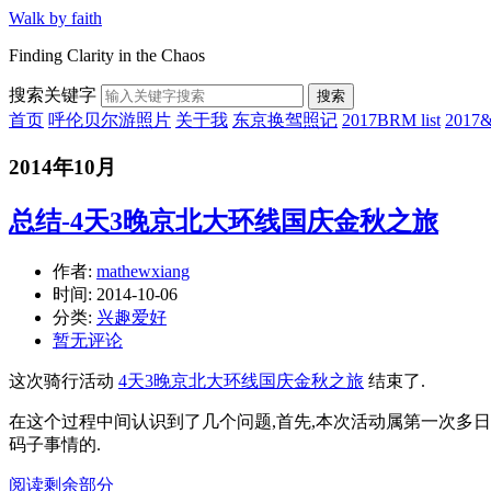
Walk by faith
Finding Clarity in the Chaos
搜索关键字
搜索
首页
呼伦贝尔游照片
关于我
东京换驾照记
2017BRM list
201
2014年10月
总结-4天3晚京北大环线国庆金秋之旅
作者:
mathewxiang
时间:
2014-10-06
分类:
兴趣爱好
暂无评论
这次骑行活动
4天3晚京北大环线国庆金秋之旅
结束了.
在这个过程中间认识到了几个问题,首先,本次活动属第一次多
码子事情的.
阅读剩余部分