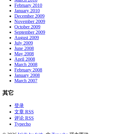
February 2010
January 2010
December 2009
November 2009
October 2009
September 2009
August 2009
July 2009
June 2008
May 2008
April 2008
March 2008
February 2008
January 2008
March 2007
其它
登录
文章 RSS
评论 RSS
Typecho