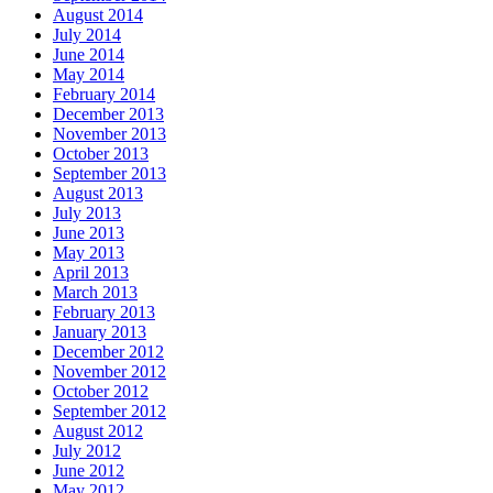
August 2014
July 2014
June 2014
May 2014
February 2014
December 2013
November 2013
October 2013
September 2013
August 2013
July 2013
June 2013
May 2013
April 2013
March 2013
February 2013
January 2013
December 2012
November 2012
October 2012
September 2012
August 2012
July 2012
June 2012
May 2012