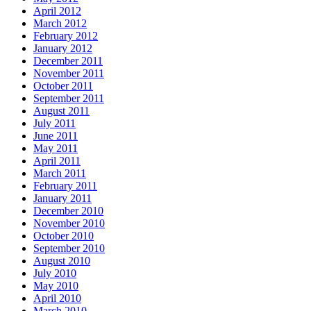
April 2012
March 2012
February 2012
January 2012
December 2011
November 2011
October 2011
September 2011
August 2011
July 2011
June 2011
May 2011
April 2011
March 2011
February 2011
January 2011
December 2010
November 2010
October 2010
September 2010
August 2010
July 2010
May 2010
April 2010
March 2010