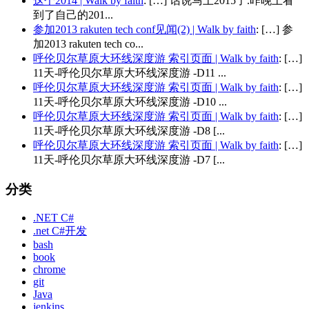
这个2014 | Walk by faith
: […] 话说马上2015了.昨晚上看
到了自己的201...
参加2013 rakuten tech conf见闻(2) | Walk by faith
: […] 参
加2013 rakuten tech co...
呼伦贝尔草原大环线深度游 索引页面 | Walk by faith
: […]
11天-呼伦贝尔草原大环线深度游 -D11 ...
呼伦贝尔草原大环线深度游 索引页面 | Walk by faith
: […]
11天-呼伦贝尔草原大环线深度游 -D10 ...
呼伦贝尔草原大环线深度游 索引页面 | Walk by faith
: […]
11天-呼伦贝尔草原大环线深度游 -D8 [...
呼伦贝尔草原大环线深度游 索引页面 | Walk by faith
: […]
11天-呼伦贝尔草原大环线深度游 -D7 [...
分类
.NET C#
.net C#开发
bash
book
chrome
git
Java
jenkins