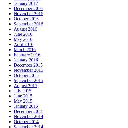
January 2017
December 2016
November 2016
October 2016
September 2016
August 2016
June 2016
May 2016
April 2016
March 2016
February 2016
January 2016
December 2015
November 2015
October 2015
September 2015
August 2015
July 2015
June 2015
May 2015
January 2015
December 2014
November 2014
October 2014
September 2014