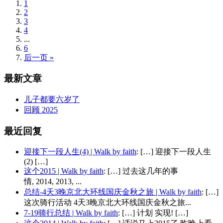
1
2
3
4
...
6
后一页 »
最新文章
儿子都要六岁了
回顾 2025
最近回复
迎接下一段人生(4) | Walk by faith
: […] 迎接下一段人生
(2) […]
这个2015 | Walk by faith
: […] 过去这几年的事
情, 2014, 2013, ...
总结-4天3晚京北大环线国庆金秋之旅 | Walk by faith
: […]
这次骑行活动 4天3晚京北大环线国庆金秋之旅...
7-19骑行总结 | Walk by faith
: […] 计划 实现! […]