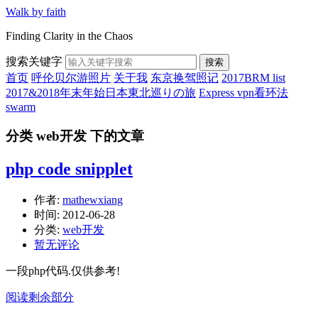
Walk by faith
Finding Clarity in the Chaos
搜索关键字
搜索
首页
呼伦贝尔游照片
关于我
东京换驾照记
2017BRM list
2017&2018年末年始日本東北巡りの旅
Express vpn看环法
swarm
分类 web开发 下的文章
php code snipplet
作者:
mathewxiang
时间:
2012-06-28
分类:
web开发
暂无评论
一段php代码.仅供参考!
阅读剩余部分