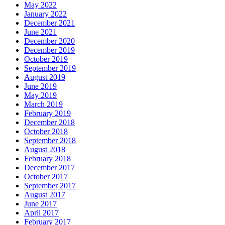
May 2022
January 2022
December 2021
June 2021
December 2020
December 2019
October 2019
September 2019
August 2019
June 2019
May 2019
March 2019
February 2019
December 2018
October 2018
September 2018
August 2018
February 2018
December 2017
October 2017
September 2017
August 2017
June 2017
April 2017
February 2017