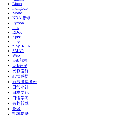
Linux
mongodb
Mono
NBA 篮球
Python
rails
RDoc
rspec
ruby
ruby_ROR
SMAP
Web
web前端
web开发
兴趣爱好
心情感悟
新浪微博备份
日常小计
日本文化
日语学习
有趣转载
杂谈
琐碎记录