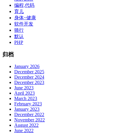
编程,代码
育儿
身体~健康
软件开发
骑行
默认
PHP
归档
January 2026
December 2025
December 2024
December 2023
June 2023
April 2023
March 2023
February 2023
January 2023
December 2022
November 2022
August 2022
June 2022