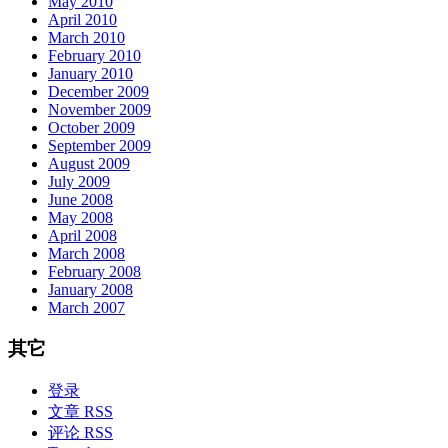
May 2010
April 2010
March 2010
February 2010
January 2010
December 2009
November 2009
October 2009
September 2009
August 2009
July 2009
June 2008
May 2008
April 2008
March 2008
February 2008
January 2008
March 2007
其它
登录
文章 RSS
评论 RSS