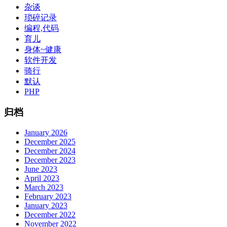
杂谈
琐碎记录
编程,代码
育儿
身体~健康
软件开发
骑行
默认
PHP
归档
January 2026
December 2025
December 2024
December 2023
June 2023
April 2023
March 2023
February 2023
January 2023
December 2022
November 2022