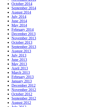
October 2014
September 2014
August 2014
July 2014
June 2014
May 2014
February 2014
December 2013
November 2013
October 2013
September 2013
August 2013
July 2013
June 2013
May 2013
April 2013
March 2013
February 2013
January 2013
December 2012
November 2012
October 2012
September 2012
August 2012
July 2012