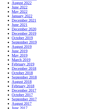
August 2022
June 2022
May 2022
January 2022
December 2021
June 2021
December 2020
December 2019
October 2019
September 2019
August 2019
June 2019
May 2019
March 2019
February 2019
December 2018
October 2018
September 2018
August 2018
February 2018
December 2017
October 2017
September 2017
August 2017
June 2017