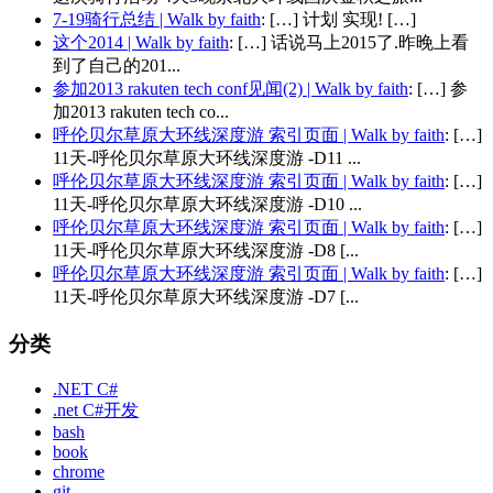
7-19骑行总结 | Walk by faith
: […] 计划 实现! […]
这个2014 | Walk by faith
: […] 话说马上2015了.昨晚上看
到了自己的201...
参加2013 rakuten tech conf见闻(2) | Walk by faith
: […] 参
加2013 rakuten tech co...
呼伦贝尔草原大环线深度游 索引页面 | Walk by faith
: […]
11天-呼伦贝尔草原大环线深度游 -D11 ...
呼伦贝尔草原大环线深度游 索引页面 | Walk by faith
: […]
11天-呼伦贝尔草原大环线深度游 -D10 ...
呼伦贝尔草原大环线深度游 索引页面 | Walk by faith
: […]
11天-呼伦贝尔草原大环线深度游 -D8 [...
呼伦贝尔草原大环线深度游 索引页面 | Walk by faith
: […]
11天-呼伦贝尔草原大环线深度游 -D7 [...
分类
.NET C#
.net C#开发
bash
book
chrome
git