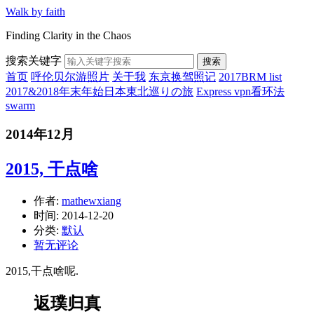
Walk by faith
Finding Clarity in the Chaos
搜索关键字
搜索
首页
呼伦贝尔游照片
关于我
东京换驾照记
2017BRM list
2017&2018年末年始日本東北巡りの旅
Express vpn看环法
swarm
2014年12月
2015, 干点啥
作者:
mathewxiang
时间:
2014-12-20
分类:
默认
暂无评论
2015,干点啥呢.
返璞归真