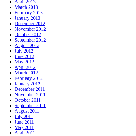
April 2013
March 2013
February 2013
January 2013
December 2012
November 2012
October 2012
September 2012
August 2012
July 2012
June 2012
May 2012
April 2012
March 2012
February 2012
January 2012
December 2011
November 2011
October 2011
September 2011
August 2011
July 2011
June 2011
May 2011
April 2011