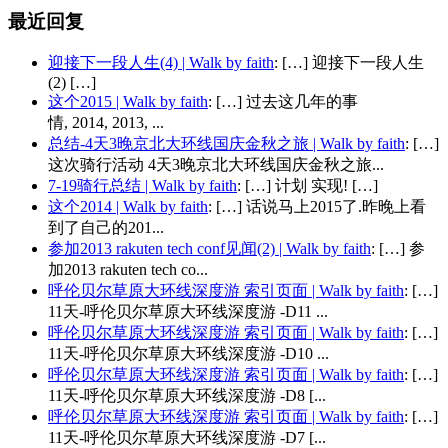
最近回复
迎接下一段人生(4) | Walk by faith
: […] 迎接下一段人生
(2) […]
这个2015 | Walk by faith
: […] 过去这几年的事
情, 2014, 2013, ...
总结-4天3晚京北大环线国庆金秋之旅 | Walk by faith
: […]
这次骑行活动 4天3晚京北大环线国庆金秋之旅...
7-19骑行总结 | Walk by faith
: […] 计划 实现! […]
这个2014 | Walk by faith
: […] 话说马上2015了.昨晚上看
到了自己的201...
参加2013 rakuten tech conf见闻(2) | Walk by faith
: […] 参
加2013 rakuten tech co...
呼伦贝尔草原大环线深度游 索引页面 | Walk by faith
: […]
11天-呼伦贝尔草原大环线深度游 -D11 ...
呼伦贝尔草原大环线深度游 索引页面 | Walk by faith
: […]
11天-呼伦贝尔草原大环线深度游 -D10 ...
呼伦贝尔草原大环线深度游 索引页面 | Walk by faith
: […]
11天-呼伦贝尔草原大环线深度游 -D8 [...
呼伦贝尔草原大环线深度游 索引页面 | Walk by faith
: […]
11天-呼伦贝尔草原大环线深度游 -D7 [...