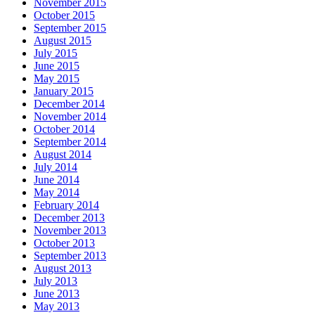
November 2015
October 2015
September 2015
August 2015
July 2015
June 2015
May 2015
January 2015
December 2014
November 2014
October 2014
September 2014
August 2014
July 2014
June 2014
May 2014
February 2014
December 2013
November 2013
October 2013
September 2013
August 2013
July 2013
June 2013
May 2013