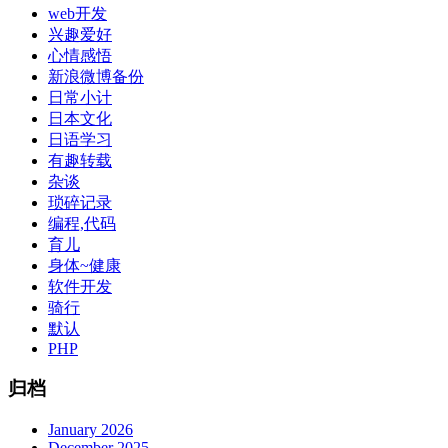
web开发
兴趣爱好
心情感悟
新浪微博备份
日常小计
日本文化
日语学习
有趣转载
杂谈
琐碎记录
编程,代码
育儿
身体~健康
软件开发
骑行
默认
PHP
归档
January 2026
December 2025