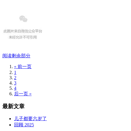
阅读剩余部分
« 前一页
1
2
3
4
后一页 »
最新文章
儿子都要六岁了
回顾 2025