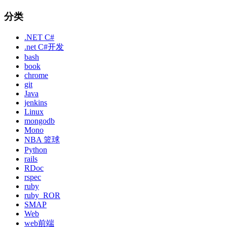
分类
.NET C#
.net C#开发
bash
book
chrome
git
Java
jenkins
Linux
mongodb
Mono
NBA 篮球
Python
rails
RDoc
rspec
ruby
ruby_ROR
SMAP
Web
web前端