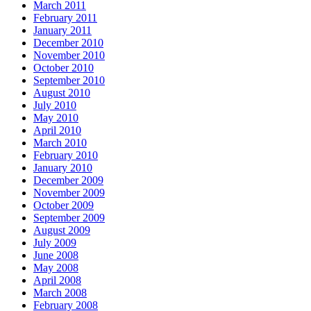
March 2011
February 2011
January 2011
December 2010
November 2010
October 2010
September 2010
August 2010
July 2010
May 2010
April 2010
March 2010
February 2010
January 2010
December 2009
November 2009
October 2009
September 2009
August 2009
July 2009
June 2008
May 2008
April 2008
March 2008
February 2008