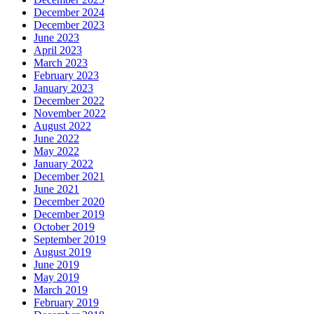
December 2024
December 2023
June 2023
April 2023
March 2023
February 2023
January 2023
December 2022
November 2022
August 2022
June 2022
May 2022
January 2022
December 2021
June 2021
December 2020
December 2019
October 2019
September 2019
August 2019
June 2019
May 2019
March 2019
February 2019