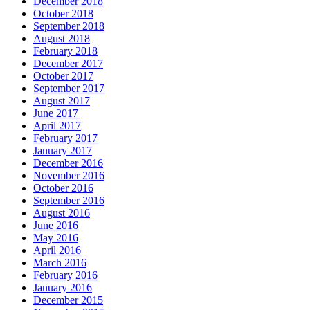
December 2018
October 2018
September 2018
August 2018
February 2018
December 2017
October 2017
September 2017
August 2017
June 2017
April 2017
February 2017
January 2017
December 2016
November 2016
October 2016
September 2016
August 2016
June 2016
May 2016
April 2016
March 2016
February 2016
January 2016
December 2015