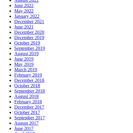
August 2022
June 2022
May 2022
January 2022
December 2021
June 2021
December 2020
December 2019
October 2019
September 2019
August 2019
June 2019
May 2019
March 2019
February 2019
December 2018
October 2018
September 2018
August 2018
February 2018
December 2017
October 2017
September 2017
August 2017
June 2017