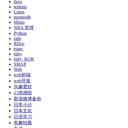
Java
jenkins
Linux
mongodb
Mono
NBA 篮球
Python
rails
RDoc
rspec
ruby
ruby_ROR
SMAP
Web
web前端
web开发
兴趣爱好
心情感悟
新浪微博备份
日常小计
日本文化
日语学习
有趣转载