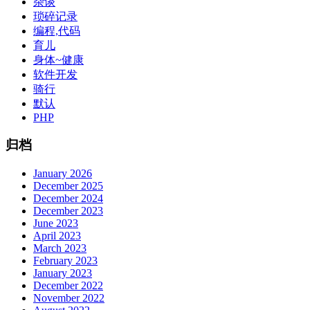
杂谈
琐碎记录
编程,代码
育儿
身体~健康
软件开发
骑行
默认
PHP
归档
January 2026
December 2025
December 2024
December 2023
June 2023
April 2023
March 2023
February 2023
January 2023
December 2022
November 2022