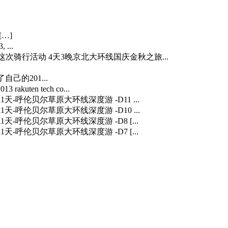
[…]
 ...
…] 这次骑行活动 4天3晚京北大环线国庆金秋之旅...
自己的201...
3 rakuten tech co...
] 11天-呼伦贝尔草原大环线深度游 -D11 ...
] 11天-呼伦贝尔草原大环线深度游 -D10 ...
] 11天-呼伦贝尔草原大环线深度游 -D8 [...
] 11天-呼伦贝尔草原大环线深度游 -D7 [...