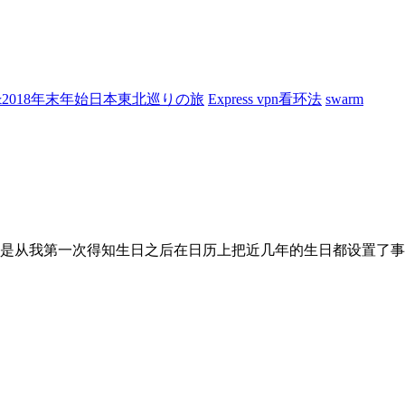
7&2018年末年始日本東北巡りの旅
Express vpn看环法
swarm
是从我第一次得知生日之后在日历上把近几年的生日都设置了事件.