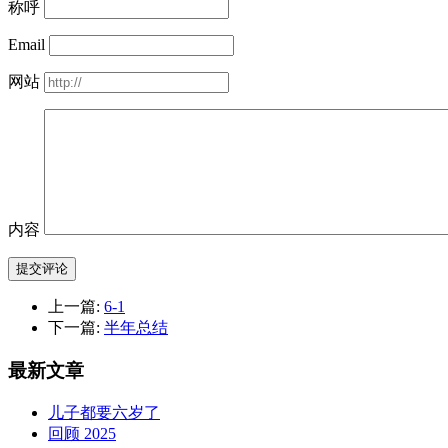
称呼
Email
网站
内容
提交评论
上一篇:
6-1
下一篇:
半年总结
最新文章
儿子都要六岁了
回顾 2025