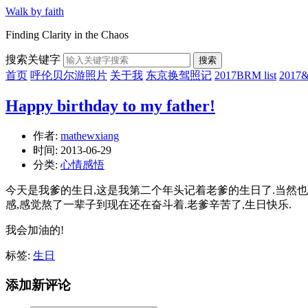
Walk by faith
Finding Clarity in the Chaos
搜索关键字
搜索
首页
呼伦贝尔游照片
关于我
东京换驾照记
2017BRM list
201
Happy birthday to my father!
作者:
mathewxiang
时间:
2013-06-29
分类:
心情感悟
今天是我爹的生日,这是我第二个年头记着老爹的生日了.
当然也
感,感觉熬了一辈子到现在还在奋斗着.老爹辛苦了,生日快乐.
我会加油的!
标签:
生日
添加新评论