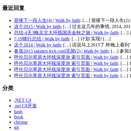
最近回复
迎接下一段人生(4) | Walk by faith
: […] 迎接下一段人生(2) 
这个2015 | Walk by faith
: […] 过去这几年的事情, 2014, 2013,
总结-4天3晚京北大环线国庆金秋之旅 | Walk by faith
: [
7-19骑行总结 | Walk by faith
: […] 计划 实现! […]
这个2014 | Walk by faith
: […] 话说马上2015了.昨晚上看到了
参加2013 rakuten tech conf见闻(2) | Walk by faith
: […] 参加201
呼伦贝尔草原大环线深度游 索引页面 | Walk by faith
: […
呼伦贝尔草原大环线深度游 索引页面 | Walk by faith
: […
呼伦贝尔草原大环线深度游 索引页面 | Walk by faith
: […
呼伦贝尔草原大环线深度游 索引页面 | Walk by faith
: […
分类
.NET C#
.net C#开发
bash
book
chrome
git