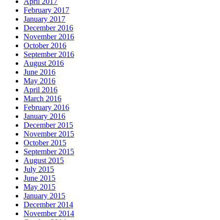
April 2017
February 2017
January 2017
December 2016
November 2016
October 2016
September 2016
August 2016
June 2016
May 2016
April 2016
March 2016
February 2016
January 2016
December 2015
November 2015
October 2015
September 2015
August 2015
July 2015
June 2015
May 2015
January 2015
December 2014
November 2014