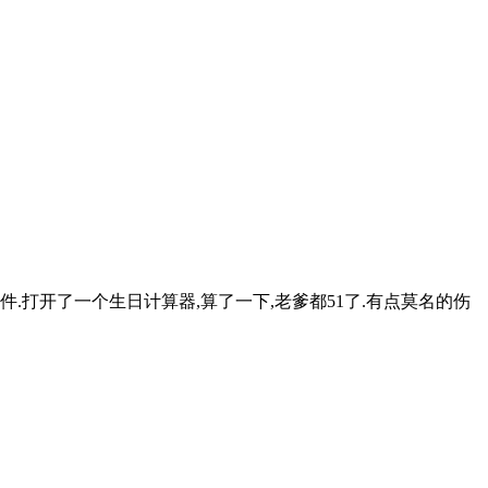
打开了一个生日计算器,算了一下,老爹都51了.有点莫名的伤