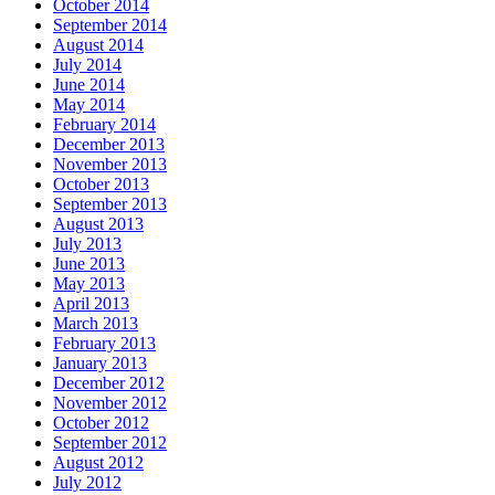
October 2014
September 2014
August 2014
July 2014
June 2014
May 2014
February 2014
December 2013
November 2013
October 2013
September 2013
August 2013
July 2013
June 2013
May 2013
April 2013
March 2013
February 2013
January 2013
December 2012
November 2012
October 2012
September 2012
August 2012
July 2012