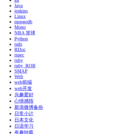
git
Java
jenkins
Linux
mongodb
Mono
NBA 篮球
Python
rails
RDoc
rspec
ruby
ruby_ROR
SMAP
Web
web前端
web开发
兴趣爱好
心情感悟
新浪微博备份
日常小计
日本文化
日语学习
有趣转载