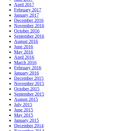
April 2017
February 2017
January 2017
December 2016
November 2016
October 2016
September 2016
August 2016
June 2016
May 2016
April 2016
March 2016
February 2016
January 2016
December 2015
November 2015
October 2015
September 2015
August 2015
July 2015
June 2015
May 2015
January 2015
December 2014
November 2014