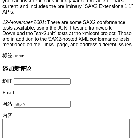
you can install. Or, consult the javadoc link at left. That's
current, and includes the preliminary "SAX2 Extensions 1.1"
APIs.
12-November 2001:
There are some SAX2 conformance
tests available, using the JUNIT testing framework.
Download the "sax2unit" tests at the xmlconf project. These
are in addition to the SAX2-hosted XML conformance tests
mentioned on the "links" page, and address different issues.
标签: none
添加新评论
称呼
Email
网站
内容