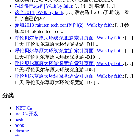
7-19骑行总结 | Walk by faith
: […] 计划 实现! […]
这个2014 | Walk by faith
: […] 话说马上2015了.昨晚上看
到了自己的201...
参加2013 rakuten tech conf见闻(2) | Walk by faith
: […] 参
加2013 rakuten tech co...
呼伦贝尔草原大环线深度游 索引页面 | Walk by faith
: […]
11天-呼伦贝尔草原大环线深度游 -D11 ...
呼伦贝尔草原大环线深度游 索引页面 | Walk by faith
: […]
11天-呼伦贝尔草原大环线深度游 -D10 ...
呼伦贝尔草原大环线深度游 索引页面 | Walk by faith
: […]
11天-呼伦贝尔草原大环线深度游 -D8 [...
呼伦贝尔草原大环线深度游 索引页面 | Walk by faith
: […]
11天-呼伦贝尔草原大环线深度游 -D7 [...
分类
.NET C#
.net C#开发
bash
book
chrome