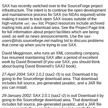
SAX has recently switched over to the SourceForge project
infrastructure. The intent is to continue the open development
and maintainence process for SAX (no NDAs required) while
making it easier to track open SAX issues outside of the
high-volume
list. Project resources include archived
xml-dev
mailing lists and a download area. See the Project Page link
for full information about project facilities which are being
used, as well as news announcements. Use the
sax-
users@lists.sourceforge.net
mailing list to discuss problems
that come up when you're trying to use SAX.
David Megginson, who runs an XML consulting company,
has resumed maintaining SAX after a period of excellent
work by David Brownell (if you use SAX, you should think
about buying David Brownell's SAX2 book).
27-April 2004:
SAX 2.0.2 (sax2 r3) is out. Download it by
going to the Sourceforge download area. That download
includes full source, pre-generated javadoc, and a JAR file
you can install.
29-January 2002:
SAX 2.0.1 (sax2 r2) is out! Download it by
going to the Sourceforge download area. That download
includes full source, pre-generated javadoc, and a JAR file