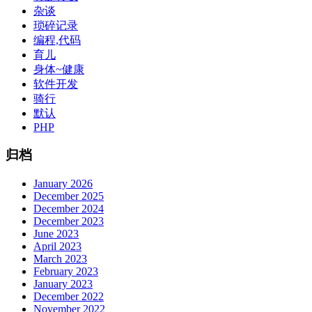
杂谈
琐碎记录
编程,代码
育儿
身体~健康
软件开发
骑行
默认
PHP
归档
January 2026
December 2025
December 2024
December 2023
June 2023
April 2023
March 2023
February 2023
January 2023
December 2022
November 2022