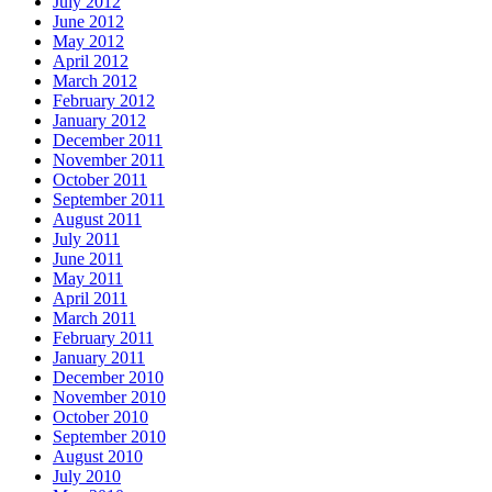
July 2012
June 2012
May 2012
April 2012
March 2012
February 2012
January 2012
December 2011
November 2011
October 2011
September 2011
August 2011
July 2011
June 2011
May 2011
April 2011
March 2011
February 2011
January 2011
December 2010
November 2010
October 2010
September 2010
August 2010
July 2010