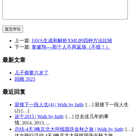
提交评论
上一篇:
JAVA生成和解析XML的四种方法比较
下一篇:
黄健翔----那个人不再返场（不错！）
最新文章
儿子都要六岁了
回顾 2025
最近回复
迎接下一段人生(4) | Walk by faith
: […] 迎接下一段人生
(2) […]
这个2015 | Walk by faith
: […] 过去这几年的事
情, 2014, 2013, ...
总结-4天3晚京北大环线国庆金秋之旅 | Walk by faith
: […]
这次骑行活动 4天3晚京北大环线国庆金秋之旅...