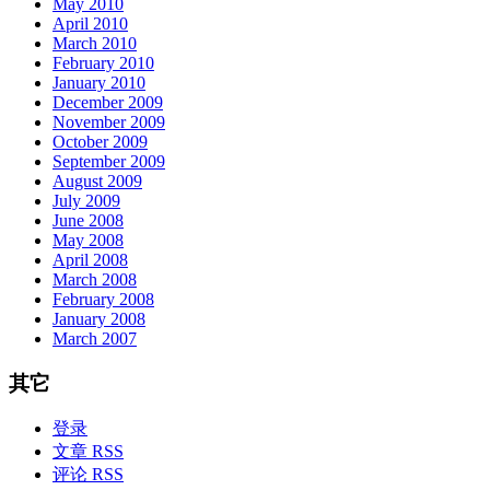
May 2010
April 2010
March 2010
February 2010
January 2010
December 2009
November 2009
October 2009
September 2009
August 2009
July 2009
June 2008
May 2008
April 2008
March 2008
February 2008
January 2008
March 2007
其它
登录
文章 RSS
评论 RSS