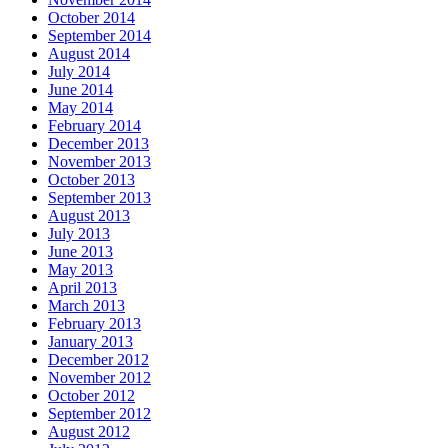
October 2014
September 2014
August 2014
July 2014
June 2014
May 2014
February 2014
December 2013
November 2013
October 2013
September 2013
August 2013
July 2013
June 2013
May 2013
April 2013
March 2013
February 2013
January 2013
December 2012
November 2012
October 2012
September 2012
August 2012