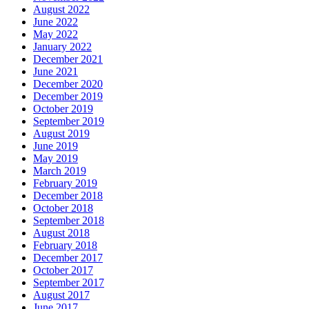
August 2022
June 2022
May 2022
January 2022
December 2021
June 2021
December 2020
December 2019
October 2019
September 2019
August 2019
June 2019
May 2019
March 2019
February 2019
December 2018
October 2018
September 2018
August 2018
February 2018
December 2017
October 2017
September 2017
August 2017
June 2017