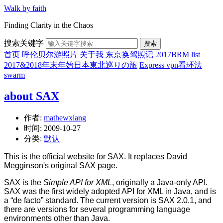
Walk by faith
Finding Clarity in the Chaos
搜索关键字
搜索
首页
呼伦贝尔游照片
关于我
东京换驾照记
2017BRM list
2017&2018年末年始日本東北巡りの旅
Express vpn看环法
swarm
about SAX
作者:
mathewxiang
时间:
2009-10-27
分类:
默认
This is the official website for SAX. It replaces David
Megginson's original SAX page.
SAX is the
Simple API for XML
, originally a Java-only API.
SAX was the first widely adopted API for XML in Java, and is
a “de facto” standard. The current version is SAX 2.0.1, and
there are versions for several programming language
environments other than Java.