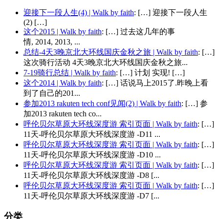
迎接下一段人生(4) | Walk by faith
: […] 迎接下一段人生
(2) […]
这个2015 | Walk by faith
: […] 过去这几年的事
情, 2014, 2013, ...
总结-4天3晚京北大环线国庆金秋之旅 | Walk by faith
: […]
这次骑行活动 4天3晚京北大环线国庆金秋之旅...
7-19骑行总结 | Walk by faith
: […] 计划 实现! […]
这个2014 | Walk by faith
: […] 话说马上2015了.昨晚上看
到了自己的201...
参加2013 rakuten tech conf见闻(2) | Walk by faith
: […] 参
加2013 rakuten tech co...
呼伦贝尔草原大环线深度游 索引页面 | Walk by faith
: […]
11天-呼伦贝尔草原大环线深度游 -D11 ...
呼伦贝尔草原大环线深度游 索引页面 | Walk by faith
: […]
11天-呼伦贝尔草原大环线深度游 -D10 ...
呼伦贝尔草原大环线深度游 索引页面 | Walk by faith
: […]
11天-呼伦贝尔草原大环线深度游 -D8 [...
呼伦贝尔草原大环线深度游 索引页面 | Walk by faith
: […]
11天-呼伦贝尔草原大环线深度游 -D7 [...
分类