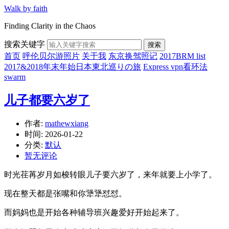
Walk by faith
Finding Clarity in the Chaos
搜索关键字
搜索
首页
呼伦贝尔游照片
关于我
东京换驾照记
2017BRM list
2017&2018年末年始日本東北巡りの旅
Express vpn看环法
swarm
儿子都要六岁了
作者:
mathewxiang
时间:
2026-01-22
分类:
默认
暂无评论
时光荏苒岁月如梭转眼儿子要六岁了，来年就要上小学了。
现在整天都是张嘴和你犟犟怼怼。
而妈妈也是开始各种辅导班兴趣爱好开始起来了。