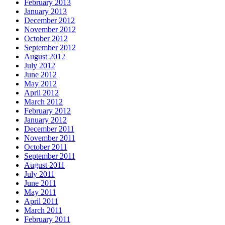
February 2013
January 2013
December 2012
November 2012
October 2012
September 2012
August 2012
July 2012
June 2012
May 2012
April 2012
March 2012
February 2012
January 2012
December 2011
November 2011
October 2011
September 2011
August 2011
July 2011
June 2011
May 2011
April 2011
March 2011
February 2011