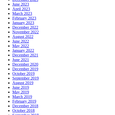
June 2023
April 2023
March 2023
February 2023
January 2023
December 2022
November 2022
August 2022
June 2022
May 2022
January 2022
December 2021
June 2021
December 2020
December 2019
October 2019
September 2019
August 2019
June 2019
May 2019
March 2019
February 2019
December 2018
October 2018