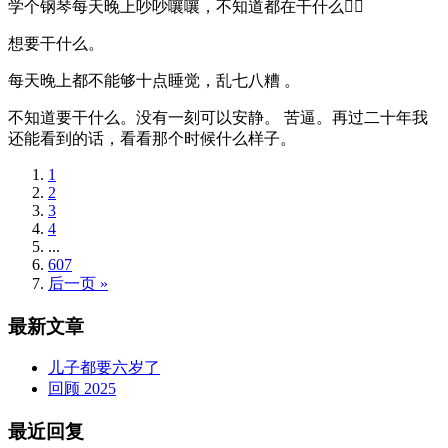
学个钢琴每天晚上吵吵嚷嚷，不知道都在干什么🤦‍♂️
想要干什么。
每天晚上都不能够十点睡觉，乱七八糟 。
不知道要干什么。没有一刻可以安静。 苦逼。再过二十年我
还能看到的话，看看那个时候什么样子。
1
2
3
4
...
607
后一页 »
最新文章
儿子都要六岁了
回顾 2025
最近回复