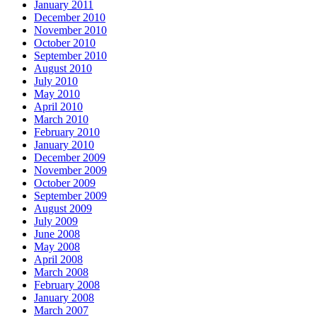
January 2011
December 2010
November 2010
October 2010
September 2010
August 2010
July 2010
May 2010
April 2010
March 2010
February 2010
January 2010
December 2009
November 2009
October 2009
September 2009
August 2009
July 2009
June 2008
May 2008
April 2008
March 2008
February 2008
January 2008
March 2007