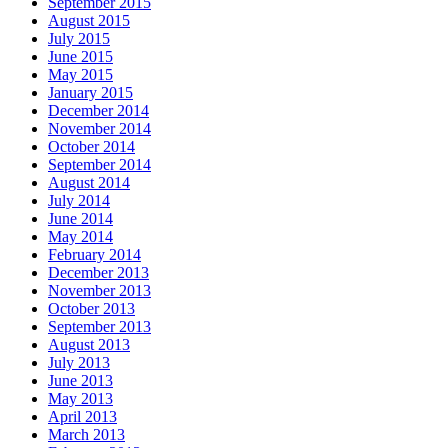
September 2015
August 2015
July 2015
June 2015
May 2015
January 2015
December 2014
November 2014
October 2014
September 2014
August 2014
July 2014
June 2014
May 2014
February 2014
December 2013
November 2013
October 2013
September 2013
August 2013
July 2013
June 2013
May 2013
April 2013
March 2013