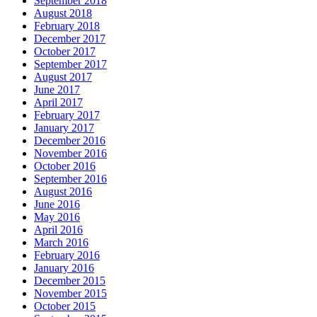
September 2018
August 2018
February 2018
December 2017
October 2017
September 2017
August 2017
June 2017
April 2017
February 2017
January 2017
December 2016
November 2016
October 2016
September 2016
August 2016
June 2016
May 2016
April 2016
March 2016
February 2016
January 2016
December 2015
November 2015
October 2015