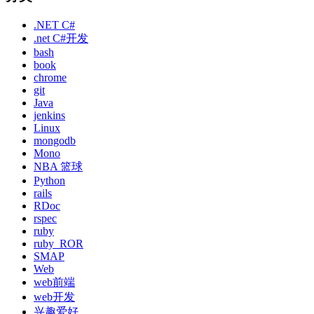
.NET C#
.net C#开发
bash
book
chrome
git
Java
jenkins
Linux
mongodb
Mono
NBA 篮球
Python
rails
RDoc
rspec
ruby
ruby_ROR
SMAP
Web
web前端
web开发
兴趣爱好