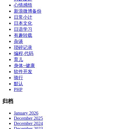
心情感悟
新浪微博备份
日常小计
日本文化
日语学习
有趣转载
杂谈
琐碎记录
编程,代码
育儿
身体~健康
软件开发
骑行
默认
PHP
归档
January 2026
December 2025
December 2024
December 2023