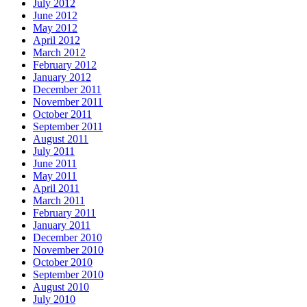
July 2012
June 2012
May 2012
April 2012
March 2012
February 2012
January 2012
December 2011
November 2011
October 2011
September 2011
August 2011
July 2011
June 2011
May 2011
April 2011
March 2011
February 2011
January 2011
December 2010
November 2010
October 2010
September 2010
August 2010
July 2010