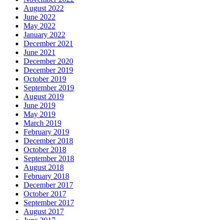
August 2022
June 2022
May 2022
January 2022
December 2021
June 2021
December 2020
December 2019
October 2019
September 2019
August 2019
June 2019
May 2019
March 2019
February 2019
December 2018
October 2018
September 2018
August 2018
February 2018
December 2017
October 2017
September 2017
August 2017