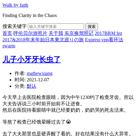
Walk by faith
Finding Clarity in the Chaos
搜索关键字
搜索
首页
呼伦贝尔游照片
关于我
东京换驾照记
2017BRM list
2017&2018年末年始日本東北巡りの旅
Express vpn看环法
swarm
儿子小牙牙长虫了
作者:
mathewxiang
时间:
2021-12-07
分类:
默认
今天早上去医院检查眼睛，因为中午1230约了检查牙齿。所以
大夫告诉说三小时前开始前不让进食。
然后在医院待看眼睛中就已经要奶奶，奶奶哭的死去活来。
等熬了检查已经饿晕睡过去了😭
去了大夫那里也是硬弄醒了看的。好在结果没有什么大异常。