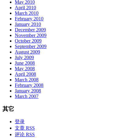
May 2010
April 2010
March 2010
February 2010
January 2010
December 2009
November 2009
October 2009
September 2009
August 2009
July 2009
June 2008
May 2008
April 2008
March 2008
February 2008
January 2008
March 2007
其它
登录
文章 RSS
评论 RSS