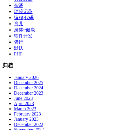
杂谈
琐碎记录
编程,代码
育儿
身体~健康
软件开发
骑行
默认
PHP
归档
January 2026
December 2025
December 2024
December 2023
June 2023
April 2023
March 2023
February 2023
January 2023
December 2022
November 2022