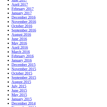
June 2017
April 2017
February 2017
January 2017
December 2016
November 2016
October 2016
September 2016
August 2016
June 2016
May 2016
April 2016
March 2016
February 2016
January 2016
December 2015
November 2015
October 2015
September 2015
August 2015
July 2015
June 2015
May 2015
January 2015
December 2014