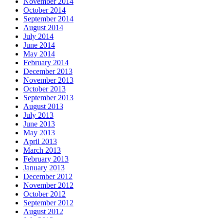
November 2014
October 2014
September 2014
August 2014
July 2014
June 2014
May 2014
February 2014
December 2013
November 2013
October 2013
September 2013
August 2013
July 2013
June 2013
May 2013
April 2013
March 2013
February 2013
January 2013
December 2012
November 2012
October 2012
September 2012
August 2012