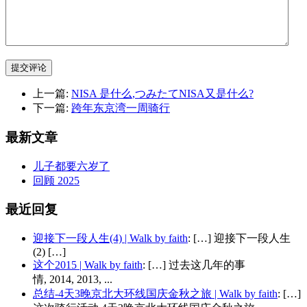
提交评论
上一篇:
NISA 是什么,つみたてNISA又是什么?
下一篇:
跨年东京湾一周骑行
最新文章
儿子都要六岁了
回顾 2025
最近回复
迎接下一段人生(4) | Walk by faith
: […] 迎接下一段人生
(2) […]
这个2015 | Walk by faith
: […] 过去这几年的事
情, 2014, 2013, ...
总结-4天3晚京北大环线国庆金秋之旅 | Walk by faith
: […]