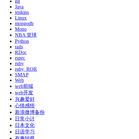
git
Java
jenkins
Linux
mongodb
Mono
NBA 篮球
Python
rails
RDoc
rspec
ruby
ruby_ROR
SMAP
Web
web前端
web开发
兴趣爱好
心情感悟
新浪微博备份
日常小计
日本文化
日语学习
有趣转载