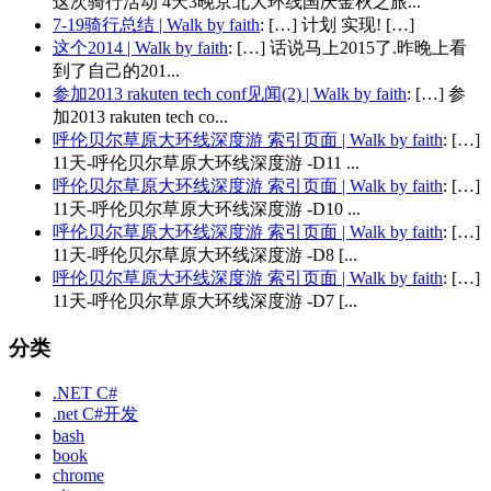
这次骑行活动 4天3晚京北大环线国庆金秋之旅...
7-19骑行总结 | Walk by faith
: […] 计划 实现! […]
这个2014 | Walk by faith
: […] 话说马上2015了.昨晚上看
到了自己的201...
参加2013 rakuten tech conf见闻(2) | Walk by faith
: […] 参
加2013 rakuten tech co...
呼伦贝尔草原大环线深度游 索引页面 | Walk by faith
: […]
11天-呼伦贝尔草原大环线深度游 -D11 ...
呼伦贝尔草原大环线深度游 索引页面 | Walk by faith
: […]
11天-呼伦贝尔草原大环线深度游 -D10 ...
呼伦贝尔草原大环线深度游 索引页面 | Walk by faith
: […]
11天-呼伦贝尔草原大环线深度游 -D8 [...
呼伦贝尔草原大环线深度游 索引页面 | Walk by faith
: […]
11天-呼伦贝尔草原大环线深度游 -D7 [...
分类
.NET C#
.net C#开发
bash
book
chrome