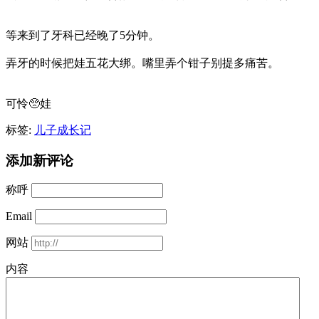
等来到了牙科已经晚了5分钟。
弄牙的时候把娃五花大绑。嘴里弄个钳子别提多痛苦。
可怜🥺娃
标签:
儿子成长记
添加新评论
称呼
Email
网站
内容