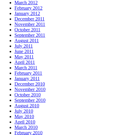
March 2012
February 2012
January 2012
December 2011
November 2011
October 2011
September 2011
August 2011
July 2011
June 2011
May 2011
April 2011
March 2011
February 2011
January 2011
December 2010
November 2010
October 2010
September 2010
August 2010
July 2010
May 2010
April 2010
March 2010
February 2010