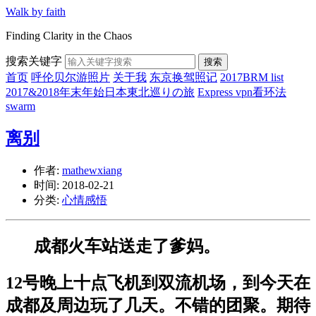
Walk by faith
Finding Clarity in the Chaos
搜索关键字
搜索
首页
呼伦贝尔游照片
关于我
东京换驾照记
2017BRM list
2017&2018年末年始日本東北巡りの旅
Express vpn看环法
swarm
离别
作者:
mathewxiang
时间:
2018-02-21
分类:
心情感悟
成都火车站送走了爹妈。
12号晚上十点飞机到双流机场，到今天在
成都及周边玩了几天。不错的团聚。期待