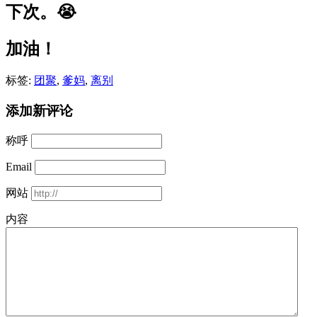
下次。😭
加油！
标签:
团聚
,
爹妈
,
离别
添加新评论
称呼
Email
网站
内容