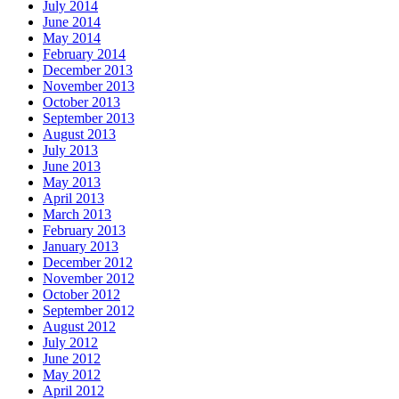
July 2014
June 2014
May 2014
February 2014
December 2013
November 2013
October 2013
September 2013
August 2013
July 2013
June 2013
May 2013
April 2013
March 2013
February 2013
January 2013
December 2012
November 2012
October 2012
September 2012
August 2012
July 2012
June 2012
May 2012
April 2012