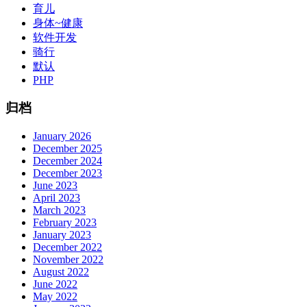
育儿
身体~健康
软件开发
骑行
默认
PHP
归档
January 2026
December 2025
December 2024
December 2023
June 2023
April 2023
March 2023
February 2023
January 2023
December 2022
November 2022
August 2022
June 2022
May 2022