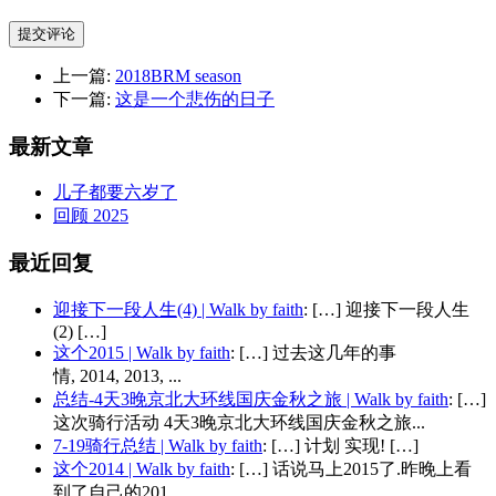
提交评论
上一篇:
2018BRM season
下一篇:
这是一个悲伤的日子
最新文章
儿子都要六岁了
回顾 2025
最近回复
迎接下一段人生(4) | Walk by faith
: […] 迎接下一段人生
(2) […]
这个2015 | Walk by faith
: […] 过去这几年的事
情, 2014, 2013, ...
总结-4天3晚京北大环线国庆金秋之旅 | Walk by faith
: […]
这次骑行活动 4天3晚京北大环线国庆金秋之旅...
7-19骑行总结 | Walk by faith
: […] 计划 实现! […]
这个2014 | Walk by faith
: […] 话说马上2015了.昨晚上看
到了自己的201...