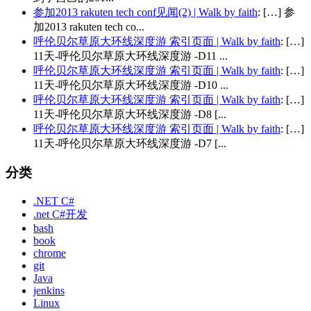
参加2013 rakuten tech conf见闻(2) | Walk by faith
: […] 参
加2013 rakuten tech co...
呼伦贝尔草原大环线深度游 索引页面 | Walk by faith
: […]
11天-呼伦贝尔草原大环线深度游 -D11 ...
呼伦贝尔草原大环线深度游 索引页面 | Walk by faith
: […]
11天-呼伦贝尔草原大环线深度游 -D10 ...
呼伦贝尔草原大环线深度游 索引页面 | Walk by faith
: […]
11天-呼伦贝尔草原大环线深度游 -D8 [...
呼伦贝尔草原大环线深度游 索引页面 | Walk by faith
: […]
11天-呼伦贝尔草原大环线深度游 -D7 [...
分类
.NET C#
.net C#开发
bash
book
chrome
git
Java
jenkins
Linux