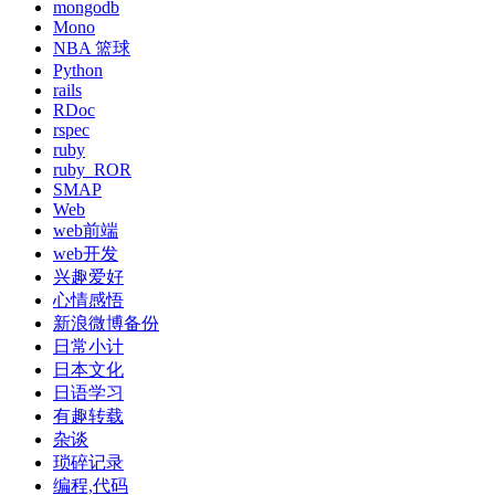
mongodb
Mono
NBA 篮球
Python
rails
RDoc
rspec
ruby
ruby_ROR
SMAP
Web
web前端
web开发
兴趣爱好
心情感悟
新浪微博备份
日常小计
日本文化
日语学习
有趣转载
杂谈
琐碎记录
编程,代码