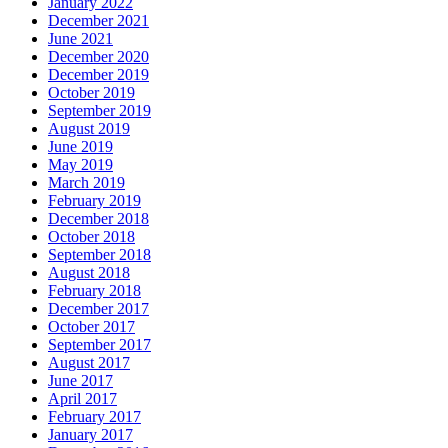
January 2022
December 2021
June 2021
December 2020
December 2019
October 2019
September 2019
August 2019
June 2019
May 2019
March 2019
February 2019
December 2018
October 2018
September 2018
August 2018
February 2018
December 2017
October 2017
September 2017
August 2017
June 2017
April 2017
February 2017
January 2017