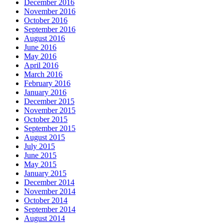
December 2016
November 2016
October 2016
September 2016
August 2016
June 2016
May 2016
April 2016
March 2016
February 2016
January 2016
December 2015
November 2015
October 2015
September 2015
August 2015
July 2015
June 2015
May 2015
January 2015
December 2014
November 2014
October 2014
September 2014
August 2014