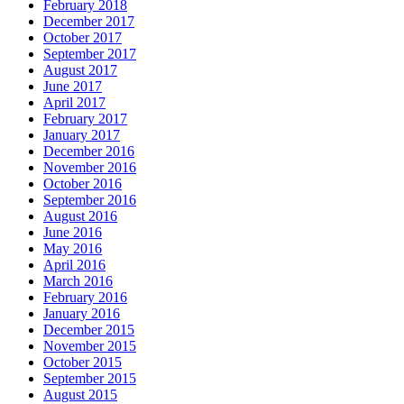
February 2018
December 2017
October 2017
September 2017
August 2017
June 2017
April 2017
February 2017
January 2017
December 2016
November 2016
October 2016
September 2016
August 2016
June 2016
May 2016
April 2016
March 2016
February 2016
January 2016
December 2015
November 2015
October 2015
September 2015
August 2015