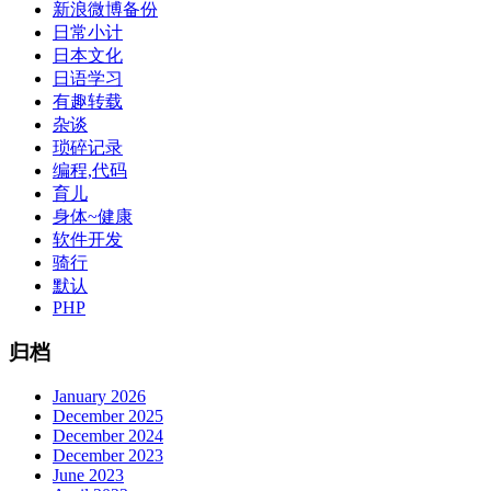
新浪微博备份
日常小计
日本文化
日语学习
有趣转载
杂谈
琐碎记录
编程,代码
育儿
身体~健康
软件开发
骑行
默认
PHP
归档
January 2026
December 2025
December 2024
December 2023
June 2023