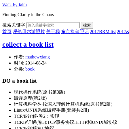
Walk by faith
Finding Clarity in the Chaos
搜索关键字
搜索
首页
呼伦贝尔游照片
关于我
东京换驾照记
2017BRM list
201
collect a book list
作者:
mathewxiang
时间:
2014-08-24
分类:
book
DO a book list
现代操作系统(原书第3版)
编译原理(第2版)
计算机科学丛书:深入理解计算机系统(原书第2版)
Linux/UNIX系统编程手册(套装共2册)
TCP/IP详解•卷2：实现
TCP.IP详解(卷3):TCP事务协议.HTTP和UNIX域协议
TCP/IP详解卷1:协议