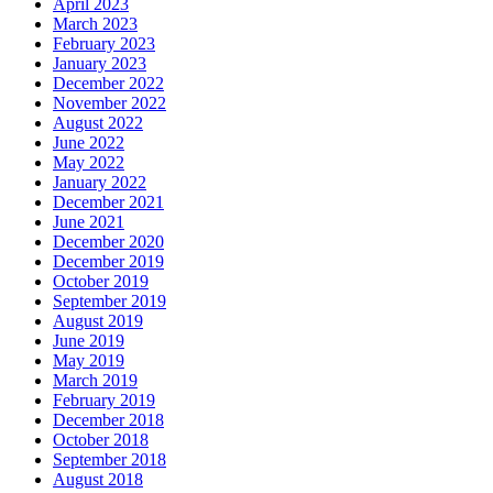
April 2023
March 2023
February 2023
January 2023
December 2022
November 2022
August 2022
June 2022
May 2022
January 2022
December 2021
June 2021
December 2020
December 2019
October 2019
September 2019
August 2019
June 2019
May 2019
March 2019
February 2019
December 2018
October 2018
September 2018
August 2018