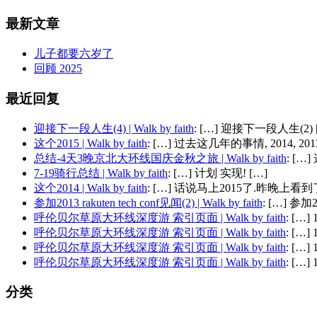
最新文章
儿子都要六岁了
回顾 2025
最近回复
迎接下一段人生(4) | Walk by faith
: […] 迎接下一段人生(2) 
这个2015 | Walk by faith
: […] 过去这几年的事情, 2014, 2013,
总结-4天3晚京北大环线国庆金秋之旅 | Walk by faith
: [
7-19骑行总结 | Walk by faith
: […] 计划 实现! […]
这个2014 | Walk by faith
: […] 话说马上2015了.昨晚上看到了
参加2013 rakuten tech conf见闻(2) | Walk by faith
: […] 参加201
呼伦贝尔草原大环线深度游 索引页面 | Walk by faith
: […
呼伦贝尔草原大环线深度游 索引页面 | Walk by faith
: […
呼伦贝尔草原大环线深度游 索引页面 | Walk by faith
: […
呼伦贝尔草原大环线深度游 索引页面 | Walk by faith
: […
分类