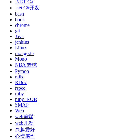
.NET C#
.net C#开发
bash
book
chrome
git
Java
jenkins
Linux
mongodb
Mono
NBA 篮球
Python
rails
RDoc
rspec
ruby
ruby_ROR
SMAP
Web
web前端
web开发
兴趣爱好
心情感悟