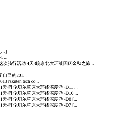
[…]
 ...
…] 这次骑行活动 4天3晚京北大环线国庆金秋之旅...
自己的201...
3 rakuten tech co...
] 11天-呼伦贝尔草原大环线深度游 -D11 ...
] 11天-呼伦贝尔草原大环线深度游 -D10 ...
] 11天-呼伦贝尔草原大环线深度游 -D8 [...
] 11天-呼伦贝尔草原大环线深度游 -D7 [...