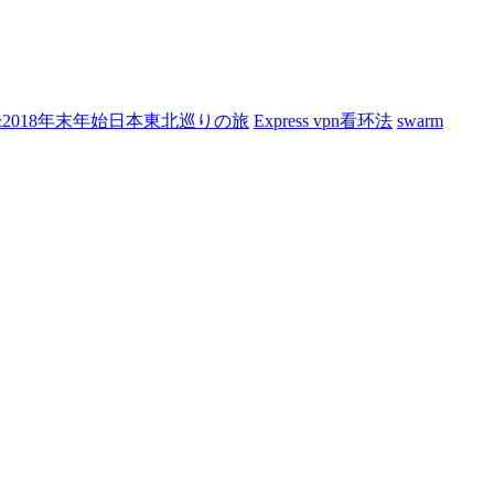
7&2018年末年始日本東北巡りの旅
Express vpn看环法
swarm