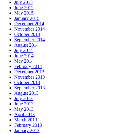
July 2015
June 2015
May 2015
January 2015
December 2014
November 2014
October 2014
September 2014
August 2014
July 2014
June 2014
May 2014
February 2014
December 2013
November 2013
October 2013
September 2013
August 2013
July 2013
June 2013
May 2013
April 2013
March 2013
February 2013
January 2013