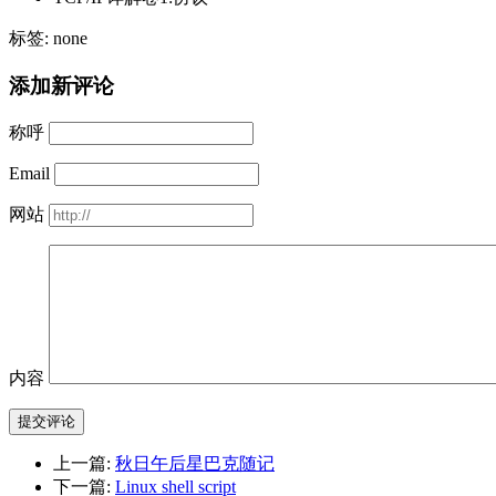
标签: none
添加新评论
称呼
Email
网站
内容
提交评论
上一篇:
秋日午后星巴克随记
下一篇:
Linux shell script