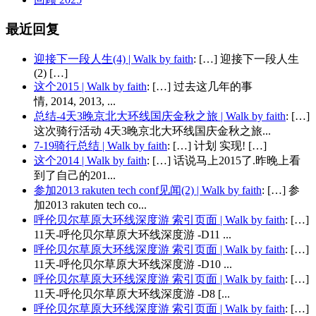
最近回复
迎接下一段人生(4) | Walk by faith
: […] 迎接下一段人生
(2) […]
这个2015 | Walk by faith
: […] 过去这几年的事
情, 2014, 2013, ...
总结-4天3晚京北大环线国庆金秋之旅 | Walk by faith
: […]
这次骑行活动 4天3晚京北大环线国庆金秋之旅...
7-19骑行总结 | Walk by faith
: […] 计划 实现! […]
这个2014 | Walk by faith
: […] 话说马上2015了.昨晚上看
到了自己的201...
参加2013 rakuten tech conf见闻(2) | Walk by faith
: […] 参
加2013 rakuten tech co...
呼伦贝尔草原大环线深度游 索引页面 | Walk by faith
: […]
11天-呼伦贝尔草原大环线深度游 -D11 ...
呼伦贝尔草原大环线深度游 索引页面 | Walk by faith
: […]
11天-呼伦贝尔草原大环线深度游 -D10 ...
呼伦贝尔草原大环线深度游 索引页面 | Walk by faith
: […]
11天-呼伦贝尔草原大环线深度游 -D8 [...
呼伦贝尔草原大环线深度游 索引页面 | Walk by faith
: […]