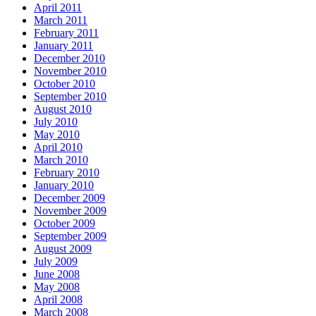
April 2011
March 2011
February 2011
January 2011
December 2010
November 2010
October 2010
September 2010
August 2010
July 2010
May 2010
April 2010
March 2010
February 2010
January 2010
December 2009
November 2009
October 2009
September 2009
August 2009
July 2009
June 2008
May 2008
April 2008
March 2008