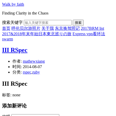
Walk by faith
Finding Clarity in the Chaos
搜索关键字
搜索
首页
呼伦贝尔游照片
关于我
东京换驾照记
2017BRM list
2017&2018年末年始日本東北巡りの旅
Express vpn看环法
swarm
III RSpec
作者:
mathewxiang
时间:
2014-08-07
分类:
rspec
,
ruby
III RSpec
标签: none
添加新评论