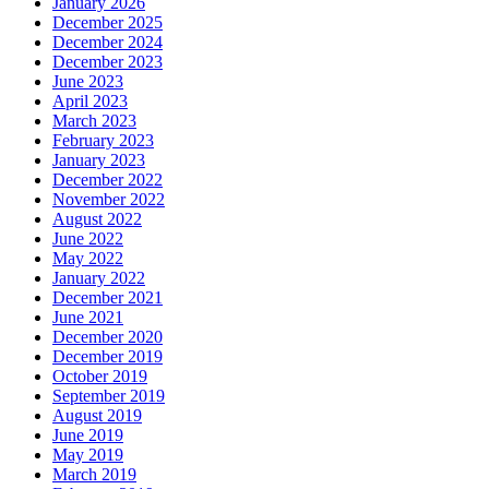
January 2026
December 2025
December 2024
December 2023
June 2023
April 2023
March 2023
February 2023
January 2023
December 2022
November 2022
August 2022
June 2022
May 2022
January 2022
December 2021
June 2021
December 2020
December 2019
October 2019
September 2019
August 2019
June 2019
May 2019
March 2019