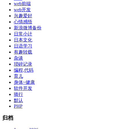
web前端
web开发
兴趣爱好
心情感悟
新浪微博备份
日常小计
日本文化
日语学习
有趣转载
杂谈
琐碎记录
编程,代码
育儿
身体~健康
软件开发
骑行
默认
PHP
归档