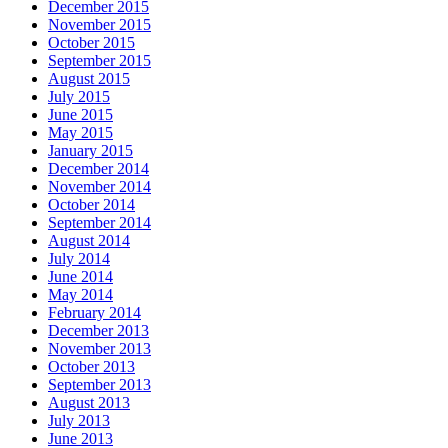
December 2015
November 2015
October 2015
September 2015
August 2015
July 2015
June 2015
May 2015
January 2015
December 2014
November 2014
October 2014
September 2014
August 2014
July 2014
June 2014
May 2014
February 2014
December 2013
November 2013
October 2013
September 2013
August 2013
July 2013
June 2013