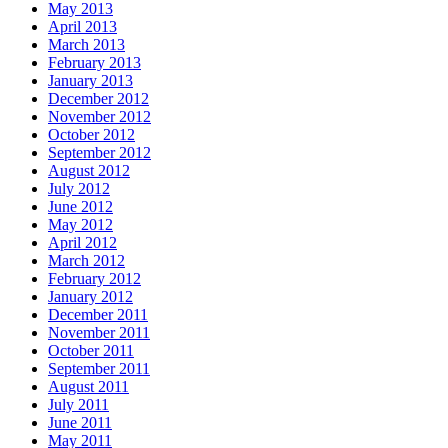
May 2013
April 2013
March 2013
February 2013
January 2013
December 2012
November 2012
October 2012
September 2012
August 2012
July 2012
June 2012
May 2012
April 2012
March 2012
February 2012
January 2012
December 2011
November 2011
October 2011
September 2011
August 2011
July 2011
June 2011
May 2011