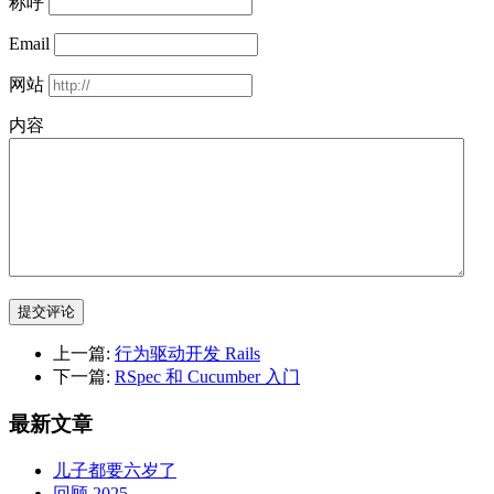
称呼
Email
网站
内容
提交评论
上一篇:
行为驱动开发 Rails
下一篇:
RSpec 和 Cucumber 入门
最新文章
儿子都要六岁了
回顾 2025