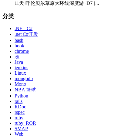
11天-呼伦贝尔草原大环线深度游 -D7 [...
分类
.NET C#
.net C#开发
bash
book
chrome
git
Java
jenkins
Linux
mongodb
Mono
NBA 篮球
Python
rails
RDoc
rspec
ruby
ruby_ROR
SMAP
Web