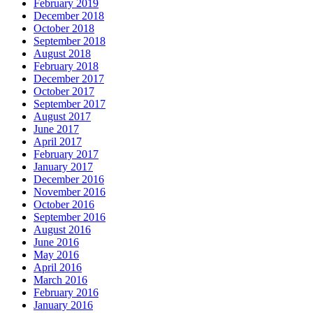
February 2019
December 2018
October 2018
September 2018
August 2018
February 2018
December 2017
October 2017
September 2017
August 2017
June 2017
April 2017
February 2017
January 2017
December 2016
November 2016
October 2016
September 2016
August 2016
June 2016
May 2016
April 2016
March 2016
February 2016
January 2016