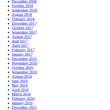
December 2018
October 2018
September 2018
August 2018
February 2018
December 2017
October 2017
September 2017
August 2017
June 2017
April 2017
February 2017
January 2017
December 2016
November 2016
October 2016
September 2016
August 2016
June 2016
May 2016
April 2016
March 2016
February 2016
January 2016
December 2015