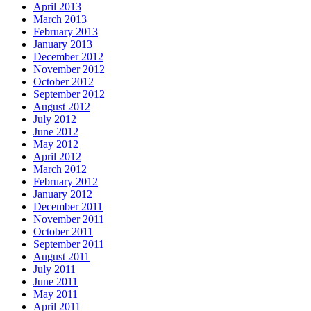
April 2013
March 2013
February 2013
January 2013
December 2012
November 2012
October 2012
September 2012
August 2012
July 2012
June 2012
May 2012
April 2012
March 2012
February 2012
January 2012
December 2011
November 2011
October 2011
September 2011
August 2011
July 2011
June 2011
May 2011
April 2011