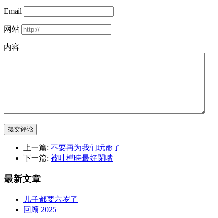
Email
网站
内容
提交评论
上一篇:
不要再为我们玩命了
下一篇:
被吐槽時最好閉嘴
最新文章
儿子都要六岁了
回顾 2025