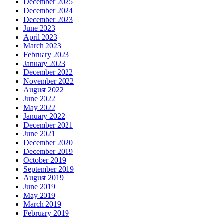
December 2025
December 2024
December 2023
June 2023
April 2023
March 2023
February 2023
January 2023
December 2022
November 2022
August 2022
June 2022
May 2022
January 2022
December 2021
June 2021
December 2020
December 2019
October 2019
September 2019
August 2019
June 2019
May 2019
March 2019
February 2019