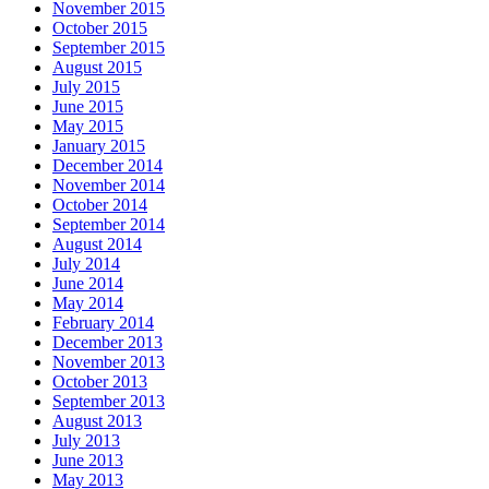
November 2015
October 2015
September 2015
August 2015
July 2015
June 2015
May 2015
January 2015
December 2014
November 2014
October 2014
September 2014
August 2014
July 2014
June 2014
May 2014
February 2014
December 2013
November 2013
October 2013
September 2013
August 2013
July 2013
June 2013
May 2013