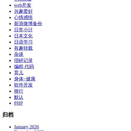
web开发
兴趣爱好
心情感悟
新浪微博备份
日常小计
日本文化
日语学习
有趣转载
杂谈
琐碎记录
编程,代码
育儿
身体~健康
软件开发
骑行
默认
PHP
归档
January 2026