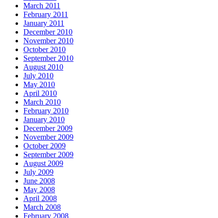
March 2011
February 2011
January 2011
December 2010
November 2010
October 2010
September 2010
August 2010
July 2010
May 2010
April 2010
March 2010
February 2010
January 2010
December 2009
November 2009
October 2009
September 2009
August 2009
July 2009
June 2008
May 2008
April 2008
March 2008
February 2008