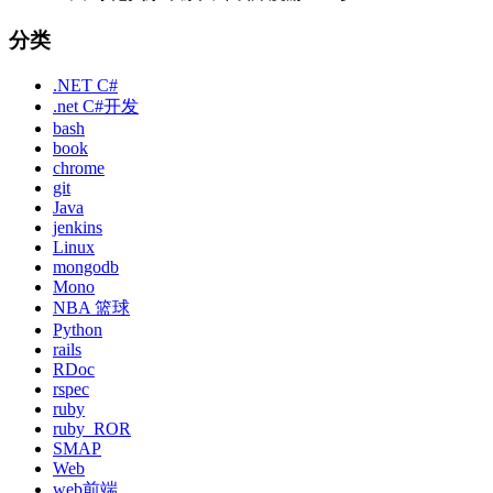
分类
.NET C#
.net C#开发
bash
book
chrome
git
Java
jenkins
Linux
mongodb
Mono
NBA 篮球
Python
rails
RDoc
rspec
ruby
ruby_ROR
SMAP
Web
web前端