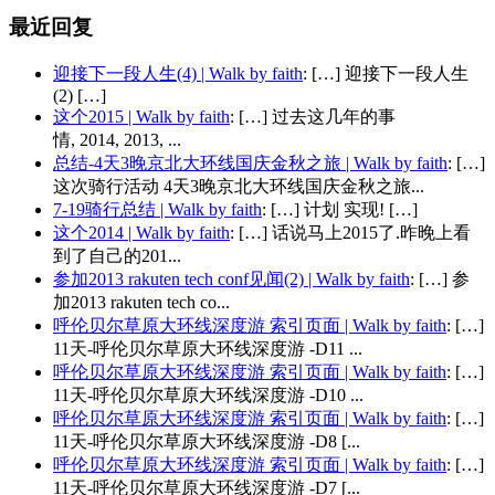
最近回复
迎接下一段人生(4) | Walk by faith
: […] 迎接下一段人生
(2) […]
这个2015 | Walk by faith
: […] 过去这几年的事
情, 2014, 2013, ...
总结-4天3晚京北大环线国庆金秋之旅 | Walk by faith
: […]
这次骑行活动 4天3晚京北大环线国庆金秋之旅...
7-19骑行总结 | Walk by faith
: […] 计划 实现! […]
这个2014 | Walk by faith
: […] 话说马上2015了.昨晚上看
到了自己的201...
参加2013 rakuten tech conf见闻(2) | Walk by faith
: […] 参
加2013 rakuten tech co...
呼伦贝尔草原大环线深度游 索引页面 | Walk by faith
: […]
11天-呼伦贝尔草原大环线深度游 -D11 ...
呼伦贝尔草原大环线深度游 索引页面 | Walk by faith
: […]
11天-呼伦贝尔草原大环线深度游 -D10 ...
呼伦贝尔草原大环线深度游 索引页面 | Walk by faith
: […]
11天-呼伦贝尔草原大环线深度游 -D8 [...
呼伦贝尔草原大环线深度游 索引页面 | Walk by faith
: […]
11天-呼伦贝尔草原大环线深度游 -D7 [...