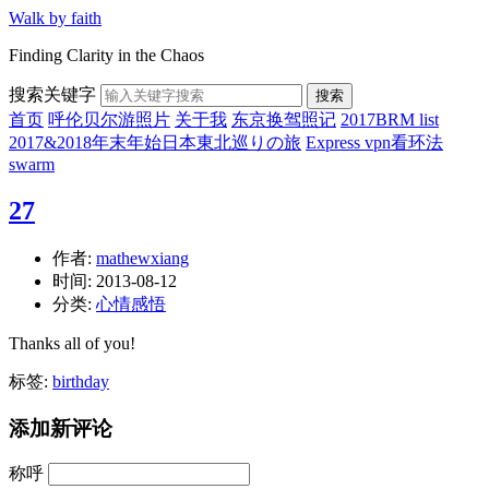
Walk by faith
Finding Clarity in the Chaos
搜索关键字
搜索
首页
呼伦贝尔游照片
关于我
东京换驾照记
2017BRM list
2017&2018年末年始日本東北巡りの旅
Express vpn看环法
swarm
27
作者:
mathewxiang
时间:
2013-08-12
分类:
心情感悟
Thanks all of you!
标签:
birthday
添加新评论
称呼