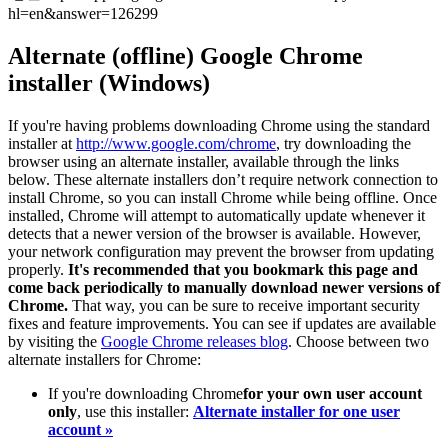
hl=en&answer=126299
Alternate (offline) Google Chrome
installer (Windows)
If you're having problems downloading Chrome using the standard
installer at
http://www.google.com/chrome
, try downloading the
browser using an alternate installer, available through the links
below. These alternate installers don’t require network connection to
install Chrome, so you can install Chrome while being offline. Once
installed, Chrome will attempt to automatically update whenever it
detects that a newer version of the browser is available. However,
your network configuration may prevent the browser from updating
properly.
It's recommended that you bookmark this page and
come back periodically to manually download newer versions of
Chrome.
That way, you can be sure to receive important security
fixes and feature improvements. You can see if updates are available
by visiting the
Google Chrome releases blog
. Choose between two
alternate installers for Chrome:
If you're downloading Chrome
for your own user account
only
, use this installer:
Alternate installer for one user
account »