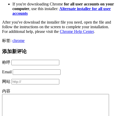
If you're downloading Chrome
for all user accounts on your
computer
, use this installer:
Alternate installer for all user
accounts
After you've download the installer file you need, open the file and
follow the instructions on the screen to complete your installation.
For additional help, please visit the
Chrome Help Center
.
标签:
chrome
添加新评论
称呼
Email
网站
内容