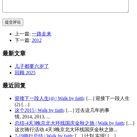
提交评论
上一篇:
一路走来
下一篇:
2012
最新文章
儿子都要六岁了
回顾 2025
最近回复
迎接下一段人生(4) | Walk by faith
: […] 迎接下一段人生
(2) […]
这个2015 | Walk by faith
: […] 过去这几年的事
情, 2014, 2013, ...
总结-4天3晚京北大环线国庆金秋之旅 | Walk by faith
: […]
这次骑行活动 4天3晚京北大环线国庆金秋之旅...
7-19骑行总结 | Walk by faith
: […] 计划 实现! […]