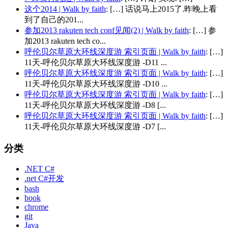
这个2014 | Walk by faith
: […] 话说马上2015了.昨晚上看
到了自己的201...
参加2013 rakuten tech conf见闻(2) | Walk by faith
: […] 参
加2013 rakuten tech co...
呼伦贝尔草原大环线深度游 索引页面 | Walk by faith
: […]
11天-呼伦贝尔草原大环线深度游 -D11 ...
呼伦贝尔草原大环线深度游 索引页面 | Walk by faith
: […]
11天-呼伦贝尔草原大环线深度游 -D10 ...
呼伦贝尔草原大环线深度游 索引页面 | Walk by faith
: […]
11天-呼伦贝尔草原大环线深度游 -D8 [...
呼伦贝尔草原大环线深度游 索引页面 | Walk by faith
: […]
11天-呼伦贝尔草原大环线深度游 -D7 [...
分类
.NET C#
.net C#开发
bash
book
chrome
git
Java