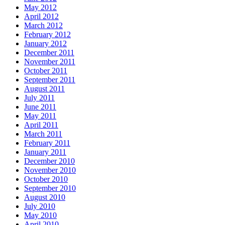
May 2012
April 2012
March 2012
February 2012
January 2012
December 2011
November 2011
October 2011
September 2011
August 2011
July 2011
June 2011
May 2011
April 2011
March 2011
February 2011
January 2011
December 2010
November 2010
October 2010
September 2010
August 2010
July 2010
May 2010
April 2010