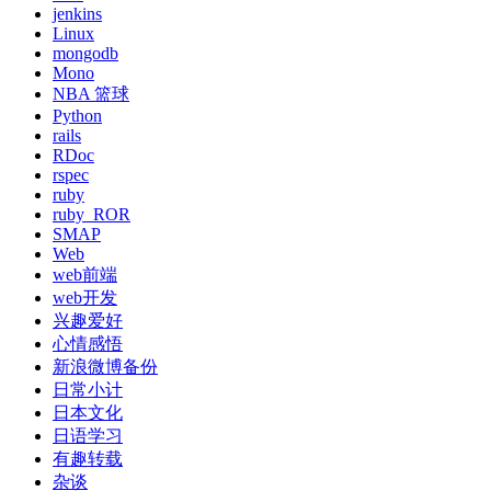
jenkins
Linux
mongodb
Mono
NBA 篮球
Python
rails
RDoc
rspec
ruby
ruby_ROR
SMAP
Web
web前端
web开发
兴趣爱好
心情感悟
新浪微博备份
日常小计
日本文化
日语学习
有趣转载
杂谈