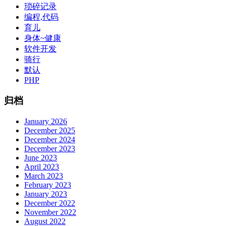
琐碎记录
编程,代码
育儿
身体~健康
软件开发
骑行
默认
PHP
归档
January 2026
December 2025
December 2024
December 2023
June 2023
April 2023
March 2023
February 2023
January 2023
December 2022
November 2022
August 2022