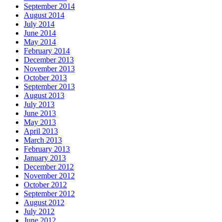
September 2014
August 2014
July 2014
June 2014
May 2014
February 2014
December 2013
November 2013
October 2013
September 2013
August 2013
July 2013
June 2013
May 2013
April 2013
March 2013
February 2013
January 2013
December 2012
November 2012
October 2012
September 2012
August 2012
July 2012
June 2012