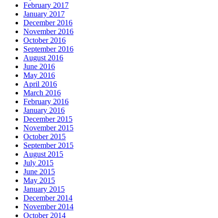
February 2017
January 2017
December 2016
November 2016
October 2016
September 2016
August 2016
June 2016
May 2016
April 2016
March 2016
February 2016
January 2016
December 2015
November 2015
October 2015
September 2015
August 2015
July 2015
June 2015
May 2015
January 2015
December 2014
November 2014
October 2014