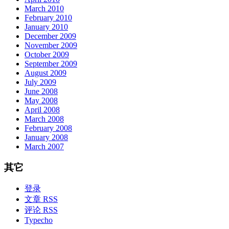
March 2010
February 2010
January 2010
December 2009
November 2009
October 2009
September 2009
August 2009
July 2009
June 2008
May 2008
April 2008
March 2008
February 2008
January 2008
March 2007
其它
登录
文章 RSS
评论 RSS
Typecho