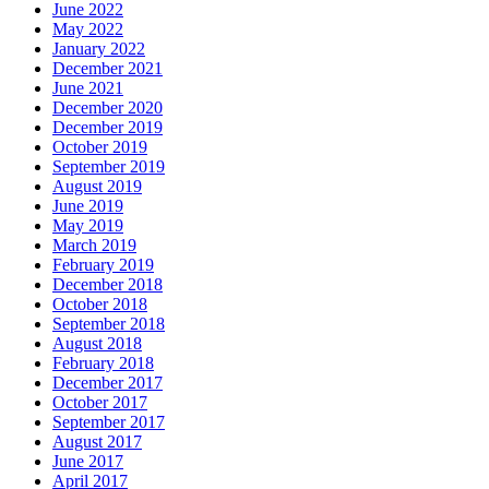
June 2022
May 2022
January 2022
December 2021
June 2021
December 2020
December 2019
October 2019
September 2019
August 2019
June 2019
May 2019
March 2019
February 2019
December 2018
October 2018
September 2018
August 2018
February 2018
December 2017
October 2017
September 2017
August 2017
June 2017
April 2017