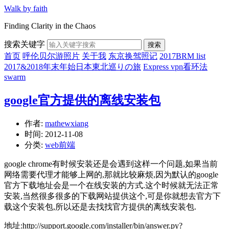
Walk by faith
Finding Clarity in the Chaos
搜索关键字
搜索
首页
呼伦贝尔游照片
关于我
东京换驾照记
2017BRM list
2017&2018年末年始日本東北巡りの旅
Express vpn看环法
swarm
google官方提供的离线安装包
作者:
mathewxiang
时间:
2012-11-08
分类:
web前端
google chrome有时候安装还是会遇到这样一个问题,如果当前
网络需要代理才能够上网的,那就比较麻烦,因为默认的google
官方下载地址会是一个在线安装的方式.这个时候就无法正常
安装,当然很多很多的下载网站提供这个,可是你就想去官方下
载这个安装包,所以还是去找找官方提供的离线安装包.
地址:http://support.google.com/installer/bin/answer.py?