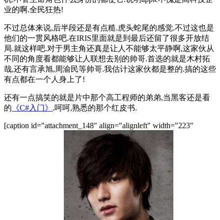
业的啊.全民狂热!
不过总体来说,后半段还是有点糙.虎头蛇尾的感觉.不过这也是
他们的一贯风格吧.在IRIS里面就是到最后还留了很多开放结
局.就这样吧.对于男主角还真是让人不能够太平静啊,这家伙从
不同的角度看都能够让人联想去别的帅哥.首选的就是木村拓
哉,还有言承旭,周渝民等帅哥.我估计这家伙都是整的.搞的这些
有点都在一个人身上了!
还有一点搞笑的就是片中那个高工程师的弟弟,当黑客还是看
的
《C#入门》
.呵呵,熟悉的那个红皮书.
[caption id="attachment_148" align="alignleft" width="223"