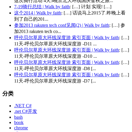
这次骑行活动 4天3晚京北大环线国庆金秋之旅...
7-19骑行总结 | Walk by faith
: […] 计划 实现! […]
这个2014 | Walk by faith
: […] 话说马上2015了.昨晚上看
到了自己的201...
参加2013 rakuten tech conf见闻(2) | Walk by faith
: […] 参
加2013 rakuten tech co...
呼伦贝尔草原大环线深度游 索引页面 | Walk by faith
: […]
11天-呼伦贝尔草原大环线深度游 -D11 ...
呼伦贝尔草原大环线深度游 索引页面 | Walk by faith
: […]
11天-呼伦贝尔草原大环线深度游 -D10 ...
呼伦贝尔草原大环线深度游 索引页面 | Walk by faith
: […]
11天-呼伦贝尔草原大环线深度游 -D8 [...
呼伦贝尔草原大环线深度游 索引页面 | Walk by faith
: […]
11天-呼伦贝尔草原大环线深度游 -D7 [...
分类
.NET C#
.net C#开发
bash
book
chrome