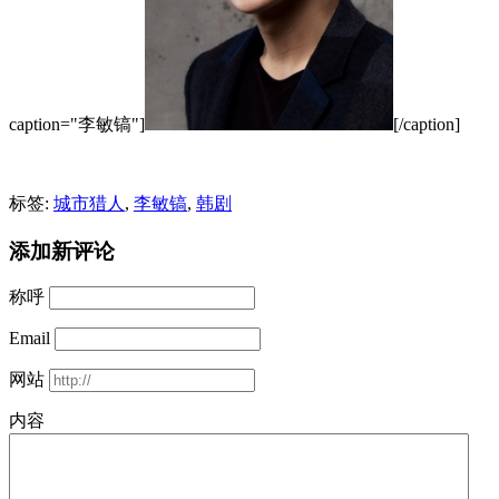
caption="李敏镐"]
[/caption]
标签:
城市猎人
,
李敏镐
,
韩剧
添加新评论
称呼
Email
网站
内容