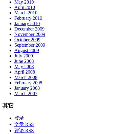
May 2010
April 2010
March 2010
February 2010
January 2010
December 2009
November 2009
October 2009
September 2009
August 2009
July 2009
June 2008
May 2008
April 2008
March 2008
February 2008
January 2008
March 2007
其它
登录
文章 RSS
评论 RSS