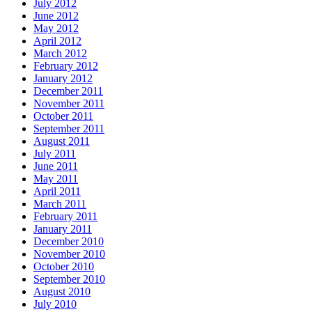
July 2012
June 2012
May 2012
April 2012
March 2012
February 2012
January 2012
December 2011
November 2011
October 2011
September 2011
August 2011
July 2011
June 2011
May 2011
April 2011
March 2011
February 2011
January 2011
December 2010
November 2010
October 2010
September 2010
August 2010
July 2010