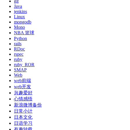
git
Java
jenkins
Linux
mongodb
Mono
NBA 篮球
Python
rails
RDoc
rspec
ruby
ruby_ROR
SMAP
Web
web前端
web开发
兴趣爱好
心情感悟
新浪微博备份
日常小计
日本文化
日语学习
有趣转载