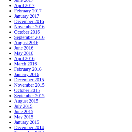
June 2017
April 2017
February 2017
January 2017
December 2016
November 2016
October 2016
September 2016
August 2016
June 2016
May 2016
April 2016
March 2016
February 2016
January 2016
December 2015
November 2015
October 2015
September 2015
August 2015
July 2015
June 2015
May 2015
January 2015
December 2014