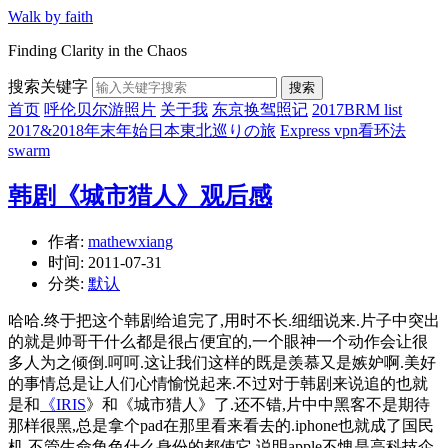
Walk by faith
Finding Clarity in the Chaos
搜索关键字
搜索
首页
呼伦贝尔游照片
关于我
东京换驾照记
2017BRM list
2017&2018年末年始日本東北巡りの旅
Express vpn看环法
swarm
韩剧《城市猎人》观后感
作者:
mathewxiang
时间:
2011-07-31
分类:
默认
哈哈.终于把这个韩剧给追完了,用时不长.细细说来.片子中突出
的就是帅哥干什么都是很占便宜的,一个眼神一个动作会让很
多人为之倾倒.呵呵.这让我们这样的既是羡慕又是嫉妒啊.美好
的事情总是让人们心情愉悦起来.不过对于韩剧来说追的也就
是和
《IRIS
》和《城市猎人》了.还不错,片中中黑客不是期待
那样很黑,总是拿个pad在那里看来看去的.iphone也就成了国民
机.不管生命角色什么身份的都使它.说明apple不愧是高科技企