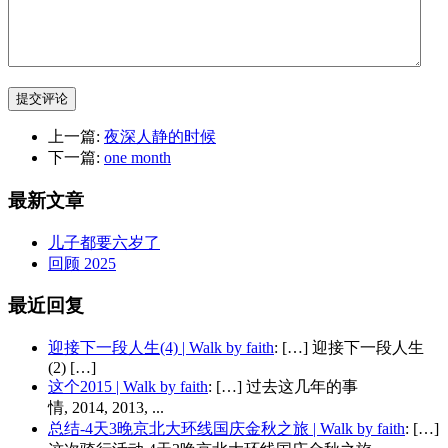
提交评论
上一篇:
夜深人静的时候
下一篇:
one month
最新文章
儿子都要六岁了
回顾 2025
最近回复
迎接下一段人生(4) | Walk by faith
: […] 迎接下一段人生
(2) […]
这个2015 | Walk by faith
: […] 过去这几年的事
情, 2014, 2013, ...
总结-4天3晚京北大环线国庆金秋之旅 | Walk by faith
: […]