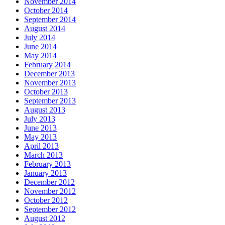
November 2014
October 2014
September 2014
August 2014
July 2014
June 2014
May 2014
February 2014
December 2013
November 2013
October 2013
September 2013
August 2013
July 2013
June 2013
May 2013
April 2013
March 2013
February 2013
January 2013
December 2012
November 2012
October 2012
September 2012
August 2012