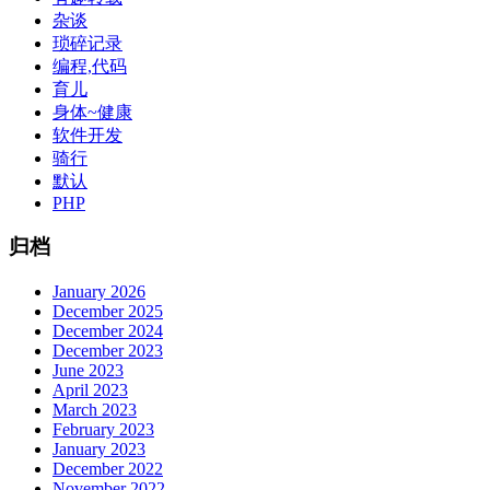
杂谈
琐碎记录
编程,代码
育儿
身体~健康
软件开发
骑行
默认
PHP
归档
January 2026
December 2025
December 2024
December 2023
June 2023
April 2023
March 2023
February 2023
January 2023
December 2022
November 2022