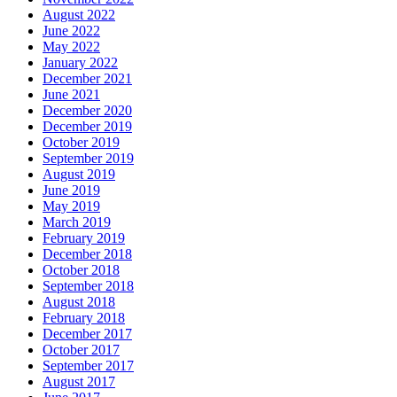
August 2022
June 2022
May 2022
January 2022
December 2021
June 2021
December 2020
December 2019
October 2019
September 2019
August 2019
June 2019
May 2019
March 2019
February 2019
December 2018
October 2018
September 2018
August 2018
February 2018
December 2017
October 2017
September 2017
August 2017