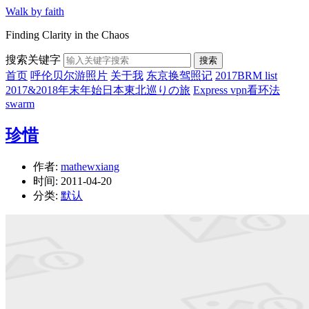
Walk by faith
Finding Clarity in the Chaos
搜索关键字
搜索
首页
呼伦贝尔游照片
关于我
东京换驾照记
2017BRM list
2017&2018年末年始日本東北巡りの旅
Express vpn看环法
swarm
珍惜
作者:
mathewxiang
时间:
2011-04-20
分类:
默认