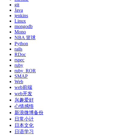
git
Java
jenkins
Linux
mongodb
Mono
NBA 篮球
Python
rails
RDoc
rspec
ruby
ruby_ROR
SMAP
Web
web前端
web开发
兴趣爱好
心情感悟
新浪微博备份
日常小计
日本文化
日语学习