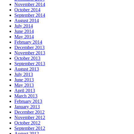
November 2014
October 2014
September 2014
August 2014
July 2014
June 2014
May 2014
February 2014
December 2013
November 2013
October 2013
September 2013
August 2013
July 2013
June 2013
May 2013
April 2013
March 2013
February 2013
January 2013
December 2012
November 2012
October 2012
September 2012
August 2012