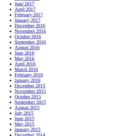
June 2017
April 2017
February 2017
January 2017
December 2016
November 2016
October 2016
September 2016
August 2016
June 2016
May 2016
April 2016
March 2016
February 2016
January 2016
December 2015
November 2015
October 2015
September 2015
August 2015
July 2015
June 2015
May 2015
January 2015
December 2014