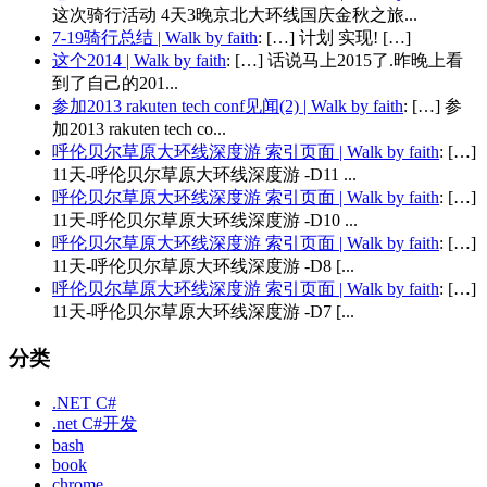
这次骑行活动 4天3晚京北大环线国庆金秋之旅...
7-19骑行总结 | Walk by faith
: […] 计划 实现! […]
这个2014 | Walk by faith
: […] 话说马上2015了.昨晚上看
到了自己的201...
参加2013 rakuten tech conf见闻(2) | Walk by faith
: […] 参
加2013 rakuten tech co...
呼伦贝尔草原大环线深度游 索引页面 | Walk by faith
: […]
11天-呼伦贝尔草原大环线深度游 -D11 ...
呼伦贝尔草原大环线深度游 索引页面 | Walk by faith
: […]
11天-呼伦贝尔草原大环线深度游 -D10 ...
呼伦贝尔草原大环线深度游 索引页面 | Walk by faith
: […]
11天-呼伦贝尔草原大环线深度游 -D8 [...
呼伦贝尔草原大环线深度游 索引页面 | Walk by faith
: […]
11天-呼伦贝尔草原大环线深度游 -D7 [...
分类
.NET C#
.net C#开发
bash
book
chrome