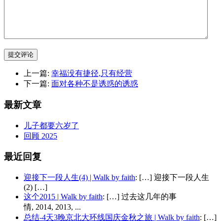
提交评论
上一篇:
幸福没有捷径,只有经营
下一篇:
面对各种不是诱惑的诱惑
最新文章
儿子都要六岁了
回顾 2025
最近回复
迎接下一段人生(4) | Walk by faith
: […] 迎接下一段人生
(2) […]
这个2015 | Walk by faith
: […] 过去这几年的事
情, 2014, 2013, ...
总结-4天3晚京北大环线国庆金秋之旅 | Walk by faith
: […]