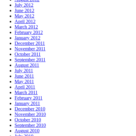
July 2012
June 2012
May 2012
April 2012
March 2012
February 2012
January 2012
December 2011
November 2011
October 2011
September 2011
August 2011
July 2011
June 2011
May 2011
April 2011
March 2011
February 2011
January 2011
December 2010
November 2010
October 2010
September 2010
August 2010