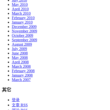
July 2010
May 2010
April 2010
March 2010
February 2010
January 2010
December 2009
November 2009
October 2009
September 2009
August 2009
July 2009
June 2008
May 2008
April 2008
March 2008
February 2008
January 2008
March 2007
其它
登录
文章 RSS