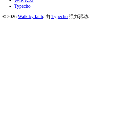
评论 RSS
Typecho
© 2026
Walk by faith
. 由
Typecho
强力驱动.