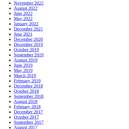
November 2022
August 2022
June 2022
May 2022
January 2022
December 2021
June 2021
December 2020
December 2019
October 2019
September 2019
August 2019
June 2019
May 2019
March 2019
February 2019
December 2018
October 2018
September 2018
August 2018
February 2018
December 2017
October 2017
September 2017
August 2017