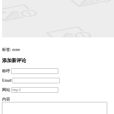
标签: none
添加新评论
称呼
Email
网站
内容