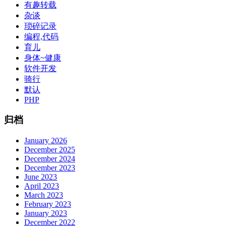
有趣转载
杂谈
琐碎记录
编程,代码
育儿
身体~健康
软件开发
骑行
默认
PHP
归档
January 2026
December 2025
December 2024
December 2023
June 2023
April 2023
March 2023
February 2023
January 2023
December 2022