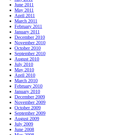
June 2011
May 2011
April 2011
March 2011
February 2011
January 2011
December 2010
November 2010
October 2010
September 2010
August 2010
July 2010
May 2010
April 2010
March 2010
February 2010
January 2010
December 2009
November 2009
October 2009
September 2009
August 2009
July 2009
June 2008
May 2008