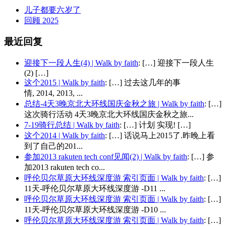
儿子都要六岁了
回顾 2025
最近回复
迎接下一段人生(4) | Walk by faith
: […] 迎接下一段人生
(2) […]
这个2015 | Walk by faith
: […] 过去这几年的事
情, 2014, 2013, ...
总结-4天3晚京北大环线国庆金秋之旅 | Walk by faith
: […]
这次骑行活动 4天3晚京北大环线国庆金秋之旅...
7-19骑行总结 | Walk by faith
: […] 计划 实现! […]
这个2014 | Walk by faith
: […] 话说马上2015了.昨晚上看
到了自己的201...
参加2013 rakuten tech conf见闻(2) | Walk by faith
: […] 参
加2013 rakuten tech co...
呼伦贝尔草原大环线深度游 索引页面 | Walk by faith
: […]
11天-呼伦贝尔草原大环线深度游 -D11 ...
呼伦贝尔草原大环线深度游 索引页面 | Walk by faith
: […]
11天-呼伦贝尔草原大环线深度游 -D10 ...
呼伦贝尔草原大环线深度游 索引页面 | Walk by faith
: […]