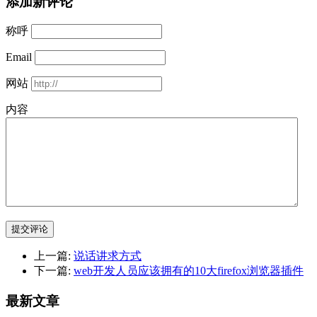
添加新评论
称呼
Email
网站
内容
提交评论
上一篇:
说话讲求方式
下一篇:
web开发人员应该拥有的10大firefox浏览器插件
最新文章