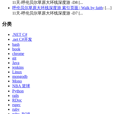
11天-呼伦贝尔草原大环线深度游 -D8 [...
呼伦贝尔草原大环线深度游 索引页面 | Walk by faith
: […]
11天-呼伦贝尔草原大环线深度游 -D7 [...
分类
.NET C#
.net C#开发
bash
book
chrome
git
Java
jenkins
Linux
mongodb
Mono
NBA 篮球
Python
rails
RDoc
rspec
ruby
ruby_ROR