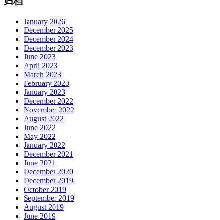
归档
January 2026
December 2025
December 2024
December 2023
June 2023
April 2023
March 2023
February 2023
January 2023
December 2022
November 2022
August 2022
June 2022
May 2022
January 2022
December 2021
June 2021
December 2020
December 2019
October 2019
September 2019
August 2019
June 2019