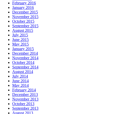
February 2016
January 2016
December 2015
November 2015
October 2015
September 2015
August 2015
July 2015
June 2015
May 2015
January 2015
December 2014
November 2014
October 2014
September 2014
August 2014
July 2014
June 2014
May 2014
February 2014
December 2013
November 2013
October 2013
September 2013
August 2013