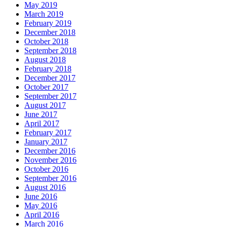
May 2019
March 2019
February 2019
December 2018
October 2018
September 2018
August 2018
February 2018
December 2017
October 2017
September 2017
August 2017
June 2017
April 2017
February 2017
January 2017
December 2016
November 2016
October 2016
September 2016
August 2016
June 2016
May 2016
April 2016
March 2016