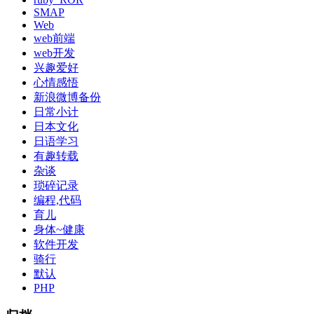
SMAP
Web
web前端
web开发
兴趣爱好
心情感悟
新浪微博备份
日常小计
日本文化
日语学习
有趣转载
杂谈
琐碎记录
编程,代码
育儿
身体~健康
软件开发
骑行
默认
PHP