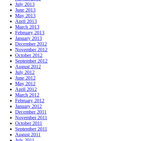
July 2013
June 2013
May 2013
April 2013
March 2013
February 2013
January 2013
December 2012
November 2012
October 2012
September 2012
August 2012
July 2012
June 2012
May 2012
April 2012
March 2012
February 2012
January 2012
December 2011
November 2011
October 2011
September 2011
August 2011
July 2011