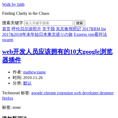
Walk by faith
Finding Clarity in the Chaos
搜索关键字
搜索
首页
呼伦贝尔游照片
关于我
东京换驾照记
2017BRM list
2017&2018年末年始日本東北巡りの旅
Express vpn看环法
swarm
web开发人员应该拥有的10大google浏览
器插件
作者:
mathewxiang
时间:
2010-11-26
分类:
默认
Technorati 标签:
google chrome extension web developer designer
firefox
标签: none