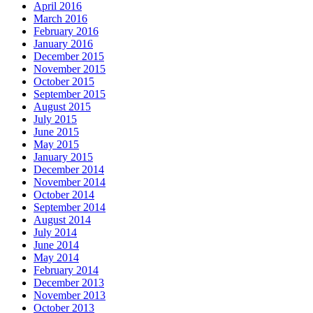
April 2016
March 2016
February 2016
January 2016
December 2015
November 2015
October 2015
September 2015
August 2015
July 2015
June 2015
May 2015
January 2015
December 2014
November 2014
October 2014
September 2014
August 2014
July 2014
June 2014
May 2014
February 2014
December 2013
November 2013
October 2013