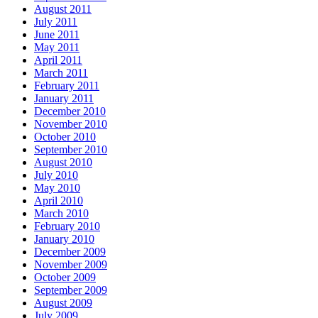
August 2011
July 2011
June 2011
May 2011
April 2011
March 2011
February 2011
January 2011
December 2010
November 2010
October 2010
September 2010
August 2010
July 2010
May 2010
April 2010
March 2010
February 2010
January 2010
December 2009
November 2009
October 2009
September 2009
August 2009
July 2009