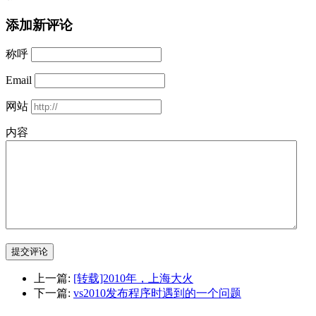
添加新评论
称呼
Email
网站
内容
提交评论
上一篇:
[转载]2010年，上海大火
下一篇:
vs2010发布程序时遇到的一个问题