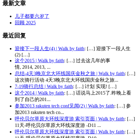
最新文章
儿子都要六岁了
回顾 2025
最近回复
迎接下一段人生(4) | Walk by faith
: […] 迎接下一段人生
(2) […]
这个2015 | Walk by faith
: […] 过去这几年的事
情, 2014, 2013, ...
总结-4天3晚京北大环线国庆金秋之旅 | Walk by faith
: […]
这次骑行活动 4天3晚京北大环线国庆金秋之旅...
7-19骑行总结 | Walk by faith
: […] 计划 实现! […]
这个2014 | Walk by faith
: […] 话说马上2015了.昨晚上看
到了自己的201...
参加2013 rakuten tech conf见闻(2) | Walk by faith
: […] 参
加2013 rakuten tech co...
呼伦贝尔草原大环线深度游 索引页面 | Walk by faith
: […]
11天-呼伦贝尔草原大环线深度游 -D11 ...
呼伦贝尔草原大环线深度游 索引页面 | Walk by faith
: […]