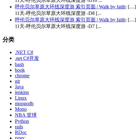
11天-呼伦贝尔草原大环线深度游 -D10 ...
呼伦贝尔草原大环线深度游 索引页面 | Walk by faith
: […]
11天-呼伦贝尔草原大环线深度游 -D8 [...
呼伦贝尔草原大环线深度游 索引页面 | Walk by faith
: […]
11天-呼伦贝尔草原大环线深度游 -D7 [...
分类
.NET C#
.net C#开发
bash
book
chrome
git
Java
jenkins
Linux
mongodb
Mono
NBA 篮球
Python
rails
RDoc
rspec