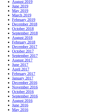
August 2019
June 2019
May 2019
March 2019
February 2019
December 2018
October 2018
September 2018
August 2018
February 2018
December 2017
October 2017
September 2017
August 2017
June 2017
April 2017
February 2017
January 2017
December 2016
November 2016
October 2016
September 2016
August 2016
June 2016
May 2016