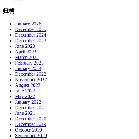
归档
January 2026
December 2025
December 2024
December 2023
June 2023
April 2023
March 2023
February 2023
January 2023
December 2022
November 2022
August 2022
June 2022
May 2022
January 2022
December 2021
June 2021
December 2020
December 2019
October 2019
September 2019