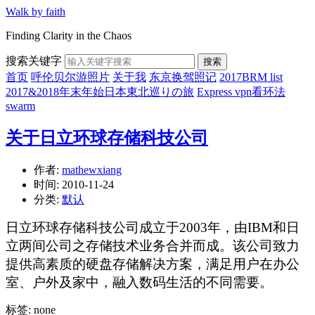
Walk by faith
Finding Clarity in the Chaos
搜索关键字
搜索
首页
呼伦贝尔游照片
关于我
东京换驾照记
2017BRM list
2017&2018年末年始日本東北巡りの旅
Express vpn看环法
swarm
关于日立环球存储科技公司
作者:
mathewxiang
时间:
2010-11-24
分类:
默认
日立环球存储科技公司成立于2003年，由IBM和日
立两间公司之存储技术业务合并而成。该公司致力
提供高素质的硬盘存储解决方案，满足用户在办公
室、户外及家中，融入数码生活的不同需要。
标签: none