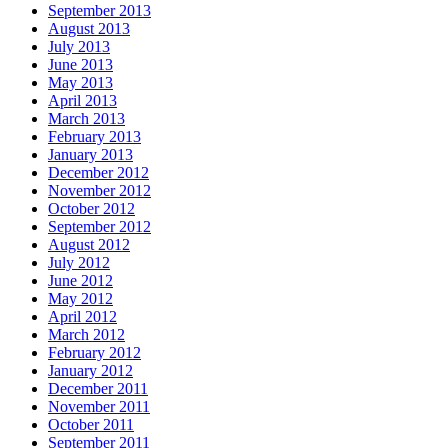
September 2013
August 2013
July 2013
June 2013
May 2013
April 2013
March 2013
February 2013
January 2013
December 2012
November 2012
October 2012
September 2012
August 2012
July 2012
June 2012
May 2012
April 2012
March 2012
February 2012
January 2012
December 2011
November 2011
October 2011
September 2011