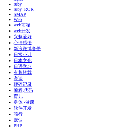
ruby
ruby_ROR
SMAP
Web
web前端
web开发
兴趣爱好
心情感悟
新浪微博备份
日常小计
日本文化
日语学习
有趣转载
杂谈
琐碎记录
编程,代码
育儿
身体~健康
软件开发
骑行
默认
PHP