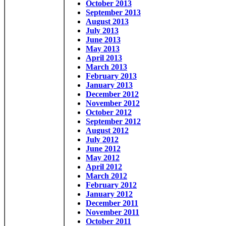
October 2013
September 2013
August 2013
July 2013
June 2013
May 2013
April 2013
March 2013
February 2013
January 2013
December 2012
November 2012
October 2012
September 2012
August 2012
July 2012
June 2012
May 2012
April 2012
March 2012
February 2012
January 2012
December 2011
November 2011
October 2011