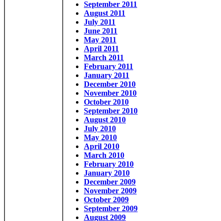
September 2011
August 2011
July 2011
June 2011
May 2011
April 2011
March 2011
February 2011
January 2011
December 2010
November 2010
October 2010
September 2010
August 2010
July 2010
May 2010
April 2010
March 2010
February 2010
January 2010
December 2009
November 2009
October 2009
September 2009
August 2009