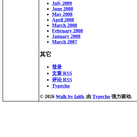
July 2009
June 2008
May 2008
April 2008
March 2008
February 2008
January 2008
March 2007
其它
登录
文章 RSS
评论 RSS
Typecho
© 2026
Walk by faith
. 由
Typecho
强力驱动.