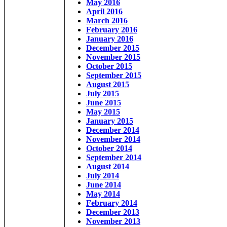
May 2016
April 2016
March 2016
February 2016
January 2016
December 2015
November 2015
October 2015
September 2015
August 2015
July 2015
June 2015
May 2015
January 2015
December 2014
November 2014
October 2014
September 2014
August 2014
July 2014
June 2014
May 2014
February 2014
December 2013
November 2013