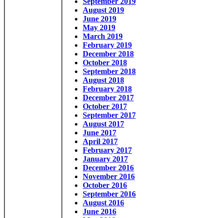
September 2019
August 2019
June 2019
May 2019
March 2019
February 2019
December 2018
October 2018
September 2018
August 2018
February 2018
December 2017
October 2017
September 2017
August 2017
June 2017
April 2017
February 2017
January 2017
December 2016
November 2016
October 2016
September 2016
August 2016
June 2016