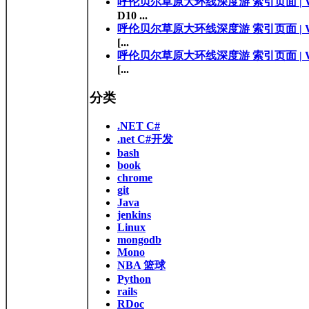
呼伦贝尔草原大环线深度游 索引页面 | Walk 
D10 ...
呼伦贝尔草原大环线深度游 索引页面 | Walk 
[...
呼伦贝尔草原大环线深度游 索引页面 | Walk 
[...
分类
.NET C#
.net C#开发
bash
book
chrome
git
Java
jenkins
Linux
mongodb
Mono
NBA 篮球
Python
rails
RDoc