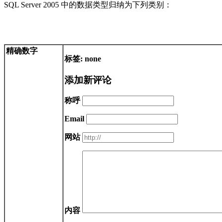
SQL Server 2005 中的数据类型归纳为下列类别：
精确数字
标签: none
添加新评论
称呼
Email
网站
内容