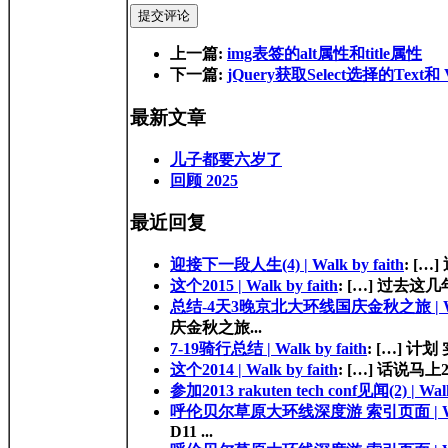
提交评论
上一篇:
img表签的alt属性和title属性
下一篇:
jQuery获取Select选择的Text和 V
最新文章
儿子都要六岁了
回顾 2025
最近回复
迎接下一段人生(4) | Walk by faith
: […
这个2015 | Walk by faith
: […] 过去这几年的
总结-4天3晚京北大环线国庆金秋之旅 | Walk
庆金秋之旅...
7-19骑行总结 | Walk by faith
: […] 计划 
这个2014 | Walk by faith
: […] 话说马上
参加2013 rakuten tech conf见闻(2) | Walk
呼伦贝尔草原大环线深度游 索引页面 | Walk 
D11 ...