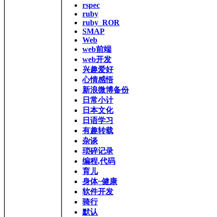
rspec
ruby
ruby_ROR
SMAP
Web
web前端
web开发
兴趣爱好
心情感悟
新浪微博备份
日常小计
日本文化
日语学习
有趣转载
杂谈
琐碎记录
编程,代码
育儿
身体~健康
软件开发
骑行
默认