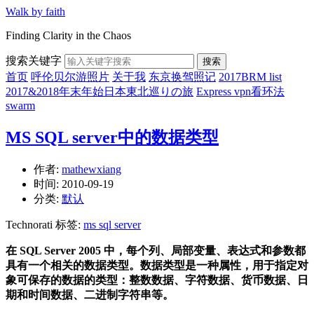
Walk by faith
Finding Clarity in the Chaos
搜索关键字
搜索
首页
呼伦贝尔游照片
关于我
东京换驾照记
2017BRM list
2017&2018年末年始日本東北巡りの旅
Express vpn看环法
swarm
MS SQL server中的数据类型
作者:
mathewxiang
时间:
2010-09-19
分类:
默认
Technorati 标签:
ms sql server
在 SQL Server 2005 中，每个列、局部变量、表达式和参数都
具有一个相关的数据类型。数据类型是一种属性，用于指定对
象可保存的数据的类型：整数数据、字符数据、货币数据、日
期和时间数据、二进制字符串等。