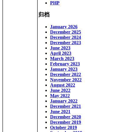
PHP
归档
January 2026
December 2025
December 2024
December 2023
June 2023
April 2023
March 2023
February 2023
January 2023
December 2022
November 2022
August 2022
June 2022
May 2022
January 2022
December 2021
June 2021
December 2020
December 2019
October 2019