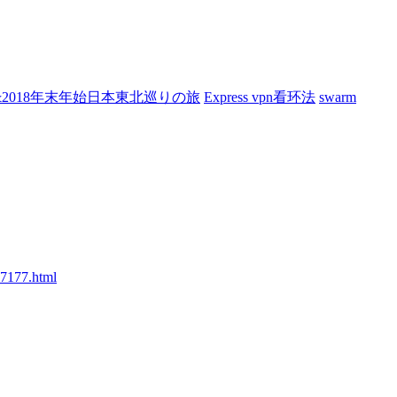
7&2018年末年始日本東北巡りの旅
Express vpn看环法
swarm
77177.html