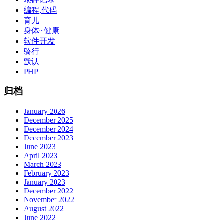
编程,代码
育儿
身体~健康
软件开发
骑行
默认
PHP
归档
January 2026
December 2025
December 2024
December 2023
June 2023
April 2023
March 2023
February 2023
January 2023
December 2022
November 2022
August 2022
June 2022