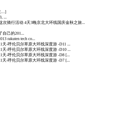
[…]
 ...
…] 这次骑行活动 4天3晚京北大环线国庆金秋之旅...
自己的201...
3 rakuten tech co...
] 11天-呼伦贝尔草原大环线深度游 -D11 ...
] 11天-呼伦贝尔草原大环线深度游 -D10 ...
] 11天-呼伦贝尔草原大环线深度游 -D8 [...
] 11天-呼伦贝尔草原大环线深度游 -D7 [...