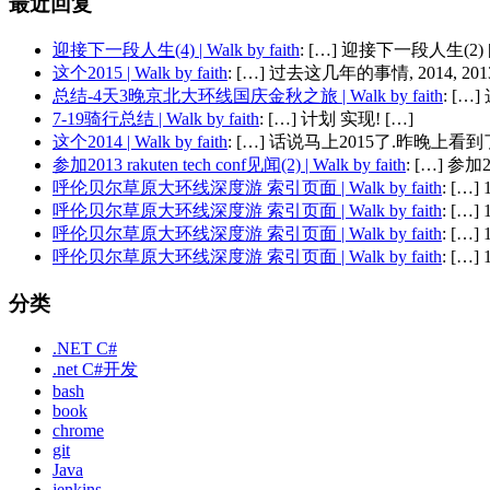
最近回复
迎接下一段人生(4) | Walk by faith
: […] 迎接下一段人生(2) 
这个2015 | Walk by faith
: […] 过去这几年的事情, 2014, 2013,
总结-4天3晚京北大环线国庆金秋之旅 | Walk by faith
: [
7-19骑行总结 | Walk by faith
: […] 计划 实现! […]
这个2014 | Walk by faith
: […] 话说马上2015了.昨晚上看到了
参加2013 rakuten tech conf见闻(2) | Walk by faith
: […] 参加201
呼伦贝尔草原大环线深度游 索引页面 | Walk by faith
: […
呼伦贝尔草原大环线深度游 索引页面 | Walk by faith
: […
呼伦贝尔草原大环线深度游 索引页面 | Walk by faith
: […
呼伦贝尔草原大环线深度游 索引页面 | Walk by faith
: […
分类
.NET C#
.net C#开发
bash
book
chrome
git
Java
jenkins