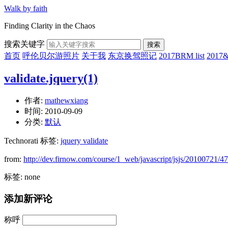
Walk by faith
Finding Clarity in the Chaos
搜索关键字
搜索
首页
呼伦贝尔游照片
关于我
东京换驾照记
2017BRM list
201
validate.jquery(1)
作者:
mathewxiang
时间:
2010-09-09
分类:
默认
Technorati 标签:
jquery validate
from:
http://dev.firnow.com/course/1_web/javascript/jsjs/20100721/4
标签: none
添加新评论
称呼