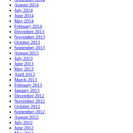
August 2014
July 2014
June 2014
May 2014
February 2014
December 2013
November 2013
October 2013
September 2013
August 2013
July 2013
June 2013
May 2013
April 2013
March 2013
February 2013
January 2013
December 2012
November 2012
October 2012
September 2012
August 2012
July 2012
June 2012