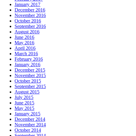
January 2017
December 2016
November 2016
October 2016
September 2016
August 2016
June 2016
May 2016
April 2016
March 2016
February 2016
January 2016
December 2015
November 2015
October 2015
September 2015
August 2015
July 2015
June 2015
May 2015
January 2015
December 2014
November 2014
October 2014
September 2014