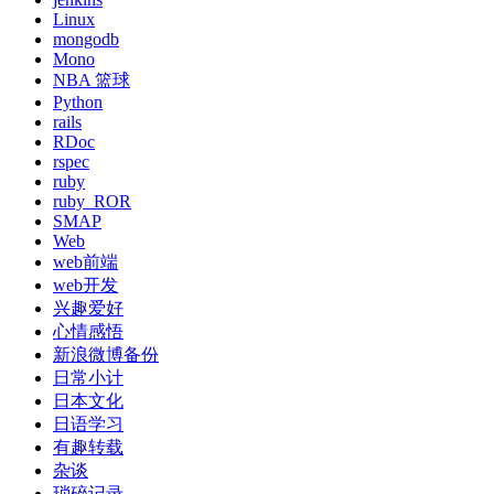
Linux
mongodb
Mono
NBA 篮球
Python
rails
RDoc
rspec
ruby
ruby_ROR
SMAP
Web
web前端
web开发
兴趣爱好
心情感悟
新浪微博备份
日常小计
日本文化
日语学习
有趣转载
杂谈
琐碎记录