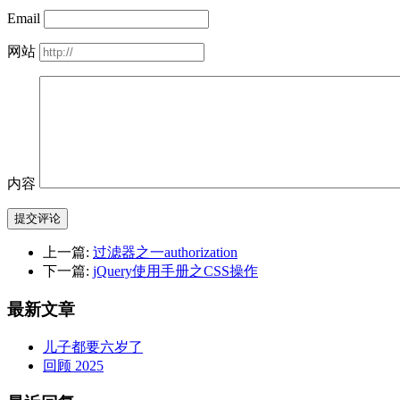
Email
网站
内容
提交评论
上一篇:
过滤器之一authorization
下一篇:
jQuery使用手册之CSS操作
最新文章
儿子都要六岁了
回顾 2025