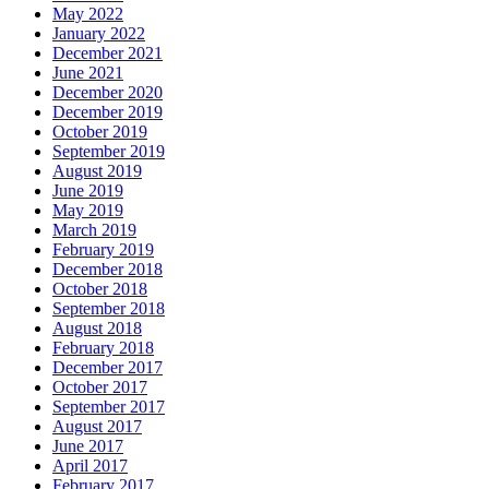
May 2022
January 2022
December 2021
June 2021
December 2020
December 2019
October 2019
September 2019
August 2019
June 2019
May 2019
March 2019
February 2019
December 2018
October 2018
September 2018
August 2018
February 2018
December 2017
October 2017
September 2017
August 2017
June 2017
April 2017
February 2017