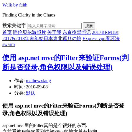
Walk by faith
Finding Clarity in the Chaos
搜索关键字
搜索
首页
呼伦贝尔游照片
关于我
东京换驾照记
2017BRM list
2017&2018年末年始日本東北巡りの旅
Express vpn看环法
swarm
使用 asp.net mvc的Filter来验证Forms(判
断是否登录,角色权限以及错误处理)
作者:
mathewxiang
时间:
2010-09-08
分类:
默认
使用 asp.net mvc的Filter来验证Forms(判断是否登
录,角色权限以及错误处理)
asp.net mvc里的Filter真的是个很好的东西.
之前看教程每次看到讲解Filter的地方总有模糊.