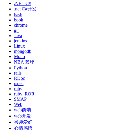
.NET C#
.net C#开发
bash
book
chrome
git
Java
jenkins
Linux
mongodb
Mono
NBA 篮球
Python
rails
RDoc
rspec
ruby
ruby_ROR
SMAP
Web
web前端
web开发
兴趣爱好
心情感悟