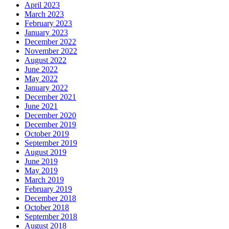
April 2023
March 2023
February 2023
January 2023
December 2022
November 2022
August 2022
June 2022
May 2022
January 2022
December 2021
June 2021
December 2020
December 2019
October 2019
September 2019
August 2019
June 2019
May 2019
March 2019
February 2019
December 2018
October 2018
September 2018
August 2018