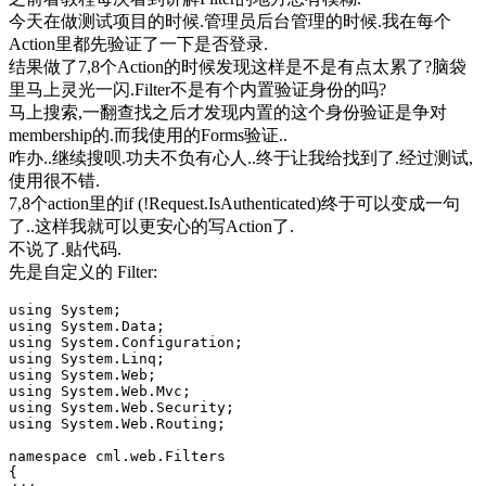
今天在做测试项目的时候.管理员后台管理的时候.我在每个
Action里都先验证了一下是否登录.
结果做了7,8个Action的时候发现这样是不是有点太累了?脑袋
里马上灵光一闪.Filter不是有个内置验证身份的吗?
马上搜索,一翻查找之后才发现内置的这个身份验证是争对
membership的.而我使用的Forms验证..
咋办..继续搜呗.功夫不负有心人..终于让我给找到了.经过测试,
使用很不错.
7,8个action里的if (!Request.IsAuthenticated)终于可以变成一句
了..这样我就可以更安心的写Action了.
不说了.贴代码.
先是自定义的 Filter:
using System;
using System.Data;
using System.Configuration;
using System.Linq;
using System.Web;
using System.Web.Mvc;
using System.Web.Security;
using System.Web.Routing;
namespace cml.web.Filters
{