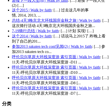
迎接下一段人生(4) | Walk by faith
: […] 迎接下一段人生
(2) […]
这个2015 | Walk by faith
: […] 过去这几年的事
情, 2014, 2013, ...
总结-4天3晚京北大环线国庆金秋之旅 | Walk by faith
: […]
这次骑行活动 4天3晚京北大环线国庆金秋之旅...
7-19骑行总结 | Walk by faith
: […] 计划 实现! […]
这个2014 | Walk by faith
: […] 话说马上2015了.昨晚上看
到了自己的201...
参加2013 rakuten tech conf见闻(2) | Walk by faith
: […] 参
加2013 rakuten tech co...
呼伦贝尔草原大环线深度游 索引页面 | Walk by faith
: […]
11天-呼伦贝尔草原大环线深度游 -D11 ...
呼伦贝尔草原大环线深度游 索引页面 | Walk by faith
: […]
11天-呼伦贝尔草原大环线深度游 -D10 ...
呼伦贝尔草原大环线深度游 索引页面 | Walk by faith
: […]
11天-呼伦贝尔草原大环线深度游 -D8 [...
呼伦贝尔草原大环线深度游 索引页面 | Walk by faith
: […]
11天-呼伦贝尔草原大环线深度游 -D7 [...
分类