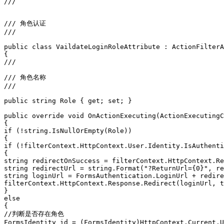
/// 
/// 角色认证
/// 
public class VaildateLoginRoleAttribute : ActionFilterA
{
/// 
/// 角色名称
/// 
public string Role { get; set; }
public override void OnActionExecuting(ActionExecutingC
{
if (!string.IsNullOrEmpty(Role))
{
if (!filterContext.HttpContext.User.Identity.IsAuthenti
{
string redirectOnSuccess = filterContext.HttpContext.Re
string redirectUrl = string.Format("?ReturnUrl={0}", re
string loginUrl = FormsAuthentication.LoginUrl + redire
filterContext.HttpContext.Response.Redirect(loginUrl, t
}
else
{
//判断是否存在角色
FormsIdentity id = (FormsIdentity)HttpContext.Current.U