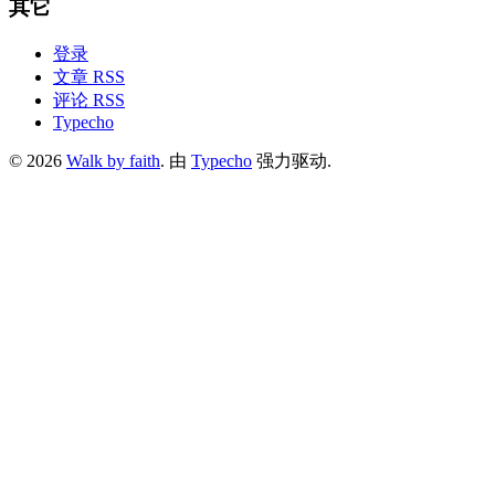
其它
登录
文章 RSS
评论 RSS
Typecho
© 2026
Walk by faith
. 由
Typecho
强力驱动.