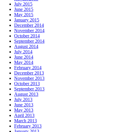
July 2015
June 2015
May 2015
January 2015
December 2014
November 2014
October 2014
September 2014
August 2014
July 2014
June 2014
May 2014
February 2014
December 2013
November 2013
October 2013
September 2013
August 2013
July 2013
June 2013
May 2013
April 2013
March 2013
February 2013
January 2013