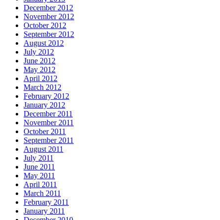
December 2012
November 2012
October 2012
September 2012
August 2012
July 2012
June 2012
May 2012
April 2012
March 2012
February 2012
January 2012
December 2011
November 2011
October 2011
September 2011
August 2011
July 2011
June 2011
May 2011
April 2011
March 2011
February 2011
January 2011
December 2010