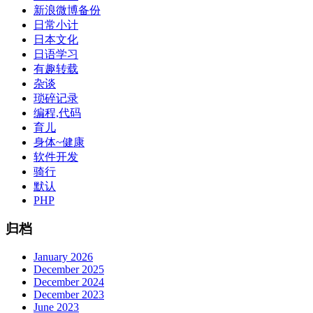
新浪微博备份
日常小计
日本文化
日语学习
有趣转载
杂谈
琐碎记录
编程,代码
育儿
身体~健康
软件开发
骑行
默认
PHP
归档
January 2026
December 2025
December 2024
December 2023
June 2023