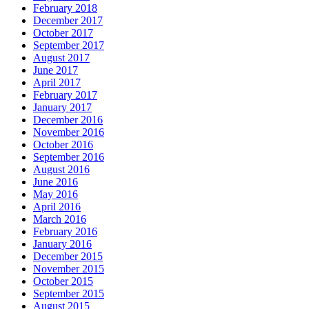
February 2018
December 2017
October 2017
September 2017
August 2017
June 2017
April 2017
February 2017
January 2017
December 2016
November 2016
October 2016
September 2016
August 2016
June 2016
May 2016
April 2016
March 2016
February 2016
January 2016
December 2015
November 2015
October 2015
September 2015
August 2015