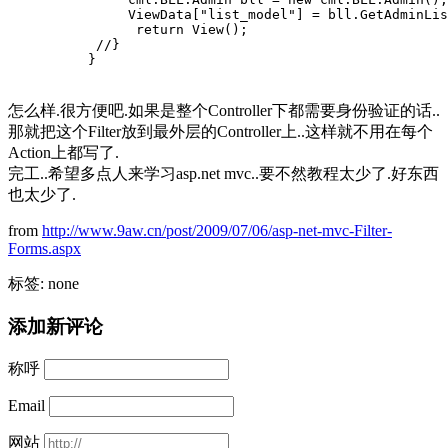
               ViewData["list_model"] = bll.GetAdminLis
                return View();
           //}
          }
怎么样.很方便吧.如果是整个Controller下都需要身份验证的话..
那就把这个Filter放到最外层的Controller上..这样就不用在每个
Action上都写了.
完工..希望多点人来学习asp.net mvc..要不然教程太少了.好东西
也太少了.
from
http://www.9aw.cn/post/2009/07/06/asp-net-mvc-Filter-
Forms.aspx
标签: none
添加新评论
称呼
Email
网站