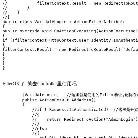
//            filterContext.Result = new RedirectToRout
//        }
//    }
//}
public class VaildateLogin : ActionFilterAttribute
{
public override void OnActionExecuting(ActionExecutingC
{
if (!filterContext.HttpContext.User.Identity.IsAuthenti
{
filterContext.Result = new RedirectToRouteResult("Defau
}
}
}
}
FilterOK了..就去Controller里使用吧.
        [VaildateLogin]   //这里就是使用的Filter验证,记得
        public ActionResult AddAdmin()
        {
            //if (!Request.IsAuthenticated)  //这里
            //{
            //    return RedirectToAction("AdminLogin")
            //}
            //else
            //{
               cml.BLL.Admin bll = new cml.BLL.Admin();