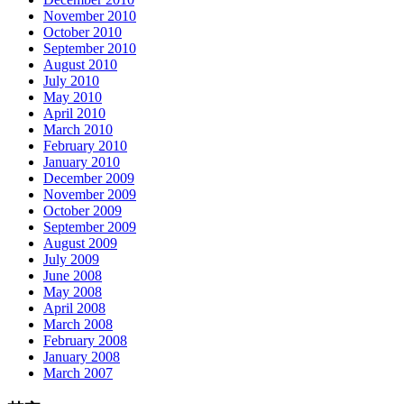
November 2010
October 2010
September 2010
August 2010
July 2010
May 2010
April 2010
March 2010
February 2010
January 2010
December 2009
November 2009
October 2009
September 2009
August 2009
July 2009
June 2008
May 2008
April 2008
March 2008
February 2008
January 2008
March 2007