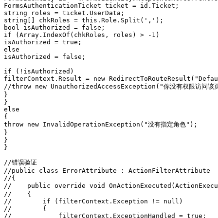
FormsAuthenticationTicket ticket = id.Ticket;
string roles = ticket.UserData;
string[] chkRoles = this.Role.Split(',');
bool isAuthorized = false;
if (Array.IndexOf(chkRoles, roles) > -1)
isAuthorized = true;
else
isAuthorized = false;
if (!isAuthorized)
filterContext.Result = new RedirectToRouteResult("Defau
//throw new UnauthorizedAccessException("你没有权限访问该
}
}
else
{
throw new InvalidOperationException("没有指定角色");
}
}
}
//错误验证
//public class ErrorAttribute : ActionFilterAttribute
//{
//    public override void OnActionExecuted(ActionEx
//    {
//        if (filterContext.Exception != null)
//        {
//            filterContext.ExceptionHandled = true;