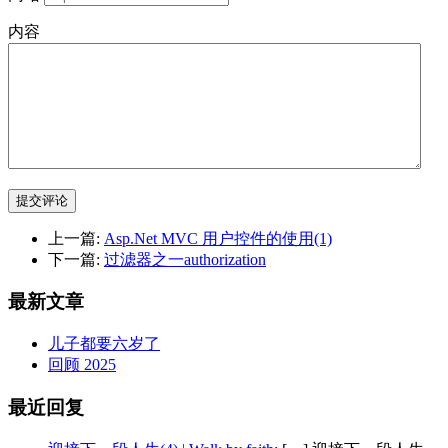
内容
提交评论
上一篇:
Asp.Net MVC 用户控件的使用(1)
下一篇:
过滤器之一authorization
最新文章
儿子都要六岁了
回顾 2025
最近回复