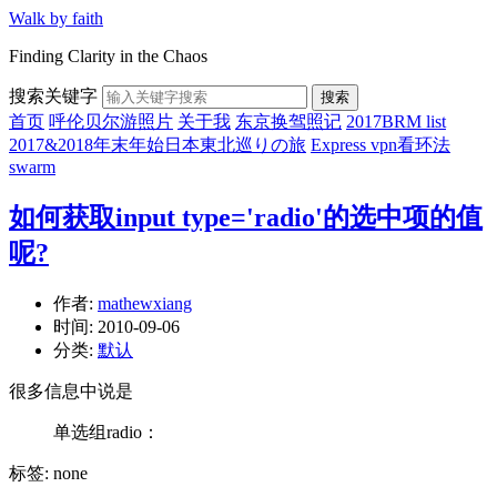
Walk by faith
Finding Clarity in the Chaos
搜索关键字
搜索
首页
呼伦贝尔游照片
关于我
东京换驾照记
2017BRM list
2017&2018年末年始日本東北巡りの旅
Express vpn看环法
swarm
如何获取input type='radio'的选中项的值
呢?
作者:
mathewxiang
时间:
2010-09-06
分类:
默认
很多信息中说是
单选组radio：
标签: none