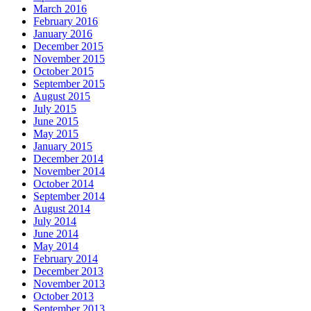
March 2016
February 2016
January 2016
December 2015
November 2015
October 2015
September 2015
August 2015
July 2015
June 2015
May 2015
January 2015
December 2014
November 2014
October 2014
September 2014
August 2014
July 2014
June 2014
May 2014
February 2014
December 2013
November 2013
October 2013
September 2013