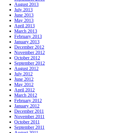
August 2013
July 2013
June 2013
May 2013
April 2013
March 2013
February 2013
January 2013
December 2012
November 2012
October 2012
September 2012
August 2012
July 2012
June 2012
May 2012
April 2012
March 2012
February 2012
January 2012
December 2011
November 2011
October 2011
September 2011
August 2011