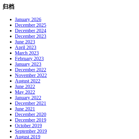
归档
January 2026
December 2025
December 2024
December 2023
June 2023
April 2023
March 2023
February 2023
January 2023
December 2022
November 2022
August 2022
June 2022
May 2022
January 2022
December 2021
June 2021
December 2020
December 2019
October 2019
September 2019
August 2019