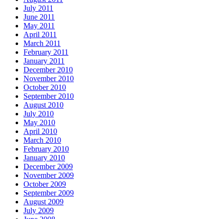
July 2011
June 2011
May 2011
April 2011
March 2011
February 2011
January 2011
December 2010
November 2010
October 2010
September 2010
August 2010
July 2010
May 2010
April 2010
March 2010
February 2010
January 2010
December 2009
November 2009
October 2009
September 2009
August 2009
July 2009