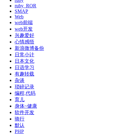
ruby
ruby_ROR
SMAP
Web
web前端
web开发
兴趣爱好
心情感悟
新浪微博备份
日常小计
日本文化
日语学习
有趣转载
杂谈
琐碎记录
编程,代码
育儿
身体~健康
软件开发
骑行
默认
PHP