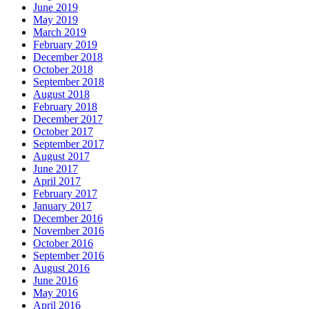
June 2019
May 2019
March 2019
February 2019
December 2018
October 2018
September 2018
August 2018
February 2018
December 2017
October 2017
September 2017
August 2017
June 2017
April 2017
February 2017
January 2017
December 2016
November 2016
October 2016
September 2016
August 2016
June 2016
May 2016
April 2016