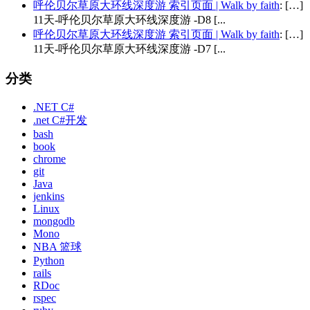
呼伦贝尔草原大环线深度游 索引页面 | Walk by faith
: […]
11天-呼伦贝尔草原大环线深度游 -D8 [...
呼伦贝尔草原大环线深度游 索引页面 | Walk by faith
: […]
11天-呼伦贝尔草原大环线深度游 -D7 [...
分类
.NET C#
.net C#开发
bash
book
chrome
git
Java
jenkins
Linux
mongodb
Mono
NBA 篮球
Python
rails
RDoc
rspec