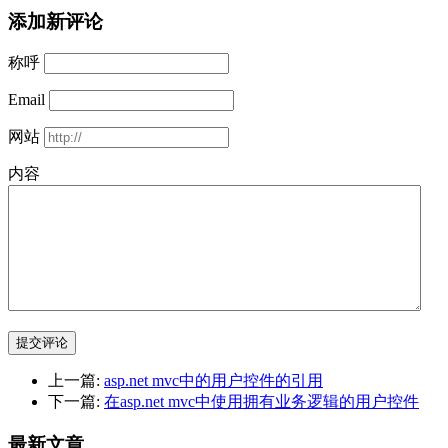
添加新评论
称呼
Email
网站
内容
提交评论
上一篇:
asp.net mvc中的用户控件的引用
下一篇:
在asp.net mvc中使用拥有业务逻辑的用户控件
最新文章