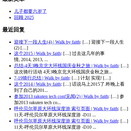
儿子都要六岁了
回顾 2025
最近回复
迎接下一段人生(4) | Walk by faith
: […] 迎接下一段人生
(2) […]
这个2015 | Walk by faith
: […] 过去这几年的事
情, 2014, 2013, ...
总结-4天3晚京北大环线国庆金秋之旅 | Walk by faith
: […]
这次骑行活动 4天3晚京北大环线国庆金秋之旅...
7-19骑行总结 | Walk by faith
: […] 计划 实现! […]
这个2014 | Walk by faith
: […] 话说马上2015了.昨晚上看
到了自己的201...
参加2013 rakuten tech conf见闻(2) | Walk by faith
: […] 参
加2013 rakuten tech co...
呼伦贝尔草原大环线深度游 索引页面 | Walk by faith
: […]
11天-呼伦贝尔草原大环线深度游 -D11 ...
呼伦贝尔草原大环线深度游 索引页面 | Walk by faith
: […]
11天-呼伦贝尔草原大环线深度游 -D10 ...