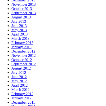
December 2013
November 2013
October 2013
September 2013
August 2013
July 2013
June 2013
May 2013
April 2013
March 2013
February 2013
January 2013
December 2012
November 2012
October 2012
September 2012
August 2012
July 2012
June 2012
May 2012
April 2012
March 2012
February 2012
January 2012
December 2011