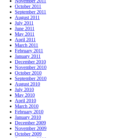
November 2011
October 2011
September 2011
August 2011
July 2011
June 2011
May 2011
April 2011
March 2011
February 2011
January 2011
December 2010
November 2010
October 2010
September 2010
August 2010
July 2010
May 2010
April 2010
March 2010
February 2010
January 2010
December 2009
November 2009
October 2009