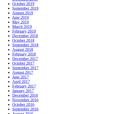
October 2019
September 2019
August 2019
June 2019
May 2019
March 2019
February 2019
December 2018
October 2018
September 2018
August 2018
February 2018
December 2017
October 2017
September 2017
August 2017
June 2017
April 2017
February 2017
January 2017
December 2016
November 2016
October 2016
September 2016
August 2016