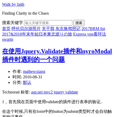
Walk by faith
Finding Clarity in the Chaos
搜索关键字
搜索
首页
呼伦贝尔游照片
关于我
东京换驾照记
2017BRM list
2017&2018年末年始日本東北巡りの旅
Express vpn看环法
swarm
在使用Jquery.Validate插件和nyroModal
插件时遇到的一个问题
作者:
mathewxiang
时间:
2010-08-31
分类:
默认
Technorati 标签:
asp.net mvc2 jquery validate
1，首先我在页面中使用validate的插件进行表单的验证,
在这个时候,只有在form中的button为submit类型时才会自动触
发验证事件.