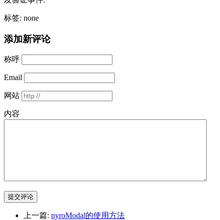
标签: none
添加新评论
称呼
Email
网站
内容
提交评论
上一篇:
nyroModal的使用方法