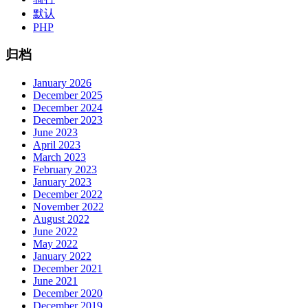
默认
PHP
归档
January 2026
December 2025
December 2024
December 2023
June 2023
April 2023
March 2023
February 2023
January 2023
December 2022
November 2022
August 2022
June 2022
May 2022
January 2022
December 2021
June 2021
December 2020
December 2019