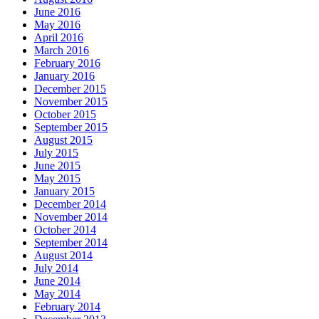
June 2016
May 2016
April 2016
March 2016
February 2016
January 2016
December 2015
November 2015
October 2015
September 2015
August 2015
July 2015
June 2015
May 2015
January 2015
December 2014
November 2014
October 2014
September 2014
August 2014
July 2014
June 2014
May 2014
February 2014