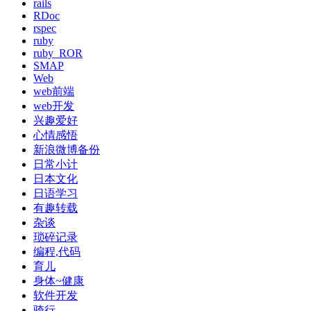
rails
RDoc
rspec
ruby
ruby_ROR
SMAP
Web
web前端
web开发
兴趣爱好
心情感悟
新浪微博备份
日常小计
日本文化
日语学习
有趣转载
杂谈
琐碎记录
编程,代码
育儿
身体~健康
软件开发
骑行