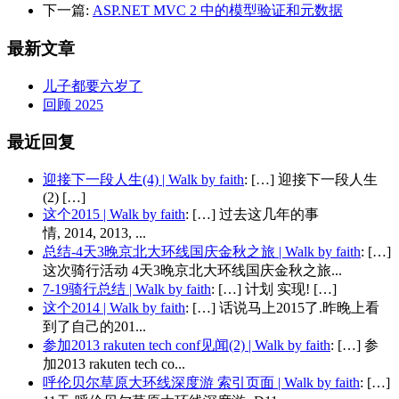
下一篇:
ASP.NET MVC 2 中的模型验证和元数据
最新文章
儿子都要六岁了
回顾 2025
最近回复
迎接下一段人生(4) | Walk by faith
: […] 迎接下一段人生
(2) […]
这个2015 | Walk by faith
: […] 过去这几年的事
情, 2014, 2013, ...
总结-4天3晚京北大环线国庆金秋之旅 | Walk by faith
: […]
这次骑行活动 4天3晚京北大环线国庆金秋之旅...
7-19骑行总结 | Walk by faith
: […] 计划 实现! […]
这个2014 | Walk by faith
: […] 话说马上2015了.昨晚上看
到了自己的201...
参加2013 rakuten tech conf见闻(2) | Walk by faith
: […] 参
加2013 rakuten tech co...
呼伦贝尔草原大环线深度游 索引页面 | Walk by faith
: […]