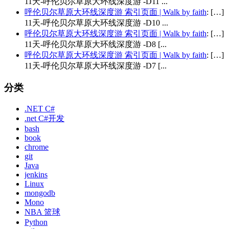
11天-呼伦贝尔草原大环线深度游 -D11 ...
呼伦贝尔草原大环线深度游 索引页面 | Walk by faith
: […]
11天-呼伦贝尔草原大环线深度游 -D10 ...
呼伦贝尔草原大环线深度游 索引页面 | Walk by faith
: […]
11天-呼伦贝尔草原大环线深度游 -D8 [...
呼伦贝尔草原大环线深度游 索引页面 | Walk by faith
: […]
11天-呼伦贝尔草原大环线深度游 -D7 [...
分类
.NET C#
.net C#开发
bash
book
chrome
git
Java
jenkins
Linux
mongodb
Mono
NBA 篮球
Python