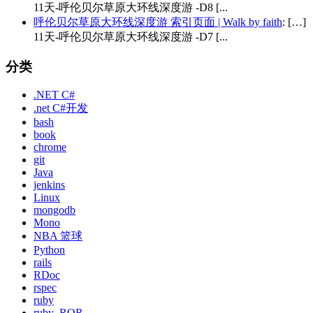
11天-呼伦贝尔草原大环线深度游 -D8 [...
呼伦贝尔草原大环线深度游 索引页面 | Walk by faith
: […]
11天-呼伦贝尔草原大环线深度游 -D7 [...
分类
.NET C#
.net C#开发
bash
book
chrome
git
Java
jenkins
Linux
mongodb
Mono
NBA 篮球
Python
rails
RDoc
rspec
ruby
ruby_ROR