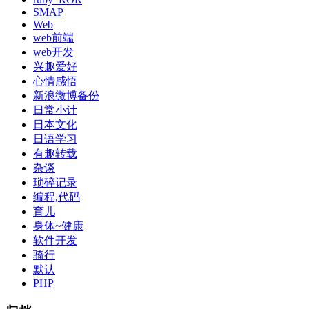
SMAP
Web
web前端
web开发
兴趣爱好
心情感悟
新浪微博备份
日常小计
日本文化
日语学习
有趣转载
杂谈
琐碎记录
编程,代码
育儿
身体~健康
软件开发
骑行
默认
PHP