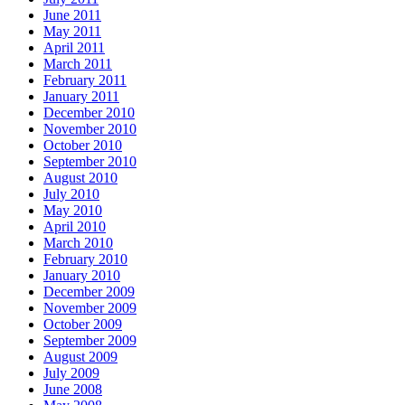
June 2011
May 2011
April 2011
March 2011
February 2011
January 2011
December 2010
November 2010
October 2010
September 2010
August 2010
July 2010
May 2010
April 2010
March 2010
February 2010
January 2010
December 2009
November 2009
October 2009
September 2009
August 2009
July 2009
June 2008