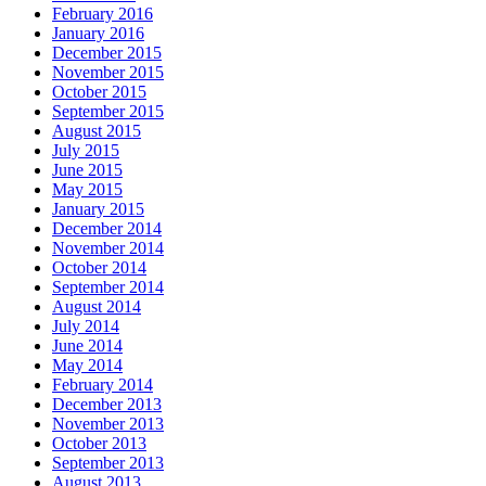
February 2016
January 2016
December 2015
November 2015
October 2015
September 2015
August 2015
July 2015
June 2015
May 2015
January 2015
December 2014
November 2014
October 2014
September 2014
August 2014
July 2014
June 2014
May 2014
February 2014
December 2013
November 2013
October 2013
September 2013
August 2013