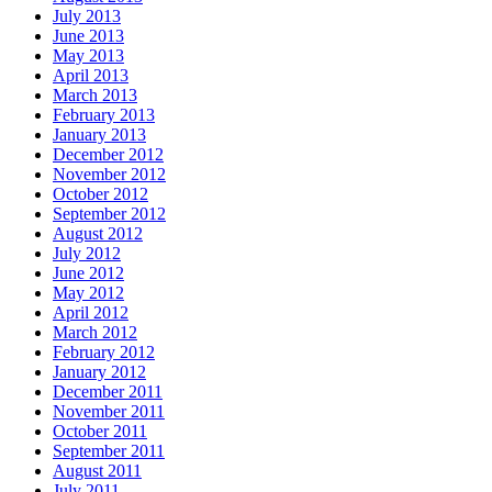
July 2013
June 2013
May 2013
April 2013
March 2013
February 2013
January 2013
December 2012
November 2012
October 2012
September 2012
August 2012
July 2012
June 2012
May 2012
April 2012
March 2012
February 2012
January 2012
December 2011
November 2011
October 2011
September 2011
August 2011
July 2011