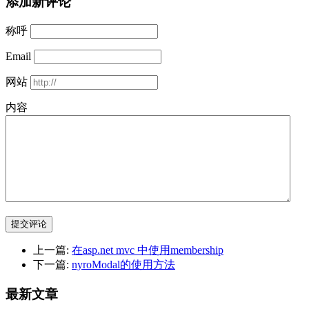
添加新评论
称呼
Email
网站
内容
提交评论
上一篇:
在asp.net mvc 中使用membership
下一篇:
nyroModal的使用方法
最新文章