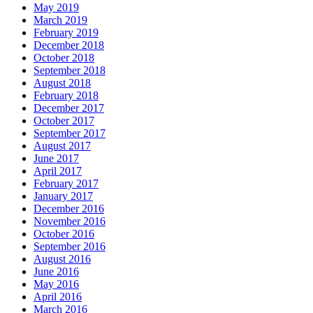
May 2019
March 2019
February 2019
December 2018
October 2018
September 2018
August 2018
February 2018
December 2017
October 2017
September 2017
August 2017
June 2017
April 2017
February 2017
January 2017
December 2016
November 2016
October 2016
September 2016
August 2016
June 2016
May 2016
April 2016
March 2016