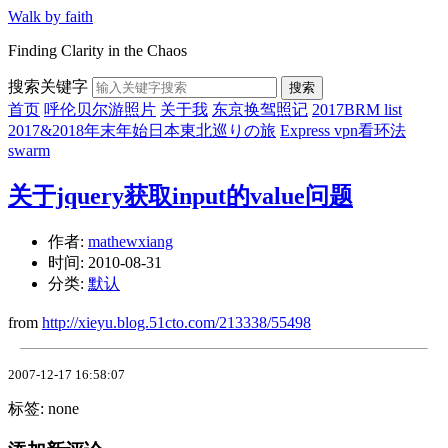
Walk by faith
Finding Clarity in the Chaos
搜索关键字
搜索
首页
呼伦贝尔游照片
关于我
东京换驾照记
2017BRM list
2017&2018年末年始日本東北巡りの旅
Express vpn看环法
swarm
关于jquery获取input的value问题
作者:
mathewxiang
时间:
2010-08-31
分类:
默认
from
http://xieyu.blog.51cto.com/213338/55498
2007-12-17 16:58:07
标签: none