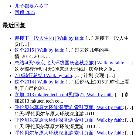
儿子都要六岁了
回顾 2025
最近回复
迎接下一段人生(4) | Walk by faith
: […] 迎接下一段人生
(2) […]
这个2015 | Walk by faith
: […] 过去这几年的事
情, 2014, 2013, ...
总结-4天3晚京北大环线国庆金秋之旅 | Walk by faith
: […]
这次骑行活动 4天3晚京北大环线国庆金秋之旅...
7-19骑行总结 | Walk by faith
: […] 计划 实现! […]
这个2014 | Walk by faith
: […] 话说马上2015了.昨晚上看
到了自己的201...
参加2013 rakuten tech conf见闻(2) | Walk by faith
: […] 参
加2013 rakuten tech co...
呼伦贝尔草原大环线深度游 索引页面 | Walk by faith
: […]
11天-呼伦贝尔草原大环线深度游 -D11 ...
呼伦贝尔草原大环线深度游 索引页面 | Walk by faith
: […]
11天-呼伦贝尔草原大环线深度游 -D10 ...
呼伦贝尔草原大环线深度游 索引页面 | Walk by faith
: […]