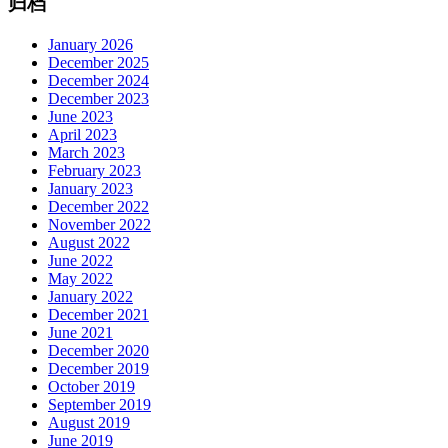
归档
January 2026
December 2025
December 2024
December 2023
June 2023
April 2023
March 2023
February 2023
January 2023
December 2022
November 2022
August 2022
June 2022
May 2022
January 2022
December 2021
June 2021
December 2020
December 2019
October 2019
September 2019
August 2019
June 2019