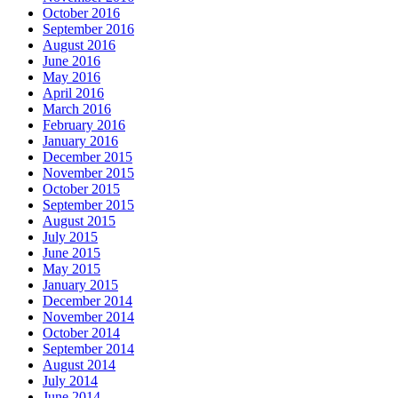
October 2016
September 2016
August 2016
June 2016
May 2016
April 2016
March 2016
February 2016
January 2016
December 2015
November 2015
October 2015
September 2015
August 2015
July 2015
June 2015
May 2015
January 2015
December 2014
November 2014
October 2014
September 2014
August 2014
July 2014
June 2014