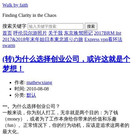
Walk by faith
Finding Clarity in the Chaos
搜索关键字
搜索
首页
呼伦贝尔游照片
关于我
东京换驾照记
2017BRM list
2017&2018年末年始日本東北巡りの旅
Express vpn看环法
swarm
(转)为什么选择创业公司，或许这就是个
梦想！
作者:
mathewxiang
时间:
2010-08-08
分类:
默认
一、
为什么选择创业公司？
一般来说，你为别人打工，无非就是两个目的：为了钱
（money），或者为了工作本身给你带来的价值和乐趣
（fun）。正常情况下，你的行为动机，应该是追求这两者的
最大化。