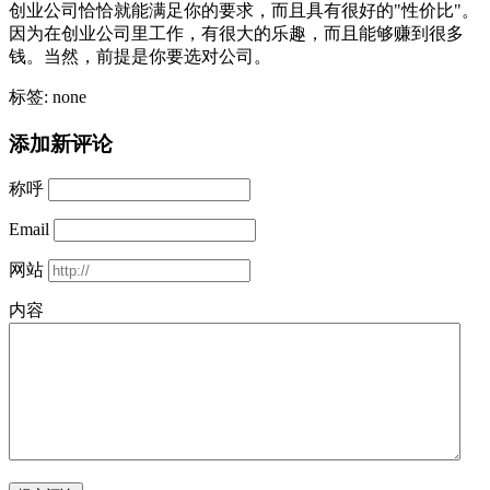
创业公司恰恰就能满足你的要求，而且具有很好的"性价比"。
因为在创业公司里工作，有很大的乐趣，而且能够赚到很多
钱。当然，前提是你要选对公司。
标签: none
添加新评论
称呼
Email
网站
内容