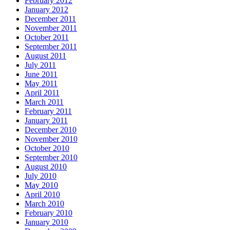
February 2012
January 2012
December 2011
November 2011
October 2011
September 2011
August 2011
July 2011
June 2011
May 2011
April 2011
March 2011
February 2011
January 2011
December 2010
November 2010
October 2010
September 2010
August 2010
July 2010
May 2010
April 2010
March 2010
February 2010
January 2010