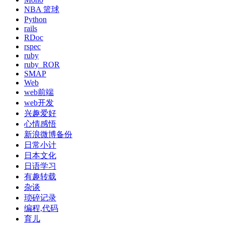
NBA 篮球
Python
rails
RDoc
rspec
ruby
ruby_ROR
SMAP
Web
web前端
web开发
兴趣爱好
心情感悟
新浪微博备份
日常小计
日本文化
日语学习
有趣转载
杂谈
琐碎记录
编程,代码
育儿