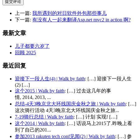
提交评论
上一篇:
我所遇到的对日软件外包那些事儿
下一篇:
有没有人一起来翻译Asp.net mvc2 in action 啊?
最新文章
儿子都要六岁了
回顾 2025
最近回复
迎接下一段人生(4) | Walk by faith
: […] 迎接下一段人生
(2) […]
这个2015 | Walk by faith
: […] 过去这几年的事
情, 2014, 2013, ...
总结-4天3晚京北大环线国庆金秋之旅 | Walk by faith
: […]
这次骑行活动 4天3晚京北大环线国庆金秋之旅...
7-19骑行总结 | Walk by faith
: […] 计划 实现! […]
这个2014 | Walk by faith
: […] 话说马上2015了.昨晚上看
到了自己的201...
参加2013 rakuten tech conf见闻(2) | Walk by faith
: […] 参