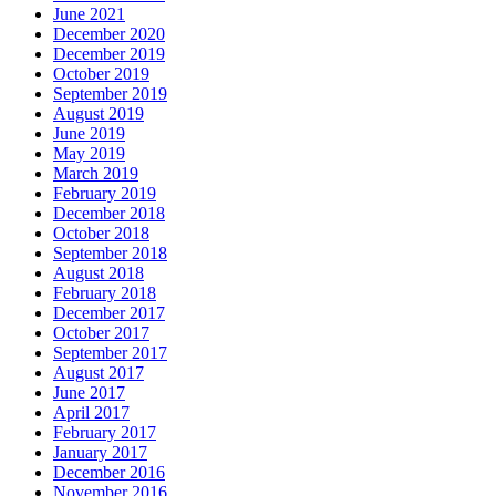
June 2021
December 2020
December 2019
October 2019
September 2019
August 2019
June 2019
May 2019
March 2019
February 2019
December 2018
October 2018
September 2018
August 2018
February 2018
December 2017
October 2017
September 2017
August 2017
June 2017
April 2017
February 2017
January 2017
December 2016
November 2016