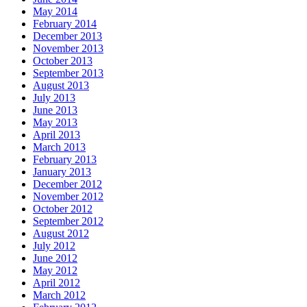
May 2014
February 2014
December 2013
November 2013
October 2013
September 2013
August 2013
July 2013
June 2013
May 2013
April 2013
March 2013
February 2013
January 2013
December 2012
November 2012
October 2012
September 2012
August 2012
July 2012
June 2012
May 2012
April 2012
March 2012