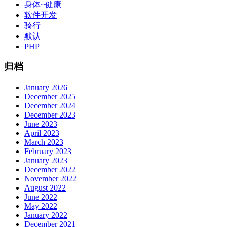
身体~健康
软件开发
骑行
默认
PHP
归档
January 2026
December 2025
December 2024
December 2023
June 2023
April 2023
March 2023
February 2023
January 2023
December 2022
November 2022
August 2022
June 2022
May 2022
January 2022
December 2021