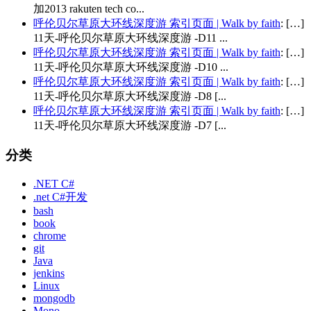
加2013 rakuten tech co...
呼伦贝尔草原大环线深度游 索引页面 | Walk by faith
: […]
11天-呼伦贝尔草原大环线深度游 -D11 ...
呼伦贝尔草原大环线深度游 索引页面 | Walk by faith
: […]
11天-呼伦贝尔草原大环线深度游 -D10 ...
呼伦贝尔草原大环线深度游 索引页面 | Walk by faith
: […]
11天-呼伦贝尔草原大环线深度游 -D8 [...
呼伦贝尔草原大环线深度游 索引页面 | Walk by faith
: […]
11天-呼伦贝尔草原大环线深度游 -D7 [...
分类
.NET C#
.net C#开发
bash
book
chrome
git
Java
jenkins
Linux
mongodb
Mono