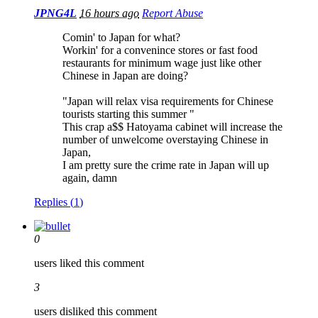
JPNG4L
16 hours ago
Report Abuse
Comin' to Japan for what?
Workin' for a convenince stores or fast food
restaurants for minimum wage just like other
Chinese in Japan are doing?
"Japan will relax visa requirements for Chinese
tourists starting this summer "
This crap a$$ Hatoyama cabinet will increase the
number of unwelcome overstaying Chinese in
Japan,
I am pretty sure the crime rate in Japan will up
again, damn
Replies (
1
)
0
users liked this comment
3
users disliked this comment