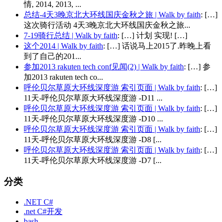
情, 2014, 2013, ...
总结-4天3晚京北大环线国庆金秋之旅 | Walk by faith
: […]
这次骑行活动 4天3晚京北大环线国庆金秋之旅...
7-19骑行总结 | Walk by faith
: […] 计划 实现! […]
这个2014 | Walk by faith
: […] 话说马上2015了.昨晚上看
到了自己的201...
参加2013 rakuten tech conf见闻(2) | Walk by faith
: […] 参
加2013 rakuten tech co...
呼伦贝尔草原大环线深度游 索引页面 | Walk by faith
: […]
11天-呼伦贝尔草原大环线深度游 -D11 ...
呼伦贝尔草原大环线深度游 索引页面 | Walk by faith
: […]
11天-呼伦贝尔草原大环线深度游 -D10 ...
呼伦贝尔草原大环线深度游 索引页面 | Walk by faith
: […]
11天-呼伦贝尔草原大环线深度游 -D8 [...
呼伦贝尔草原大环线深度游 索引页面 | Walk by faith
: […]
11天-呼伦贝尔草原大环线深度游 -D7 [...
分类
.NET C#
.net C#开发
bash