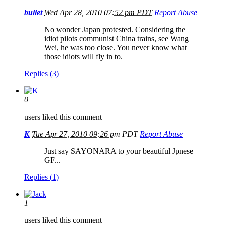
bullet
Wed Apr 28, 2010 07:52 pm PDT
Report Abuse
No wonder Japan protested. Considering the
idiot pilots communist China trains, see Wang
Wei, he was too close. You never know what
those idiots will fly in to.
Replies (
3
)
0
users liked this comment
K
Tue Apr 27, 2010 09:26 pm PDT
Report Abuse
Just say SAYONARA to your beautiful Jpnese
GF...
Replies (
1
)
1
users liked this comment