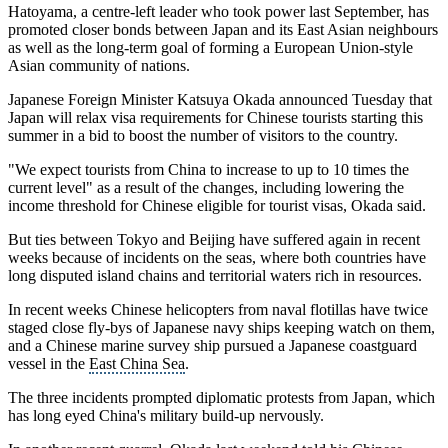
Hatoyama, a centre-left leader who took power last September, has
promoted closer bonds between Japan and its East Asian neighbours
as well as the long-term goal of forming a European Union-style
Asian community of nations.
Japanese Foreign Minister Katsuya Okada
announced Tuesday that
Japan will relax
visa requirements
for Chinese tourists starting this
summer in a bid to boost the number of visitors to the country.
"We expect tourists from China to increase to up to 10 times the
current level" as a result of the changes, including lowering the
income threshold for Chinese eligible for
tourist visas
, Okada said.
But ties between Tokyo and Beijing have suffered again in recent
weeks because of incidents on the seas, where both countries have
long disputed island chains and
territorial waters
rich in resources.
In recent weeks Chinese helicopters from naval flotillas have twice
staged close fly-bys of Japanese navy ships keeping watch on them,
and a Chinese
marine survey ship
pursued a Japanese coastguard
vessel in the
East China Sea
.
The three incidents prompted diplomatic protests from Japan, which
has long eyed China's military build-up nervously.