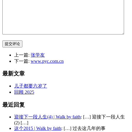
提交评论
上一篇:
张学友
下一篇:
www.pyc.com.cn
最新文章
儿子都要六岁了
回顾 2025
最近回复
迎接下一段人生(4) | Walk by faith
: […] 迎接下一段人生
(2) […]
这个2015 | Walk by faith
: […] 过去这几年的事