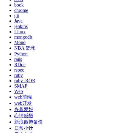
book
chrome
git
Java
jenkins
Linux
mongodb
Mono
NBA 篮球
Python
rails
RDoc
rspec
ruby
ruby_ROR
SMAP
Web
web前端
web开发
兴趣爱好
心情感悟
新浪微博备份
日常小计