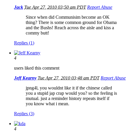
Jack
Tue Apr 27, 2010 03:50 am PDT
Report Abuse
Since when did Communisim become an OK
thing? There is some common ground for Obama
and the Bushs! Reach across the aisle and kiss a
commy butt!
Replies (
1
)
4
users liked this comment
Jeff Kearny
Tue Apr 27, 2010 03:48 am PDT
Report Abuse
jpng4l, you wouldnt like it if the chinese called
you a stupid jap crap would you? so the feeling is
mutual. just a reminder history repeats itself if
you know what i mean.
Replies (
3
)
4