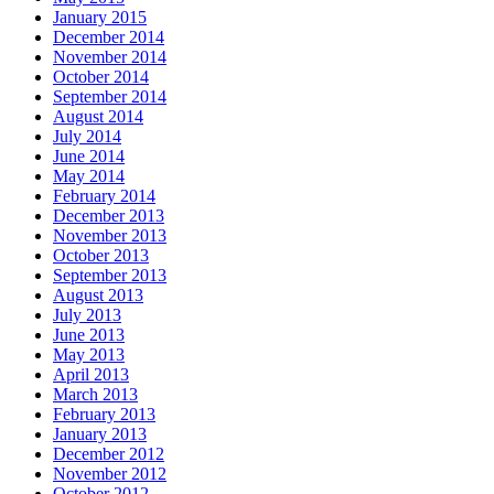
January 2015
December 2014
November 2014
October 2014
September 2014
August 2014
July 2014
June 2014
May 2014
February 2014
December 2013
November 2013
October 2013
September 2013
August 2013
July 2013
June 2013
May 2013
April 2013
March 2013
February 2013
January 2013
December 2012
November 2012
October 2012