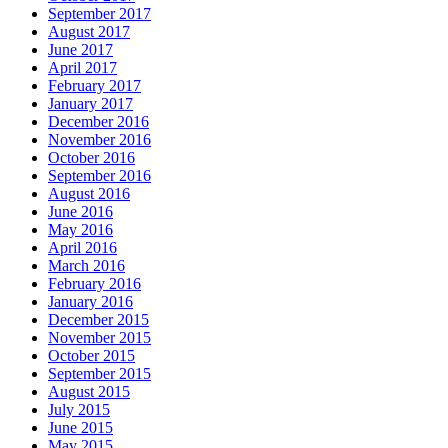
September 2017
August 2017
June 2017
April 2017
February 2017
January 2017
December 2016
November 2016
October 2016
September 2016
August 2016
June 2016
May 2016
April 2016
March 2016
February 2016
January 2016
December 2015
November 2015
October 2015
September 2015
August 2015
July 2015
June 2015
May 2015