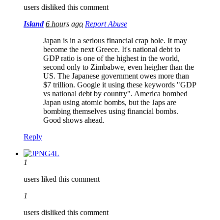
users disliked this comment
Island
6 hours ago
Report Abuse
Japan is in a serious financial crap hole. It may
become the next Greece. It's national debt to
GDP ratio is one of the highest in the world,
second only to Zimbabwe, even heigher than the
US. The Japanese government owes more than
$7 trillion. Google it using these keywords "GDP
vs national debt by country". America bombed
Japan using atomic bombs, but the Japs are
bombing themselves using financial bombs.
Good shows ahead.
Reply
1
users liked this comment
1
users disliked this comment