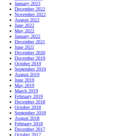
January 2023
December 2022
November 2022
August 2022
June 2022
May 2022
January 2022
December 2021
June 2021
December 2020
December 2019
October 2019
September 2019
August 2019
June 2019
May 2019
March 2019
February 2019
December 2018
October 2018
September 2018
August 2018
February 2018
December 2017
October 2017