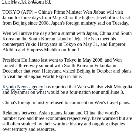
Tue May 18, 8:44 am ET
TOKYO (AFP) –
China's Prime Minister Wen Jiabao
will visit
Japan
for three days from May 30 for the highest-level official visit
from
Beijing
since 2008, Japan's foreign ministry said on Tuesday.
Wen will arrive the day after a summit with Japan, China and
South
Korea
on the South Korean island of Jeju. He is to meet his
counterpart
Yukio Hatoyama
in
Tokyo
on May 31, and
Emperor
Akihito
and
Empress Michiko
on June 1.
President Hu Jintao
last went to Tokyo in May 2008, and Wen
joined a three-way summit with South Korea in
Fukuoka
in
December that year. Hatoyama visited Beijing in October and plans
to visit the Shanghai World Expo in June.
Kyodo News agency
has reported that Wen will also visit
Mongolia
and Myanmar on what would be a four-nation tour until June 3.
China's foreign ministry refused to comment on Wen's travel plans.
Relations between Asian giants Japan and
China
, the world's
number two and three economies respectively, have warmed but are
still often strained by their wartime history and ongoing disputes
over territory and resources.