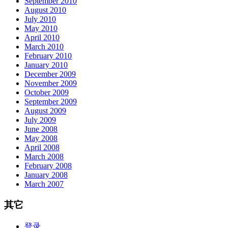
September 2010
August 2010
July 2010
May 2010
April 2010
March 2010
February 2010
January 2010
December 2009
November 2009
October 2009
September 2009
August 2009
July 2009
June 2008
May 2008
April 2008
March 2008
February 2008
January 2008
March 2007
其它
登录