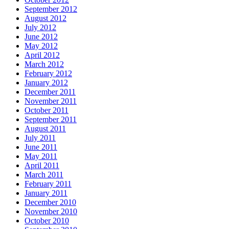
September 2012
August 2012
July 2012
June 2012
May 2012
April 2012
March 2012
February 2012
January 2012
December 2011
November 2011
October 2011
September 2011
August 2011
July 2011
June 2011
May 2011
April 2011
March 2011
February 2011
January 2011
December 2010
November 2010
October 2010