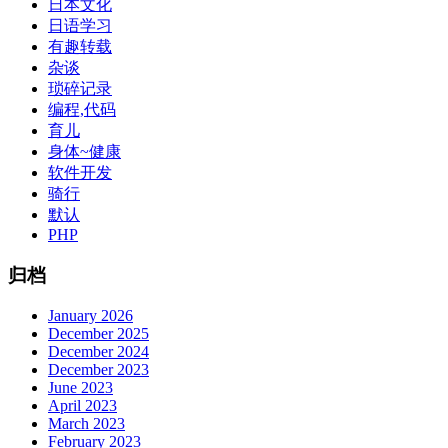
日本文化
日语学习
有趣转载
杂谈
琐碎记录
编程,代码
育儿
身体~健康
软件开发
骑行
默认
PHP
归档
January 2026
December 2025
December 2024
December 2023
June 2023
April 2023
March 2023
February 2023