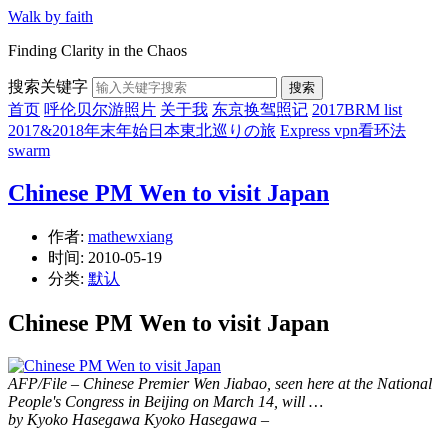
Walk by faith
Finding Clarity in the Chaos
搜索关键字
搜索
首页
呼伦贝尔游照片
关于我
东京换驾照记
2017BRM list
2017&2018年末年始日本東北巡りの旅
Express vpn看环法
swarm
Chinese PM Wen to visit Japan
作者:
mathewxiang
时间:
2010-05-19
分类:
默认
Chinese PM Wen to visit Japan
AFP/File – Chinese Premier Wen Jiabao, seen here at the National
People's Congress in Beijing on March 14, will …
by Kyoko Hasegawa
Kyoko Hasegawa
–