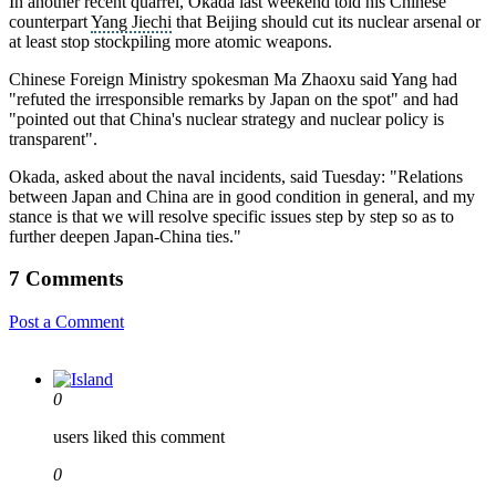
In another recent quarrel, Okada last weekend told his Chinese
counterpart
Yang Jiechi
that Beijing should cut its nuclear arsenal or
at least stop stockpiling more atomic weapons.
Chinese Foreign Ministry spokesman Ma Zhaoxu said Yang had
"refuted the irresponsible remarks by Japan on the spot" and had
"pointed out that China's
nuclear strategy
and nuclear policy is
transparent".
Okada, asked about the naval incidents, said Tuesday: "Relations
between Japan and China are in good condition in general, and my
stance is that we will resolve specific issues step by step so as to
further deepen Japan-China ties."
7 Comments
Post a Comment
0
users liked this comment
0