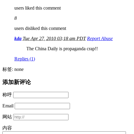
users liked this comment
8
users disliked this comment
kda
Tue Apr 27, 2010 03:18 am PDT
Report Abuse
The China Daily is propaganda crap!!
Replies (
1
)
标签: none
添加新评论
称呼
Email
网站
内容