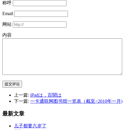
称呼
Email
网站
内容
提交评论
上一篇:
iPadは，百聞は
下一篇:
一卡通联网图书馆一览表（截至<2010年一月)
最新文章
儿子都要六岁了