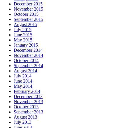
December 2015
November 2015
October 2015
September 2015
August 2015
July 2015
June 2015
May 2015
January 2015
December 2014
November 2014
October 2014
September 2014
August 2014
July 2014
June 2014
May 2014
February 2014
December 2013
November 2013
October 2013
September 2013
August 2013
July 2013
June 2013