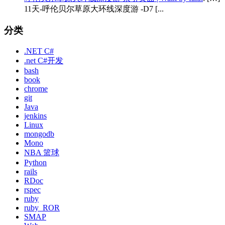
11天-呼伦贝尔草原大环线深度游 -D7 [...
分类
.NET C#
.net C#开发
bash
book
chrome
git
Java
jenkins
Linux
mongodb
Mono
NBA 篮球
Python
rails
RDoc
rspec
ruby
ruby_ROR
SMAP