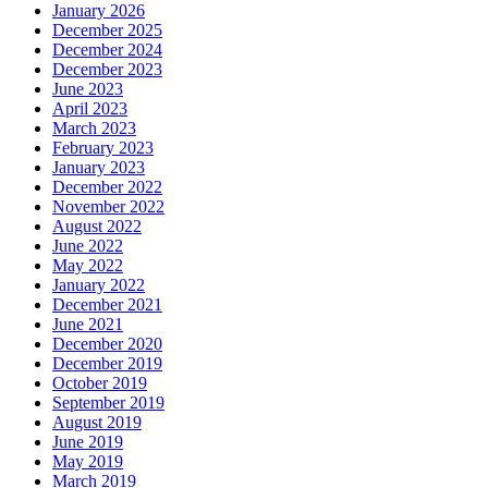
January 2026
December 2025
December 2024
December 2023
June 2023
April 2023
March 2023
February 2023
January 2023
December 2022
November 2022
August 2022
June 2022
May 2022
January 2022
December 2021
June 2021
December 2020
December 2019
October 2019
September 2019
August 2019
June 2019
May 2019
March 2019