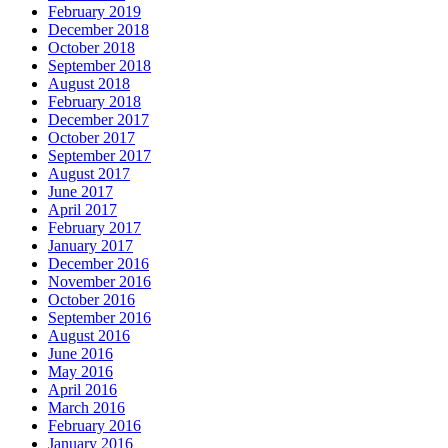
February 2019
December 2018
October 2018
September 2018
August 2018
February 2018
December 2017
October 2017
September 2017
August 2017
June 2017
April 2017
February 2017
January 2017
December 2016
November 2016
October 2016
September 2016
August 2016
June 2016
May 2016
April 2016
March 2016
February 2016
January 2016