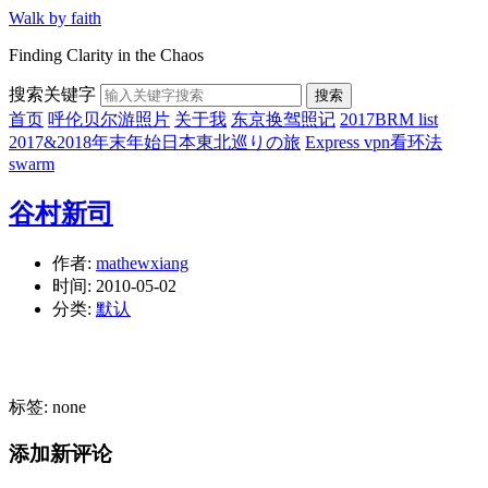
Walk by faith
Finding Clarity in the Chaos
搜索关键字
搜索
首页
呼伦贝尔游照片
关于我
东京换驾照记
2017BRM list
2017&2018年末年始日本東北巡りの旅
Express vpn看环法
swarm
谷村新司
作者:
mathewxiang
时间:
2010-05-02
分类:
默认
标签: none
添加新评论