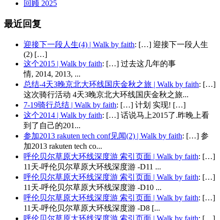
回顾 2025
最近回复
迎接下一段人生(4) | Walk by faith
: […] 迎接下一段人生
(2) […]
这个2015 | Walk by faith
: […] 过去这几年的事
情, 2014, 2013, ...
总结-4天3晚京北大环线国庆金秋之旅 | Walk by faith
: […]
这次骑行活动 4天3晚京北大环线国庆金秋之旅...
7-19骑行总结 | Walk by faith
: […] 计划 实现! […]
这个2014 | Walk by faith
: […] 话说马上2015了.昨晚上看
到了自己的201...
参加2013 rakuten tech conf见闻(2) | Walk by faith
: […] 参
加2013 rakuten tech co...
呼伦贝尔草原大环线深度游 索引页面 | Walk by faith
: […]
11天-呼伦贝尔草原大环线深度游 -D11 ...
呼伦贝尔草原大环线深度游 索引页面 | Walk by faith
: […]
11天-呼伦贝尔草原大环线深度游 -D10 ...
呼伦贝尔草原大环线深度游 索引页面 | Walk by faith
: […]
11天-呼伦贝尔草原大环线深度游 -D8 [...
呼伦贝尔草原大环线深度游 索引页面 | Walk by faith
: […]