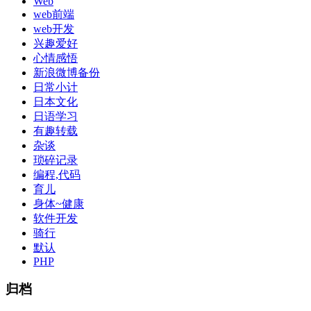
Web
web前端
web开发
兴趣爱好
心情感悟
新浪微博备份
日常小计
日本文化
日语学习
有趣转载
杂谈
琐碎记录
编程,代码
育儿
身体~健康
软件开发
骑行
默认
PHP
归档