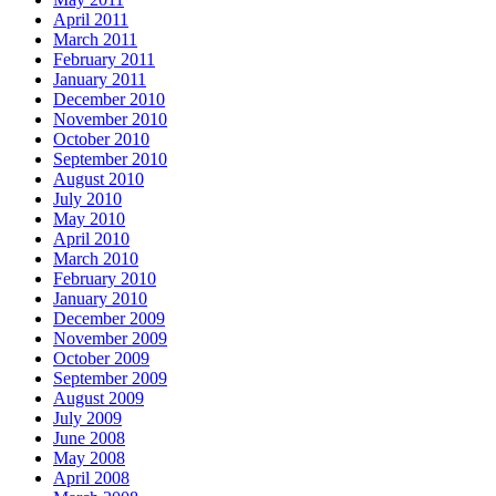
April 2011
March 2011
February 2011
January 2011
December 2010
November 2010
October 2010
September 2010
August 2010
July 2010
May 2010
April 2010
March 2010
February 2010
January 2010
December 2009
November 2009
October 2009
September 2009
August 2009
July 2009
June 2008
May 2008
April 2008