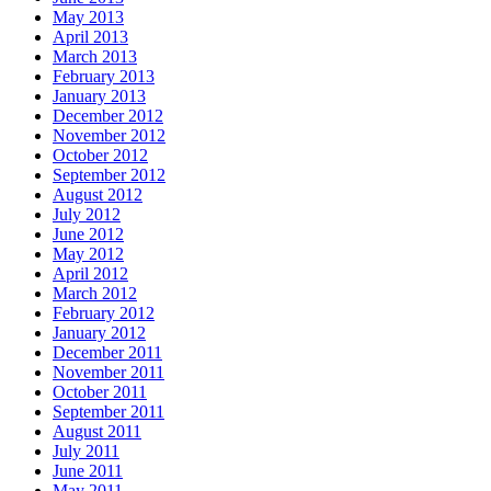
May 2013
April 2013
March 2013
February 2013
January 2013
December 2012
November 2012
October 2012
September 2012
August 2012
July 2012
June 2012
May 2012
April 2012
March 2012
February 2012
January 2012
December 2011
November 2011
October 2011
September 2011
August 2011
July 2011
June 2011
May 2011