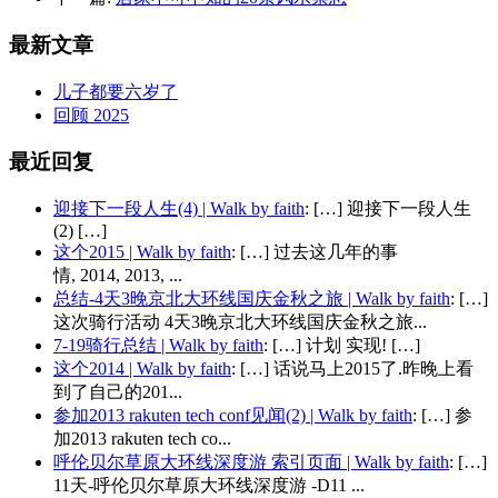
最新文章
儿子都要六岁了
回顾 2025
最近回复
迎接下一段人生(4) | Walk by faith
: […] 迎接下一段人生
(2) […]
这个2015 | Walk by faith
: […] 过去这几年的事
情, 2014, 2013, ...
总结-4天3晚京北大环线国庆金秋之旅 | Walk by faith
: […]
这次骑行活动 4天3晚京北大环线国庆金秋之旅...
7-19骑行总结 | Walk by faith
: […] 计划 实现! […]
这个2014 | Walk by faith
: […] 话说马上2015了.昨晚上看
到了自己的201...
参加2013 rakuten tech conf见闻(2) | Walk by faith
: […] 参
加2013 rakuten tech co...
呼伦贝尔草原大环线深度游 索引页面 | Walk by faith
: […]
11天-呼伦贝尔草原大环线深度游 -D11 ...