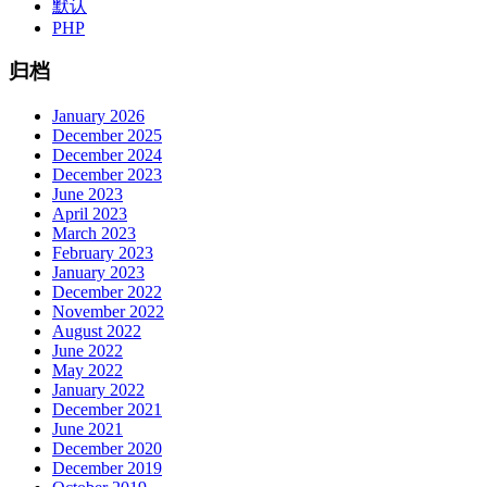
默认
PHP
归档
January 2026
December 2025
December 2024
December 2023
June 2023
April 2023
March 2023
February 2023
January 2023
December 2022
November 2022
August 2022
June 2022
May 2022
January 2022
December 2021
June 2021
December 2020
December 2019