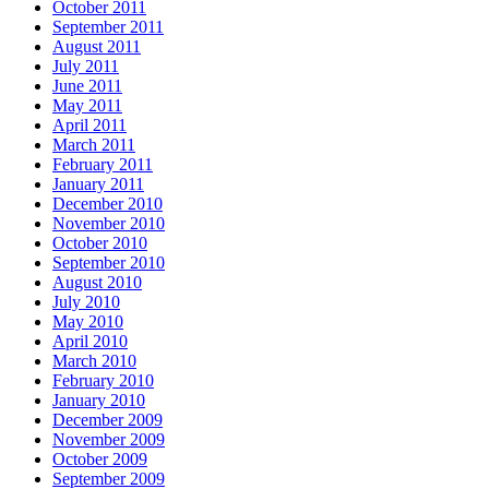
October 2011
September 2011
August 2011
July 2011
June 2011
May 2011
April 2011
March 2011
February 2011
January 2011
December 2010
November 2010
October 2010
September 2010
August 2010
July 2010
May 2010
April 2010
March 2010
February 2010
January 2010
December 2009
November 2009
October 2009
September 2009