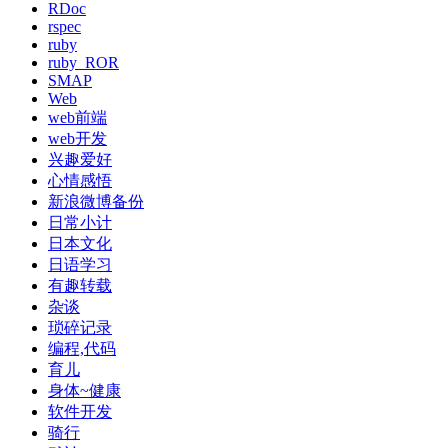
RDoc
rspec
ruby
ruby_ROR
SMAP
Web
web前端
web开发
兴趣爱好
心情感悟
新浪微博备份
日常小计
日本文化
日语学习
有趣转载
杂谈
琐碎记录
编程,代码
育儿
身体~健康
软件开发
骑行