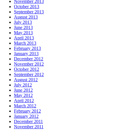
November 2013
October 2013
September 2013
August 2013
July 2013
June 2013
May 2013
April 2013
March 2013
February 2013
January 2013
December 2012
November 2012
October 2012
September 2012
August 2012
July 2012
June 2012
May 2012
April 2012
March 2012
February 2012
January 2012
December 2011
November 2011