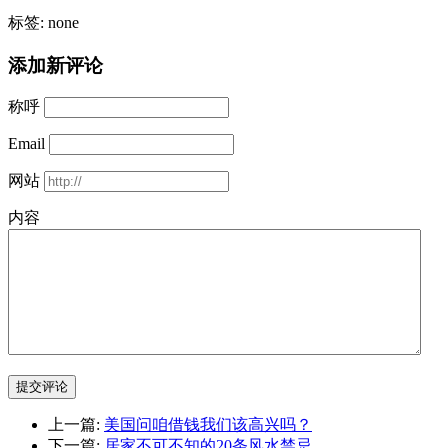
标签: none
添加新评论
称呼
Email
网站
内容
提交评论
上一篇:
美国问咱借钱我们该高兴吗？
下一篇:
居家不可不知的20条风水禁忌