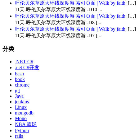
呼伦贝尔草原大环线深度游 索引页面 | Walk by faith
: […]
11天-呼伦贝尔草原大环线深度游 -D10 ...
呼伦贝尔草原大环线深度游 索引页面 | Walk by faith
: […]
11天-呼伦贝尔草原大环线深度游 -D8 [...
呼伦贝尔草原大环线深度游 索引页面 | Walk by faith
: […]
11天-呼伦贝尔草原大环线深度游 -D7 [...
分类
.NET C#
.net C#开发
bash
book
chrome
git
Java
jenkins
Linux
mongodb
Mono
NBA 篮球
Python
rails