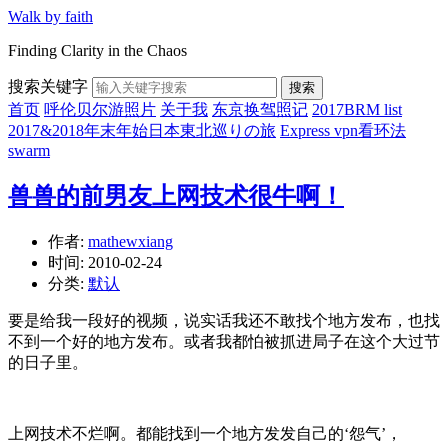
Walk by faith
Finding Clarity in the Chaos
搜索关键字
搜索
首页
呼伦贝尔游照片
关于我
东京换驾照记
2017BRM list
2017&2018年末年始日本東北巡りの旅
Express vpn看环法
swarm
兽兽的前男友上网技术很牛啊！
作者:
mathewxiang
时间:
2010-02-24
分类:
默认
要是给我一段好的视频，说实话我还不敢找个地方发布，也找
不到一个好的地方发布。或者我都怕被抓进局子在这个大过节
的日子里。
上网技术不烂啊。都能找到一个地方发发自己的‘怨气’，