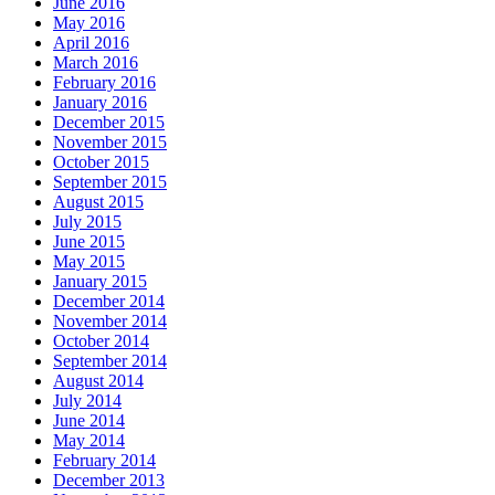
June 2016
May 2016
April 2016
March 2016
February 2016
January 2016
December 2015
November 2015
October 2015
September 2015
August 2015
July 2015
June 2015
May 2015
January 2015
December 2014
November 2014
October 2014
September 2014
August 2014
July 2014
June 2014
May 2014
February 2014
December 2013