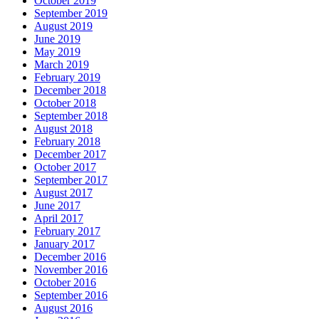
October 2019
September 2019
August 2019
June 2019
May 2019
March 2019
February 2019
December 2018
October 2018
September 2018
August 2018
February 2018
December 2017
October 2017
September 2017
August 2017
June 2017
April 2017
February 2017
January 2017
December 2016
November 2016
October 2016
September 2016
August 2016