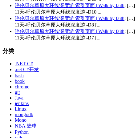
呼伦贝尔草原大环线深度游 索引页面 | Walk by faith
: […]
11天-呼伦贝尔草原大环线深度游 -D10 ...
呼伦贝尔草原大环线深度游 索引页面 | Walk by faith
: […]
11天-呼伦贝尔草原大环线深度游 -D8 [...
呼伦贝尔草原大环线深度游 索引页面 | Walk by faith
: […]
11天-呼伦贝尔草原大环线深度游 -D7 [...
分类
.NET C#
.net C#开发
bash
book
chrome
git
Java
jenkins
Linux
mongodb
Mono
NBA 篮球
Python
rails