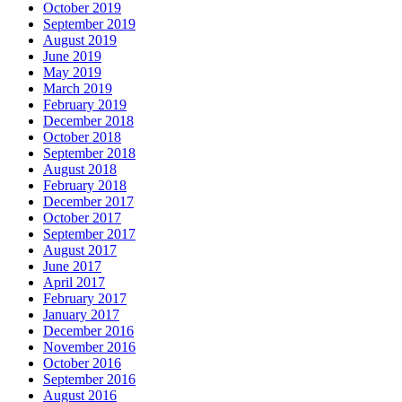
October 2019
September 2019
August 2019
June 2019
May 2019
March 2019
February 2019
December 2018
October 2018
September 2018
August 2018
February 2018
December 2017
October 2017
September 2017
August 2017
June 2017
April 2017
February 2017
January 2017
December 2016
November 2016
October 2016
September 2016
August 2016