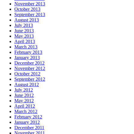
November 2013
October 2013
September 2013
August 2013
July 2013
June 2013
May 2013
April 2013
March 2013
February 2013
January 2013
December 2012
November 2012
October 2012
September 2012
August 2012
July 2012
June 2012
May 2012
April 2012
March 2012
February 2012
January 2012
December 2011
November 2011