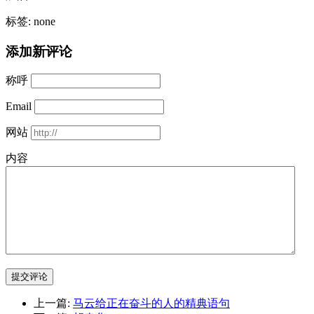
标签: none
添加新评论
称呼
Email
网站
内容
提交评论
上一篇:
马云给正在奋斗的人的精典语句