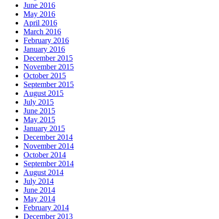
June 2016
May 2016
April 2016
March 2016
February 2016
January 2016
December 2015
November 2015
October 2015
September 2015
August 2015
July 2015
June 2015
May 2015
January 2015
December 2014
November 2014
October 2014
September 2014
August 2014
July 2014
June 2014
May 2014
February 2014
December 2013