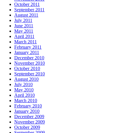
October 2011
September 2011
August 2011
July 2011
June 2011
May 2011
April 2011
March 2011
February 2011
January 2011
December 2010
November 2010
October 2010
September 2010
August 2010
July 2010
May 2010
April 2010
March 2010
February 2010
January 2010
December 2009
November 2009
October 2009
September 2009