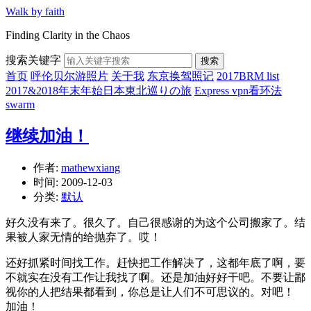
Walk by faith
Finding Clarity in the Chaos
搜索关键字
搜索
首页
呼伦贝尔游照片
关于我
东京换驾照记
2017BRM list
2017&2018年末年始日本東北巡りの旅
Express vpn看环法
swarm
继续加油！
作者:
mathewxiang
时间:
2009-12-03
分类:
默认
好久没有来了。很久了。自己很感谢的为这个公司搬家了。结
果被人家无情的给抛弃了。哎！
还好抓紧时间找工作。赶快把工作解决了，这都年底了啊，要
不就实在没有工作让我找了啊。还是加油好好干吧。不要让鄙
视你的人把结果都看到，你总是让人们不可思议的。对吧！
加油！