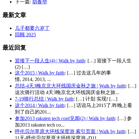
下一篇:
胡春华
最新文章
儿子都要六岁了
回顾 2025
最近回复
迎接下一段人生(4) | Walk by faith
: […] 迎接下一段人生
(2) […]
这个2015 | Walk by faith
: […] 过去这几年的事
情, 2014, 2013, ...
总结-4天3晚京北大环线国庆金秋之旅 | Walk by faith
: […]
这次骑行活动 4天3晚京北大环线国庆金秋之旅...
7-19骑行总结 | Walk by faith
: […] 计划 实现! […]
这个2014 | Walk by faith
: […] 话说马上2015了.昨晚上看
到了自己的201...
参加2013 rakuten tech conf见闻(2) | Walk by faith
: […] 参
加2013 rakuten tech co...
呼伦贝尔草原大环线深度游 索引页面 | Walk by faith
: […]
11天-呼伦贝尔草原大环线深度游 -D11 ...