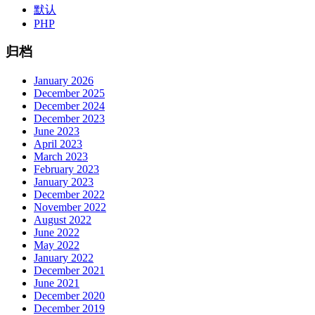
默认
PHP
归档
January 2026
December 2025
December 2024
December 2023
June 2023
April 2023
March 2023
February 2023
January 2023
December 2022
November 2022
August 2022
June 2022
May 2022
January 2022
December 2021
June 2021
December 2020
December 2019