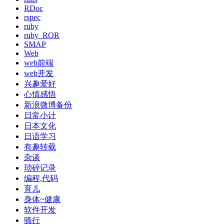
RDoc
rspec
ruby
ruby_ROR
SMAP
Web
web前端
web开发
兴趣爱好
心情感悟
新浪微博备份
日常小计
日本文化
日语学习
有趣转载
杂谈
琐碎记录
编程,代码
育儿
身体~健康
软件开发
骑行