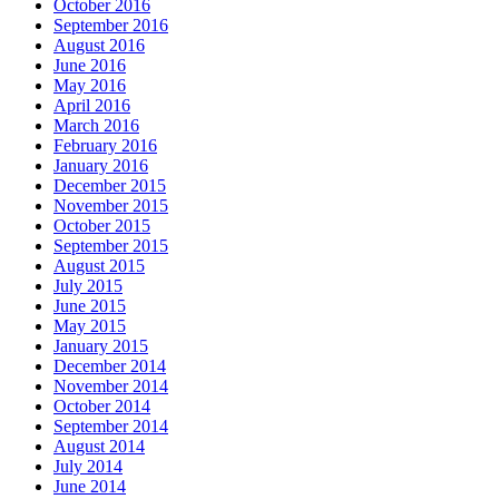
October 2016
September 2016
August 2016
June 2016
May 2016
April 2016
March 2016
February 2016
January 2016
December 2015
November 2015
October 2015
September 2015
August 2015
July 2015
June 2015
May 2015
January 2015
December 2014
November 2014
October 2014
September 2014
August 2014
July 2014
June 2014