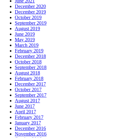
June 2021
December 2020
December 2019
October 2019
September 2019
August 2019
June 2019
May 2019
March 2019
February 2019
December 2018
October 2018
September 2018
August 2018
February 2018
December 2017
October 2017
September 2017
August 2017
June 2017
April 2017
February 2017
January 2017
December 2016
November 2016