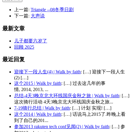
上一篇:
Triangle --08冬季日剧
下一篇:
大声说
最新文章
儿子都要六岁了
回顾 2025
最近回复
迎接下一段人生(4) | Walk by faith
: […] 迎接下一段人生
(2) […]
这个2015 | Walk by faith
: […] 过去这几年的事
情, 2014, 2013, ...
总结-4天3晚京北大环线国庆金秋之旅 | Walk by faith
: […]
这次骑行活动 4天3晚京北大环线国庆金秋之旅...
7-19骑行总结 | Walk by faith
: […] 计划 实现! […]
这个2014 | Walk by faith
: […] 话说马上2015了.昨晚上看
到了自己的201...
参加2013 rakuten tech conf见闻(2) | Walk by faith
: […] 参