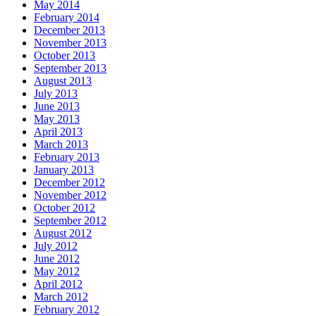
May 2014
February 2014
December 2013
November 2013
October 2013
September 2013
August 2013
July 2013
June 2013
May 2013
April 2013
March 2013
February 2013
January 2013
December 2012
November 2012
October 2012
September 2012
August 2012
July 2012
June 2012
May 2012
April 2012
March 2012
February 2012