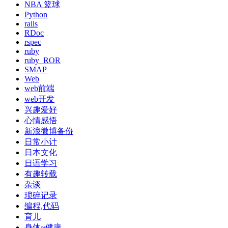
NBA 篮球
Python
rails
RDoc
rspec
ruby
ruby_ROR
SMAP
Web
web前端
web开发
兴趣爱好
心情感悟
新浪微博备份
日常小计
日本文化
日语学习
有趣转载
杂谈
琐碎记录
编程,代码
育儿
身体~健康