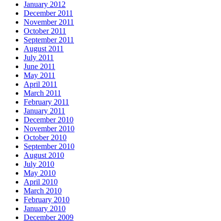
January 2012
December 2011
November 2011
October 2011
September 2011
August 2011
July 2011
June 2011
May 2011
April 2011
March 2011
February 2011
January 2011
December 2010
November 2010
October 2010
September 2010
August 2010
July 2010
May 2010
April 2010
March 2010
February 2010
January 2010
December 2009