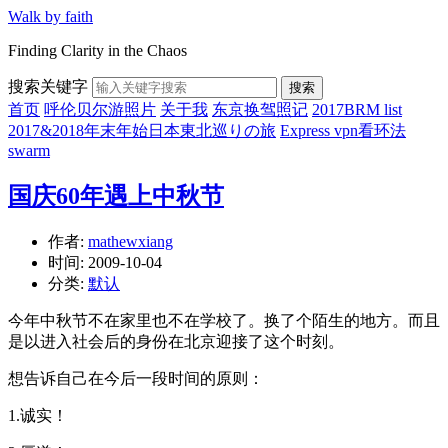
Walk by faith
Finding Clarity in the Chaos
搜索关键字
搜索
首页
呼伦贝尔游照片
关于我
东京换驾照记
2017BRM list
2017&2018年末年始日本東北巡りの旅
Express vpn看环法
swarm
国庆60年遇上中秋节
作者:
mathewxiang
时间:
2009-10-04
分类:
默认
今年中秋节不在家里也不在学校了。换了个陌生的地方。而且
是以进入社会后的身份在北京迎接了这个时刻。
想告诉自己在今后一段时间的原则：
1.诚实！