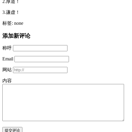
2.厚道！
3.谦虚！
标签: none
添加新评论
称呼
Email
网站
内容
提交评论