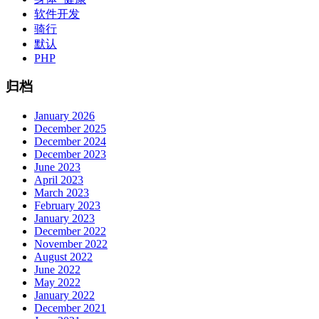
软件开发
骑行
默认
PHP
归档
January 2026
December 2025
December 2024
December 2023
June 2023
April 2023
March 2023
February 2023
January 2023
December 2022
November 2022
August 2022
June 2022
May 2022
January 2022
December 2021