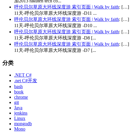
加2013 rakuten tech co...
呼伦贝尔草原大环线深度游 索引页面 | Walk by faith
: […]
11天-呼伦贝尔草原大环线深度游 -D11 ...
呼伦贝尔草原大环线深度游 索引页面 | Walk by faith
: […]
11天-呼伦贝尔草原大环线深度游 -D10 ...
呼伦贝尔草原大环线深度游 索引页面 | Walk by faith
: […]
11天-呼伦贝尔草原大环线深度游 -D8 [...
呼伦贝尔草原大环线深度游 索引页面 | Walk by faith
: […]
11天-呼伦贝尔草原大环线深度游 -D7 [...
分类
.NET C#
.net C#开发
bash
book
chrome
git
Java
jenkins
Linux
mongodb
Mono