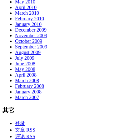
May 2010
April 2010
March 2010
February 2010
January 2010
December 2009
November 2009
October 2009
September 2009
August 2009
July 2009
June 2008
May 2008
April 2008
March 2008
February 2008
January 2008
March 2007
其它
登录
文章 RSS
评论 RSS