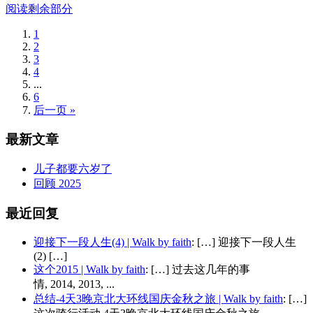
阅读剩余部分
1
2
3
4
...
6
后一页 »
最新文章
儿子都要六岁了
回顾 2025
最近回复
迎接下一段人生(4) | Walk by faith
: […] 迎接下一段人生
(2) […]
这个2015 | Walk by faith
: […] 过去这几年的事
情, 2014, 2013, ...
总结-4天3晚京北大环线国庆金秋之旅 | Walk by faith
: […]