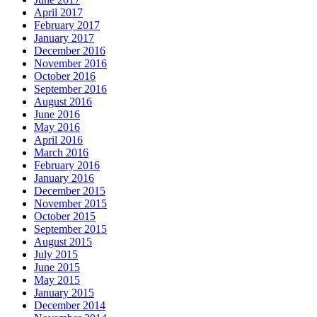
April 2017
February 2017
January 2017
December 2016
November 2016
October 2016
September 2016
August 2016
June 2016
May 2016
April 2016
March 2016
February 2016
January 2016
December 2015
November 2015
October 2015
September 2015
August 2015
July 2015
June 2015
May 2015
January 2015
December 2014