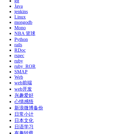
git
Java
jenkins
Linux
mongodb
Mono
NBA 篮球
Python
rails
RDoc
rspec
ruby
ruby_ROR
SMAP
Web
web前端
web开发
兴趣爱好
心情感悟
新浪微博备份
日常小计
日本文化
日语学习
有趣转载