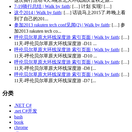
这次骑行活动 4天3晚京北大环线国庆金秋之旅...
7-19骑行总结 | Walk by faith
: […] 计划 实现! […]
这个2014 | Walk by faith
: […] 话说马上2015了.昨晚上看
到了自己的201...
参加2013 rakuten tech conf见闻(2) | Walk by faith
: […] 参
加2013 rakuten tech co...
呼伦贝尔草原大环线深度游 索引页面 | Walk by faith
: […]
11天-呼伦贝尔草原大环线深度游 -D11 ...
呼伦贝尔草原大环线深度游 索引页面 | Walk by faith
: […]
11天-呼伦贝尔草原大环线深度游 -D10 ...
呼伦贝尔草原大环线深度游 索引页面 | Walk by faith
: […]
11天-呼伦贝尔草原大环线深度游 -D8 [...
呼伦贝尔草原大环线深度游 索引页面 | Walk by faith
: […]
11天-呼伦贝尔草原大环线深度游 -D7 [...
分类
.NET C#
.net C#开发
bash
book
chrome