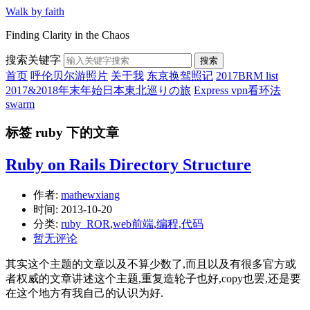
Walk by faith
Finding Clarity in the Chaos
搜索关键字
搜索
首页
呼伦贝尔游照片
关于我
东京换驾照记
2017BRM list
2017&2018年末年始日本東北巡りの旅
Express vpn看环法
swarm
标签 ruby 下的文章
Ruby on Rails Directory Structure
作者:
mathewxiang
时间:
2013-10-20
分类:
ruby_ROR
,
web前端
,
编程,代码
暂无评论
其实这个主题的文章以及不算少数了,而且以及有很多官方或
者权威的文章讲述这个主题,重复造轮子也好,copy也罢,还是要
在这个地方有我自己的认识为好.