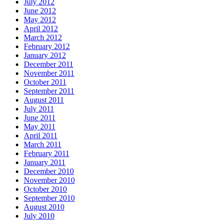
July 2012
June 2012
May 2012
April 2012
March 2012
February 2012
January 2012
December 2011
November 2011
October 2011
September 2011
August 2011
July 2011
June 2011
May 2011
April 2011
March 2011
February 2011
January 2011
December 2010
November 2010
October 2010
September 2010
August 2010
July 2010