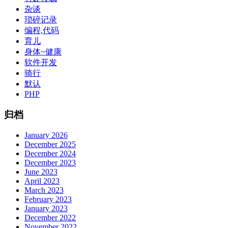
杂谈
琐碎记录
编程,代码
育儿
身体~健康
软件开发
骑行
默认
PHP
归档
January 2026
December 2025
December 2024
December 2023
June 2023
April 2023
March 2023
February 2023
January 2023
December 2022
November 2022