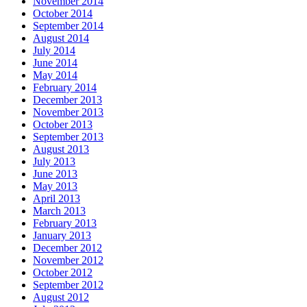
November 2014
October 2014
September 2014
August 2014
July 2014
June 2014
May 2014
February 2014
December 2013
November 2013
October 2013
September 2013
August 2013
July 2013
June 2013
May 2013
April 2013
March 2013
February 2013
January 2013
December 2012
November 2012
October 2012
September 2012
August 2012