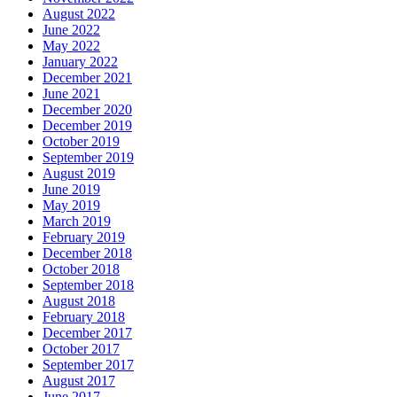
August 2022
June 2022
May 2022
January 2022
December 2021
June 2021
December 2020
December 2019
October 2019
September 2019
August 2019
June 2019
May 2019
March 2019
February 2019
December 2018
October 2018
September 2018
August 2018
February 2018
December 2017
October 2017
September 2017
August 2017
June 2017